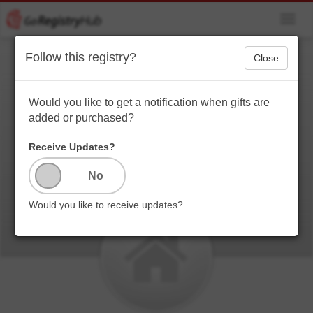
Toggl
navig
Follow this registry?
Close
Azriel's House
Warming Registry
Would you like to get a notification when gifts are
added or purchased?
Just your average poor Millennial here getting her first
apartment starting from scratch.....sooooo yeah
Receive Updates?
anything would be appreciated fam! Thanks in
advance!
Would you like to receive updates?