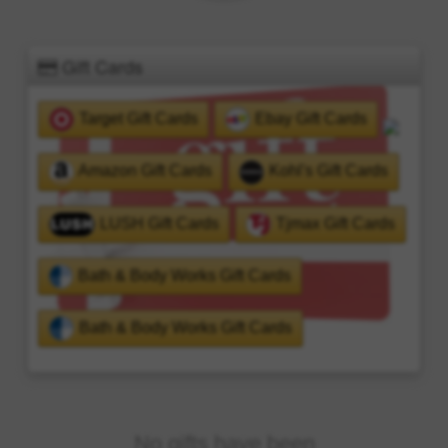
Gift Cards
Target Gift Cards
Ebay Gift Cards
Amazon Gift Cards
Kohl's Gift Cards
LUSH Gift Cards
Tjmax Gift Cards
Bath & Body Works Gift Cards
Bath & Body Works Gift Cards
No gifts have been