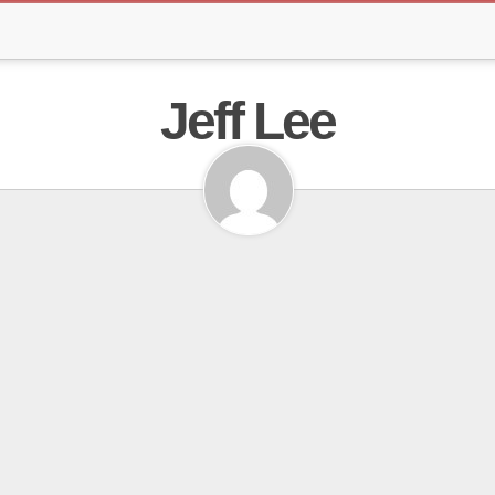
Jeff Lee