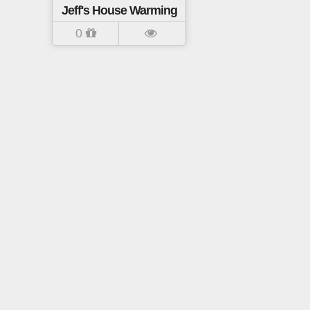
Jeff's House Warming
0