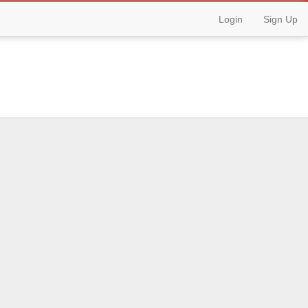
Login
Sign Up