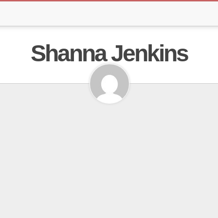
Shanna Jenkins