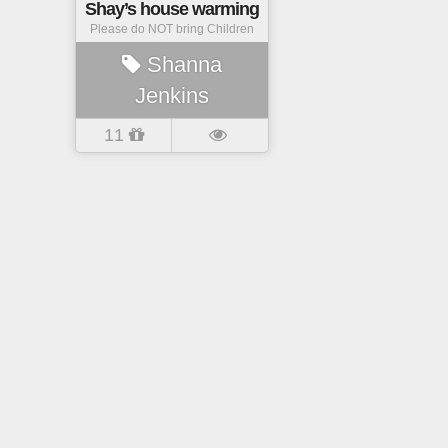
Shay’s house warming
Please do NOT bring Children
Shanna
Jenkins
11