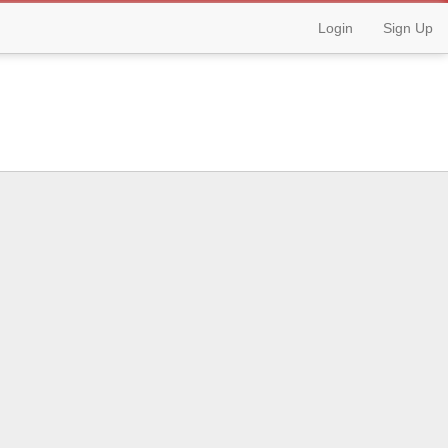
Login
Sign Up