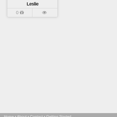
Leslie
0
Home
•
About
•
Contact
•
Getting Started