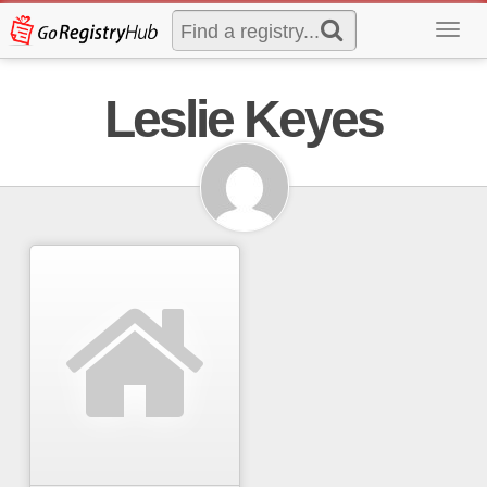
Toggl
navig
Leslie Keyes