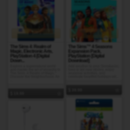
Gift It
Gift It
The Sims 4: Realm of
The Sims™ 4 Seasons
Magic, Electronic Arts,
Expansion Pack,
PlayStation 4 [Digital
PlayStation [Digital
Down...
Download]
Explore a supernatural world
Add weather to your Sims&acirc;
and master the art of wizardry in
lives to tell new stories, enjoy
The Sims. 4 Realm of Magic.*
seasonal activities, and
Discover the Neighborhood. An
celebrate heartfelt holidays wit...
...
39.99
19.99