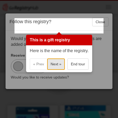
Toggl
navig
Follow this registry?
Close
Destiny Gaines
Hey, this is for my sixteenth birthday, thanks for
Would you like to get a notification when gifts are
This is a gift registry
considering buying me something
added or purchased?
Here is the name of the registry.
Receive Updates?
« Prev
Next »
End tour
Would you like to receive updates?