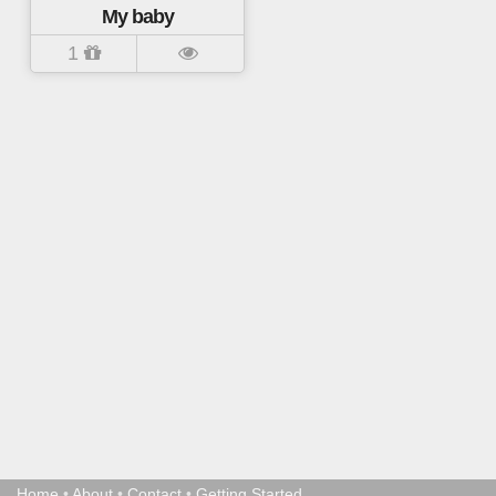
My baby
1
Home
•
About
•
Contact
•
Getting Started