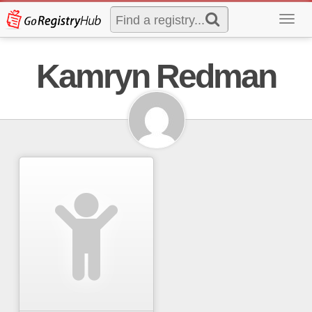
Toggl
navig
Kamryn Redman