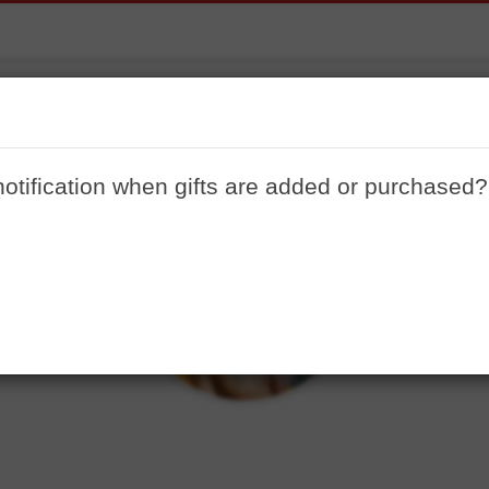
travel gifts
working my butt off to go to Europe in July and these are
notification when gifts are added or purchased?