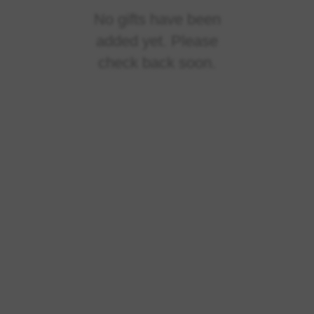
No gifts have been
added yet. Please
check back soon.