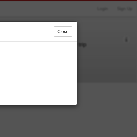
Login
Sign Up
Close
 just some things I want for my trip