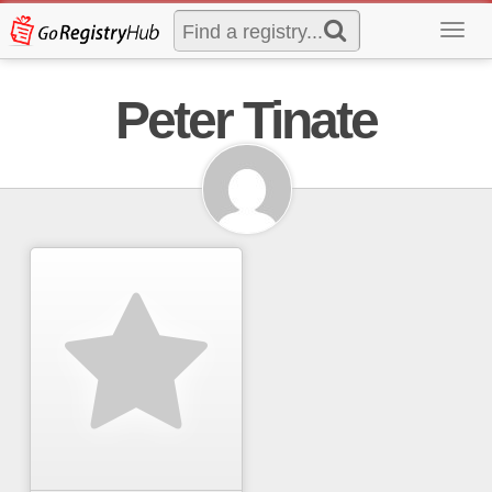
Toggl
navig
Peter Tinate