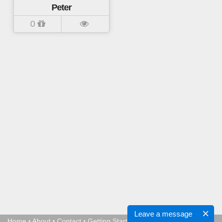
Peter
0
Leave a message
Home
•
About
•
Contact
•
Getting Started