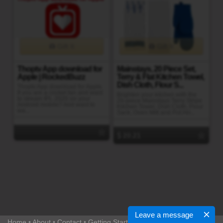
Gift It
Gift It
Thoptv App download for
Mainstays, 20 Piece Set,
Apple | RockedBuzz
Terry & Flat Kitchen Towel,
Dish Cloth, Flour S...
Thoptv App download for Apple.
If you are a cricket fan and want
Brighten your kitchen with the
to stream IPL 2020 on your
20-piece Mainstays Terry Stripe
Android mobile? And want to
Kitchen Towel, Dish Cloth, Flour
wa...
Sack, Oven Mitt and Pot Ho...
20.21
Leave a message
Home
•
About
•
Contact
•
Getting Started