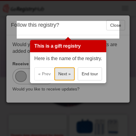
Toggl
navig
Follow this registry?
Close
RockedBuzz
rockedbuzz.com - https://rockedbuzz.com/
Would you like to get a notification when gifts are
This is a gift registry
added or purchased?
Here is the name of the registry.
Receive Updates?
« Prev
Next »
End tour
Would you like to receive updates?