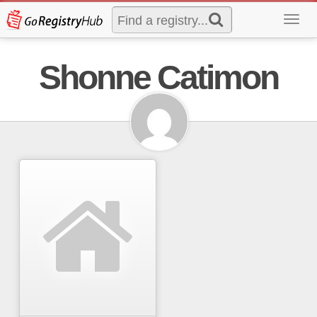
Toggl
navig
Shonne Catimon