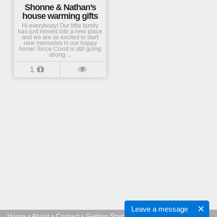
Shonne & Nathan’s
house warming gifts
Hi everybody! Our little family
has just moved into a new place
and we are so excited to start
new memories in our happy
home! Since Covid is still going
strong ...
1
Leave a message
Home
•
About
•
Contact
•
Getting Started