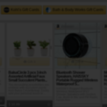
Kohl's Gift Cards
Bath & Body Works Gift Cards
Amazon
Gift It
Gift It
"
BalsaCircle 3 pcs 3-Inch
Bluetooth Shower
M
Assorted Artificial Faux
Speakers, HAISSKY
M
Small Succulent Plants...
Portable Rugged Wireless
R
s
Waterproof S...
H.
s
The decorating possibilities are
endless with succulent plants
HAISSKY Rugged Bluetooth
"B
from Balsa Circle!&nbsp; Easily
Wireless Waterproof IPX7
Ju
add your personal touch to ...
Shower Speakers with Suction
ha
Cup, Build-in Mic and FM Radio,
an
hands-free ...
10.99