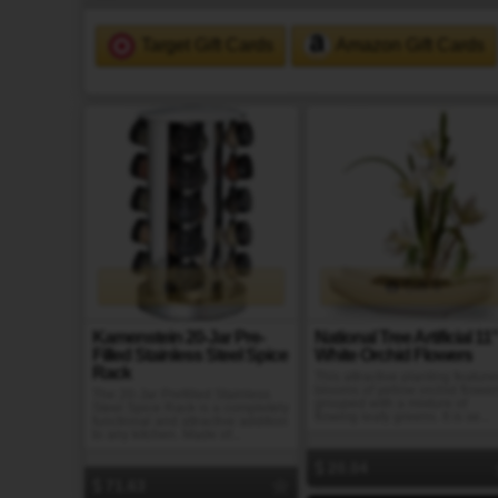
Target Gift Cards
Amazon Gift Cards
Gift It
Gift It
Kamenstein 20-Jar Pre-
National Tree Artificial 11
Filled Stainless Steel Spice
White Orchid Flowers
Rack
This attractive planting feature
blooms of yellow orchid flower
The 20-Jar Prefilled Stainless
grouped with a mixture of
Steel Spice Rack is a completely
flowing leafy greens. It is se...
functional and attractive addition
to any kitchen. Made of...
20.04
71.63