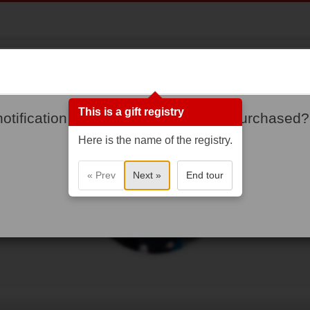
Cooper Family
First Home!
This is a gift registry
notification when gifts are added or purchased?
Here is the name of the registry.
« Prev
Next »
End tour