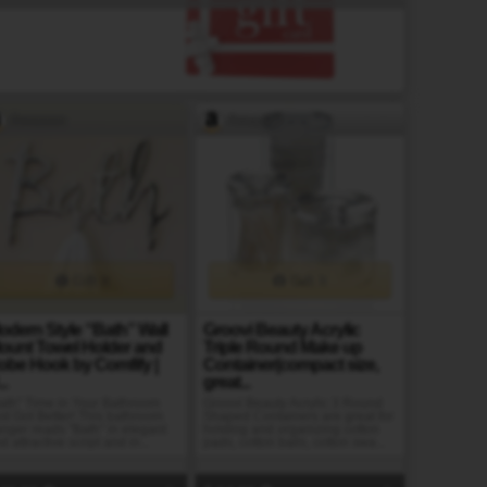
Amazon
Amazon
Gift It
Gift It
odern Style “Bath” Wall
Groovi Beauty Acrylic
ount Towel Holder and
Triple Round Make up
obe Hook by Comfify |
Container(compact size,
..
great...
ath" Time in Your Bathroom
Groovi Beauty Acrylic 3 Round
st Got Better! This bathroom
Shaped Containers are great for
nger reads "Bath" in elegant
holding and organizing cotton
d attractive script and in...
pads, cotton balls, cotton swa...