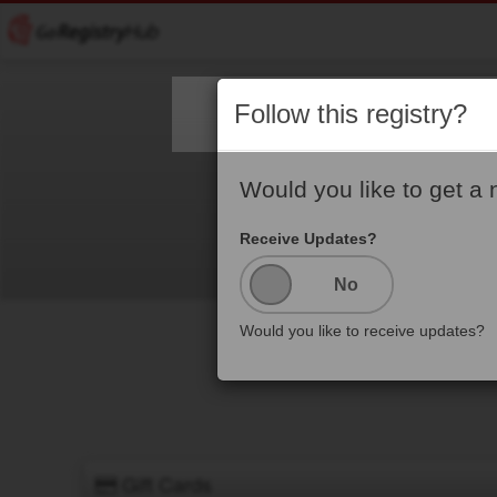
Follow this registry?
Would you like to get a 
Receive Updates?
Would you like to receive updates?
Gift Cards