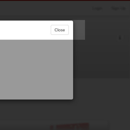
Login
Sign Up
Close