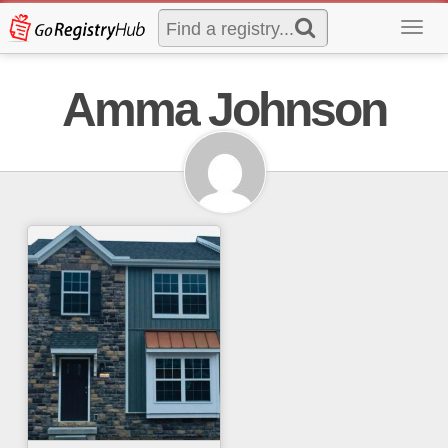
Toggl
navig
Amma Johnson