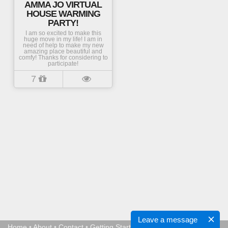
AMMA JO VIRTUAL
HOUSE WARMING
PARTY!
I am so excited to make this
huge move in my life! I am in
need of help to make my new
amazing place beautiful and
comfy! Thanks for considering to
participate!
7
Leave a message
Home
•
About
•
Contact
•
Getting Started