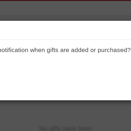
House Warming
notification when gifts are added or purchased?
No gifts have been