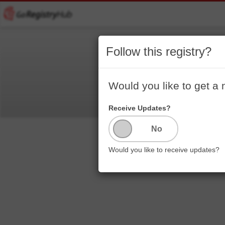
Follow this registry?
Would you like to get a 
Receive Updates?
Would you like to receive updates?