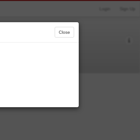
Login
Sign Up
Close