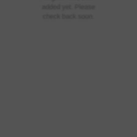
added yet. Please
check back soon.