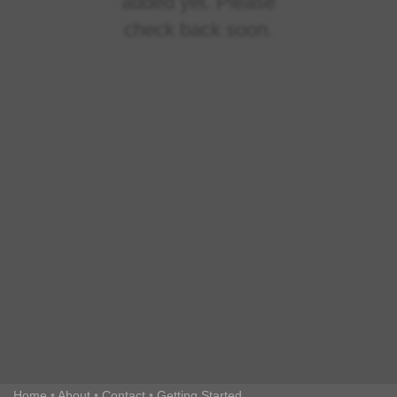
added yet. Please
check back soon.
Home
•
About
•
Contact
•
Getting Started