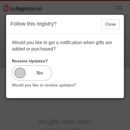
Toggl
navig
Follow this registry?
Close
Baby
Would you like to get a notification when gifts are
added or purchased?
Receive Updates?
Would you like to receive updates?
No gifts have been