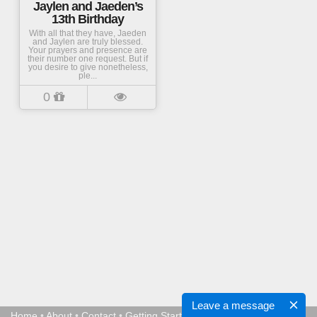
Jaylen and Jaeden’s
13th Birthday
With all that they have, Jaeden
and Jaylen are truly blessed.
Your prayers and presence are
their number one request. But if
you desire to give nonetheless,
ple...
0
Leave a message
Home
•
About
•
Contact
•
Getting Started