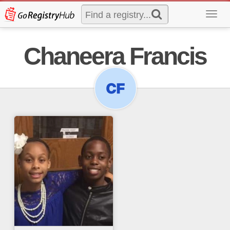
Toggl
navig
Chaneera Francis