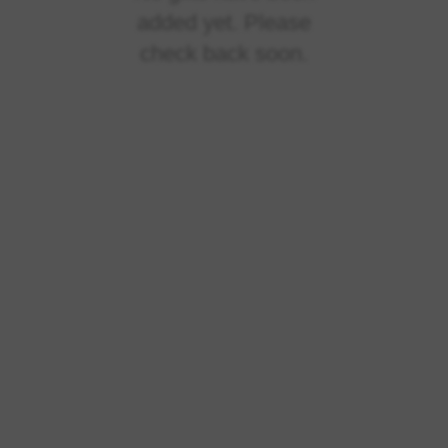
added yet. Please
check back soon.