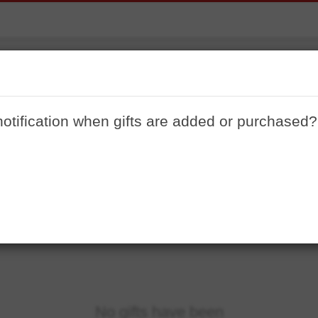
Lakehouse
notification when gifts are added or purchased?
No gifts have been