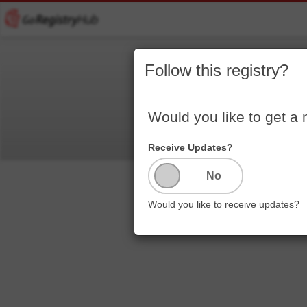
Follow this registry?
Would you like to get a 
Receive Updates?
Would you like to receive updates?