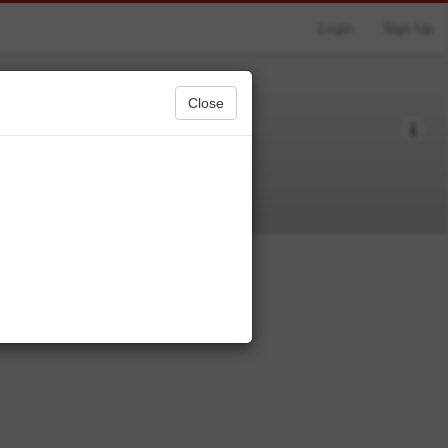
Login
Sign Up
Close