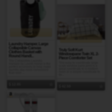
Gift It
Gift It
Laundry Hamper, Large
Collapsible Canvas
Truly Soft Kurt
Clothes Basket with
Windowpane Twin XL 2-
Round Handl...
Piece Comforter Set
The Collapsible Laundry
This easy to coordinate large
Hamper by Lavish Home is the
scale window pane print is a
perfect accessory to help make
great coordinate to a modern
laundry day more convenient
room or a simple coordinate to
than ever ...
fin...
12.95
42.59
Amazon