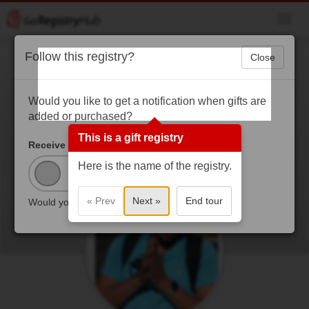
Toggl
navig
Follow this registry?
Close
Bryson’s MECHS
Graduation
Would you like to get a notification when gifts are
added or purchased?
COVID-19 has changed normal life. In person
This is a gift registry
Graduation is postponed. Virtual graduation it is!!! I am
Receive Updates?
thankful to finish high school and going to Angelo State
Here is the name of the registry.
University in the fall to study computer science.
« Prev
Next »
End tour
Would you like to receive updates?