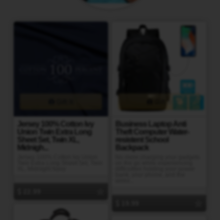
Gift It
Gift It
Jersey 100% Cotton Ivy
Business Laptop Anti
Union Twin Extra Long
Theft Computer Water-
Sheet Set, Twin XL,
resistent School
Midnigh...
Backpack
Jersey 100% Cotton Ivy Union
No more charging your gadgets
Twin Extra Long Sheet Set, Twin
on the go while experiencing
XL, Midnight Navy
difficulties holding your power
bank, your phone, and the
wires...
22.99
19.99