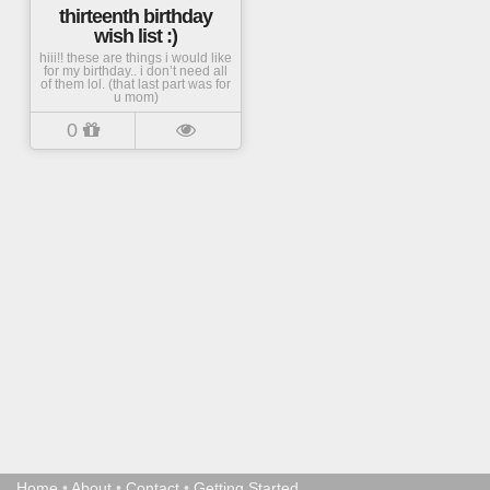
thirteenth birthday
wish list :)
hiii!! these are things i would like
for my birthday.. i don’t need all
of them lol. (that last part was for
u mom)
0
Home
•
About
•
Contact
•
Getting Started