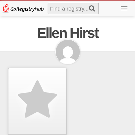
Toggl
navig
Ellen Hirst