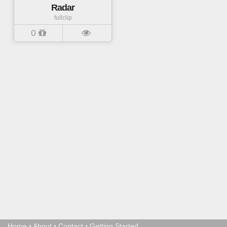
Radar
fullclip
0
Home
•
About
•
Contact
•
Getting Started