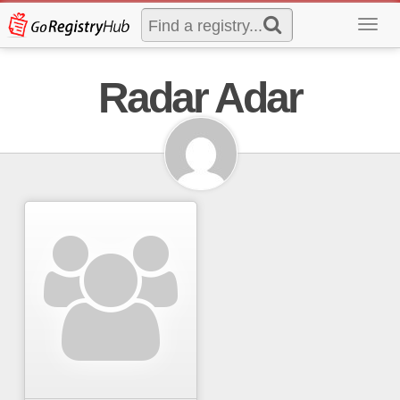
Toggl
navig
Radar Adar