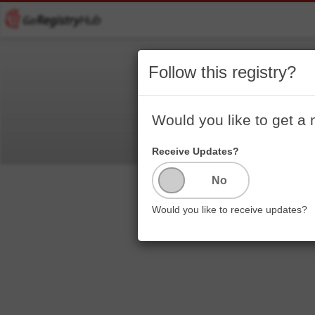
Follow this registry?
Would you like to get a 
Receive Updates?
Would you like to receive updates?