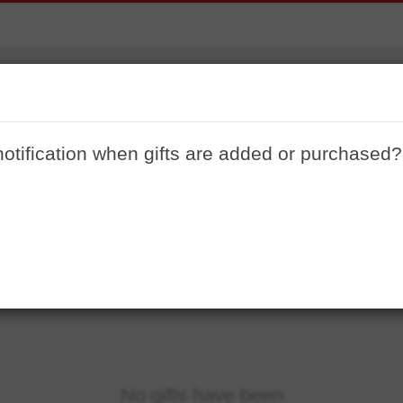
Gabe 2020
notification when gifts are added or purchased?
No gifts have been