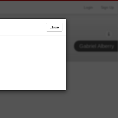
Login
Sign Up
Close
Gabriel Alberry