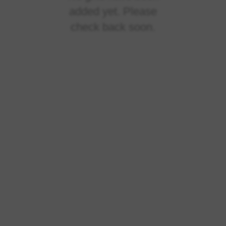
added yet. Please
check back soon.