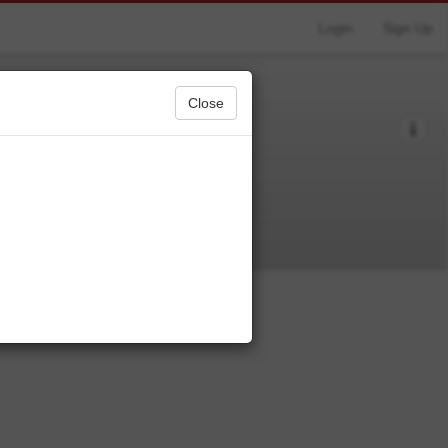
Login
Sign Up
Close
table