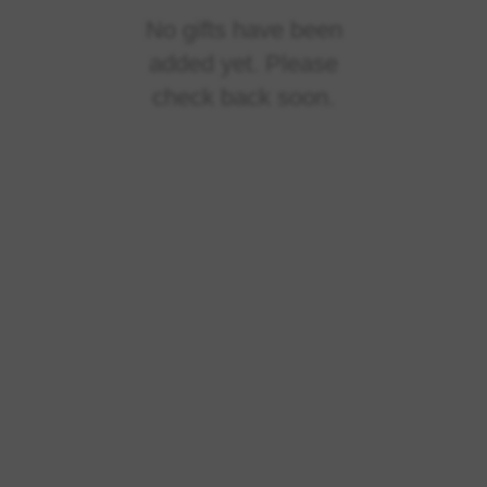
No gifts have been
added yet. Please
check back soon.