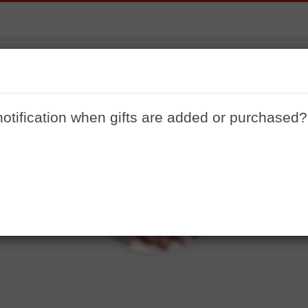
Shanegoettle
ome to my registry. I just want to start off my life comfor
notification when gifts are added or purchased?