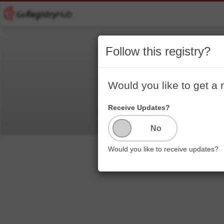
Follow this registry?
Welc
Would you like to get a 
Receive Updates?
Would you like to receive updates?