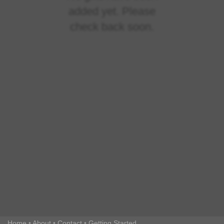
added yet. Please
check back soon.
Home
•
About
•
Contact
•
Getting Started