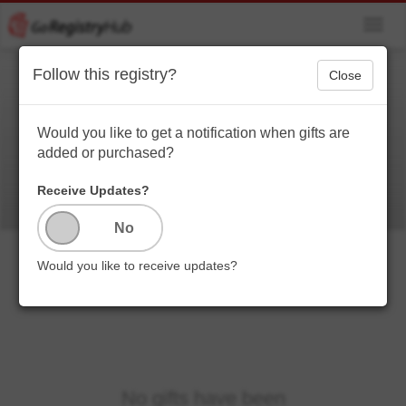
Toggl
navig
Follow this registry?
Close
Since you asked...
What I want. Don’t judge
Would you like to get a notification when gifts are
added or purchased?
Receive Updates?
Would you like to receive updates?
No gifts have been