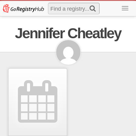
Toggl
navig
Jennifer Cheatley