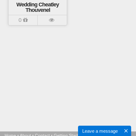
Wedding Cheatley
Thouvenel
0
Leave a message
Home
•
About
•
Contact
•
Getting Started