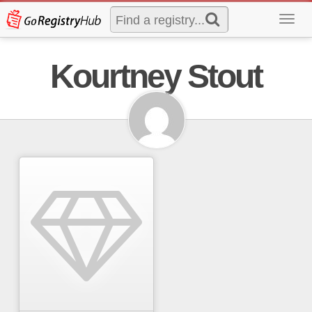
Toggl
navig
Kourtney Stout