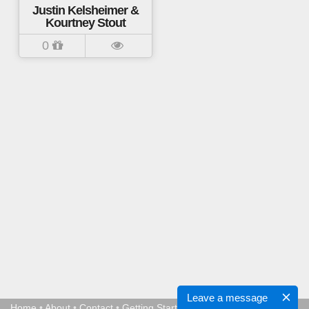
Justin Kelsheimer &
Kourtney Stout
0
Leave a message
Home
•
About
•
Contact
•
Getting Started