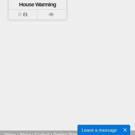
House Warming
0
Leave a message
Home
•
About
•
Contact
•
Getting Started