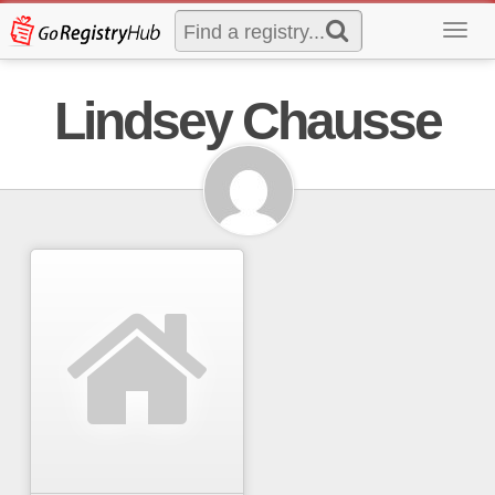
Toggl
navig
Lindsey Chausse