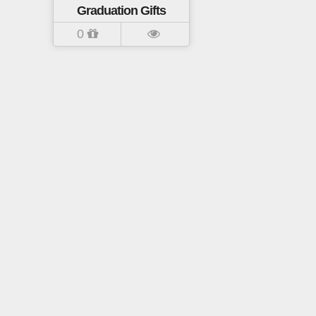
Graduation Gifts
0