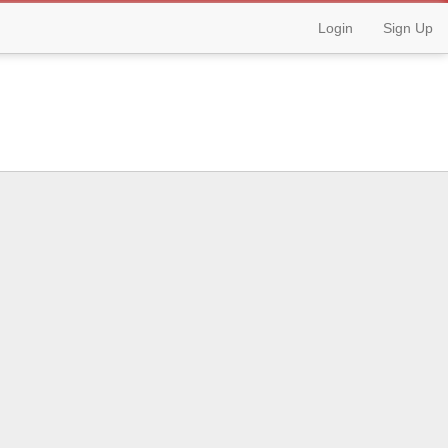
Login
Sign Up