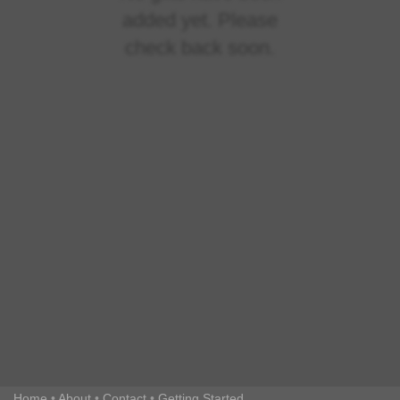
added yet. Please
check back soon.
Home
•
About
•
Contact
•
Getting Started