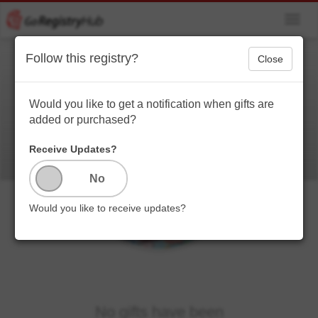
Toggl
navig
Follow this registry?
Close
Lil.. boogie
Blessed to be a blessing to others ❤️❤️
Would you like to get a notification when gifts are
added or purchased?
Receive Updates?
Would you like to receive updates?
No gifts have been