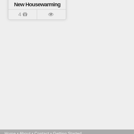
New Housewarming
4
Home
•
About
•
Contact
•
Getting Started