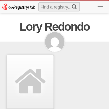
Toggl
navig
Lory Redondo