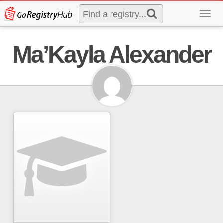
Toggl
navig
Ma’Kayla Alexander