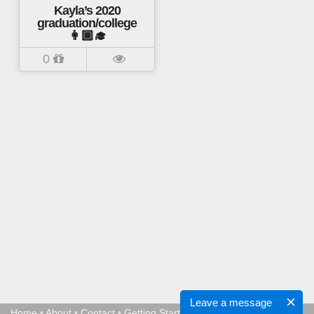
Kayla’s 2020
graduation/college
👩🏾‍🎓
0
Leave a message
Home
•
About
•
Contact
•
Getting Started