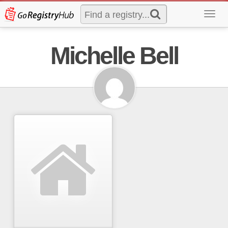
Toggl
navig
Michelle Bell