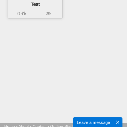
Test
0
Leave a message
Home
•
About
•
Contact
•
Getting Started