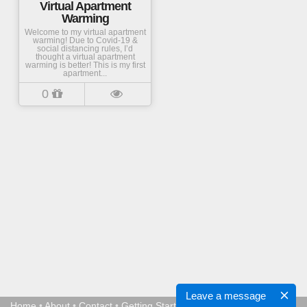
Virtual Apartment
Warming
Welcome to my virtual apartment
warming! Due to Covid-19 &
social distancing rules, I’d
thought a virtual apartment
warming is better! This is my first
apartment...
0
Leave a message
Home
•
About
•
Contact
•
Getting Started