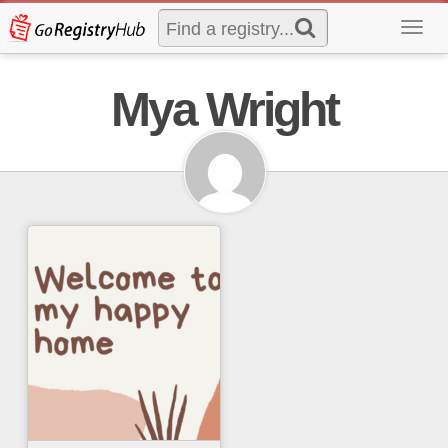
Toggl
navig
Mya Wright