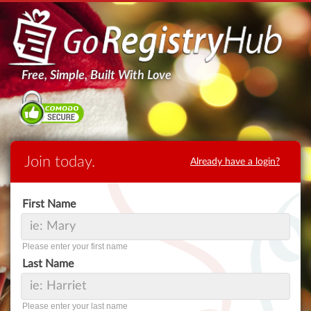
Free, Simple, Built With Love
Join today.
Already have a login?
First Name
Please enter your first name
Last Name
Please enter your last name