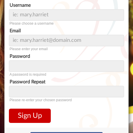
Username
Please choose a username
Email
Please enter your email
Password
A password is required
Password Repeat
Please re-enter your chosen password