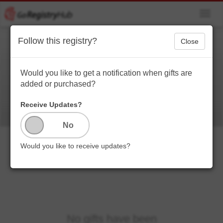
Toggl
navig
Follow this registry?
Close
Priscilla Quinones
thanks you
Would you like to get a notification when gifts are
added or purchased?
Receive Updates?
Would you like to receive updates?
No gifts have been