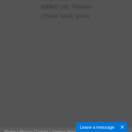
added yet. Please
check back soon.
Leave a message
Home
•
About
•
Contact
•
Getting Started