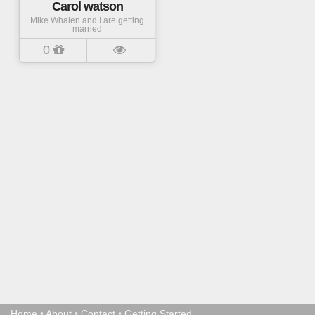
Carol watson
Mike Whalen and I are getting
married
0
Home
•
About
•
Contact
•
Getting Started