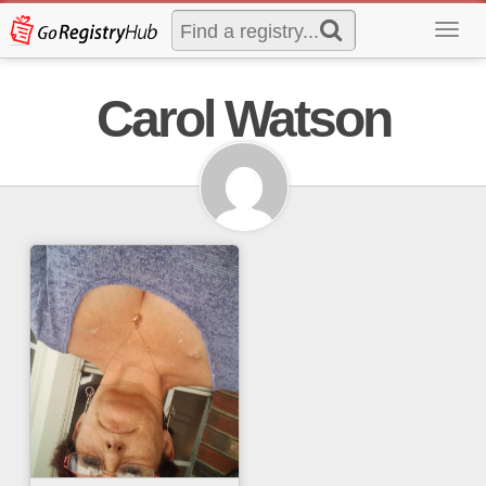
Toggl
navig
Carol Watson