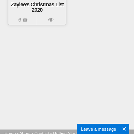
Zaylee’s Christmas List
2020
6
Leave a message
Home
•
About
•
Contact
•
Getting Started