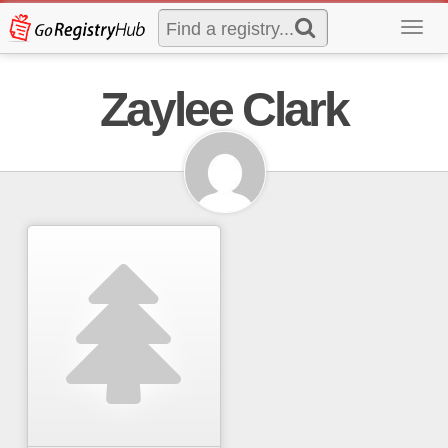
Toggl
navig
Zaylee Clark