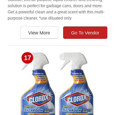
solution is perfect for garbage cans, doors and more.
Get a powerful clean and a great scent with this multi-
purpose cleaner. *use diluated only
View More
Go To Vendor
17