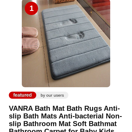
1
featured
by our users
VANRA Bath Mat Bath Rugs Anti-
slip Bath Mats Anti-bacterial Non-
slip Bathroom Mat Soft Bathmat
Bathroom Carpet for Baby Kids