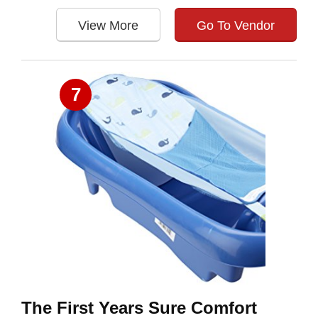
View More
Go To Vendor
7
The First Years Sure Comfort