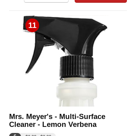
11
Mrs. Meyer's - Multi-Surface
Cleaner - Lemon Verbena