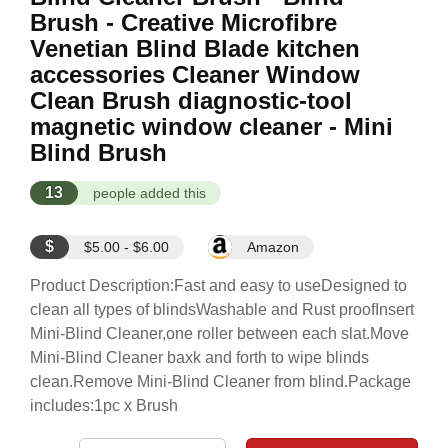
Brush - Creative Microfibre
Venetian Blind Blade kitchen
accessories Cleaner Window
Clean Brush diagnostic-tool
magnetic window cleaner - Mini
Blind Brush
13
people added this
$
$5.00 - $6.00
Amazon
Product Description:Fast and easy to useDesigned to
clean all types of blindsWashable and Rust proofInsert
Mini-Blind Cleaner,one roller between each slat.Move
Mini-Blind Cleaner baxk and forth to wipe blinds
clean.Remove Mini-Blind Cleaner from blind.Package
includes:1pc x Brush