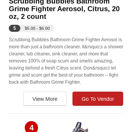
Scrubbing Bubbles Bathroom
Grime Fighter Aerosol, Citrus, 20
oz, 2 count
$
$5.00 - $6.00
Scrubbing Bubbles Bathroom Grime Fighter Aerosol is
more than just a bathroom cleaner. It&rsquo;s a shower
cleaner, tub cleaner, sink cleaner, and more that
removes 100% of soap scum and smells amazing,
leaving behind a fresh Citrus scent. Don&rsquo;t let
grime and scum get the best of your bathroom -- fight
back with Bathroom Grime Fighter.
View More
Go To Vendor
4