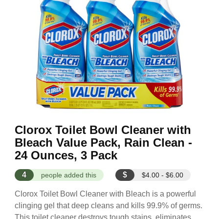
Clorox Toilet Bowl Cleaner with
Bleach Value Pack, Rain Clean -
24 Ounces, 3 Pack
4
$
people added this
$4.00 - $6.00
Clorox Toilet Bowl Cleaner with Bleach is a powerful
clinging gel that deep cleans and kills 99.9% of germs.
This toilet cleaner destroys tough stains, eliminates