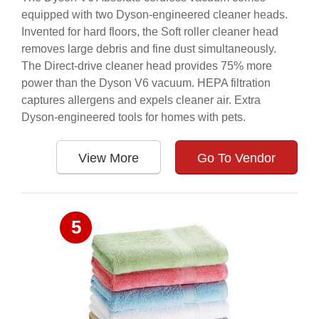
equipped with two Dyson-engineered cleaner heads.
Invented for hard floors, the Soft roller cleaner head
removes large debris and fine dust simultaneously.
The Direct-drive cleaner head provides 75% more
power than the Dyson V6 vacuum. HEPA filtration
captures allergens and expels cleaner air. Extra
Dyson-engineered tools for homes with pets.
View More
Go To Vendor
5