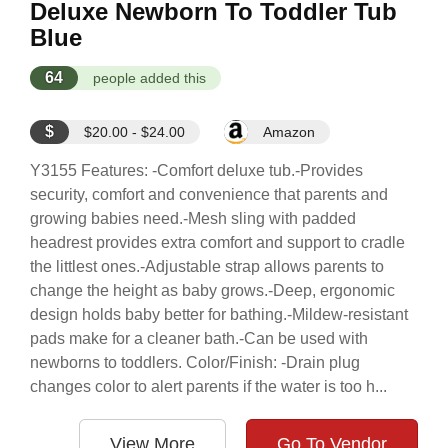
Deluxe Newborn To Toddler Tub
Blue
64
people added this
$
$20.00 - $24.00
Amazon
Y3155 Features: -Comfort deluxe tub.-Provides
security, comfort and convenience that parents and
growing babies need.-Mesh sling with padded
headrest provides extra comfort and support to cradle
the littlest ones.-Adjustable strap allows parents to
change the height as baby grows.-Deep, ergonomic
design holds baby better for bathing.-Mildew-resistant
pads make for a cleaner bath.-Can be used with
newborns to toddlers. Color/Finish: -Drain plug
changes color to alert parents if the water is too h...
View More
Go To Vendor