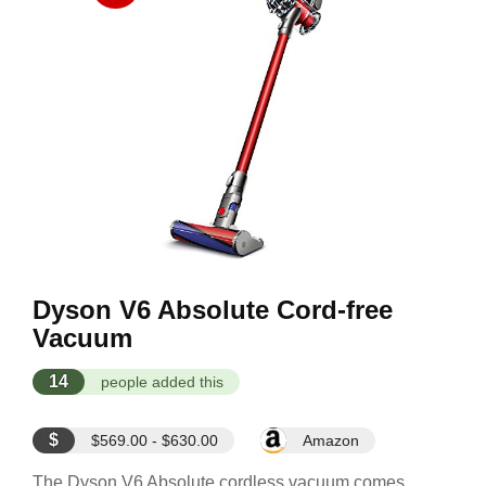
Dyson V6 Absolute Cord-free
Vacuum
14
people added this
$
$569.00 - $630.00
Amazon
The Dyson V6 Absolute cordless vacuum comes