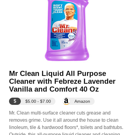
Mr Clean Liquid All Purpose
Cleaner with Febreze Lavender
Vanilla and Comfort 40 Oz
$
$5.00 - $7.00
Amazon
Mr. Clean multi-surface cleaner cuts grease and
removes grime. Use it all around the house to clean
linoleum, tile & hardwood floors*, toilets and bathtubs.
Outside, this all-purpose liquid cleaner and cleaning