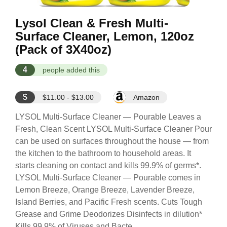
Lysol Clean & Fresh Multi-
Surface Cleaner, Lemon, 120oz
(Pack of 3X40oz)
4
people added this
$
$11.00 - $13.00
Amazon
LYSOL Multi-Surface Cleaner — Pourable Leaves a
Fresh, Clean Scent LYSOL Multi-Surface Cleaner Pour
can be used on surfaces throughout the house — from
the kitchen to the bathroom to household areas. It
starts cleaning on contact and kills 99.9% of germs*.
LYSOL Multi-Surface Cleaner — Pourable comes in
Lemon Breeze, Orange Breeze, Lavender Breeze,
Island Berries, and Pacific Fresh scents. Cuts Tough
Grease and Grime Deodorizes Disinfects in dilution*
Kills 99.9% of Viruses and Bacte...