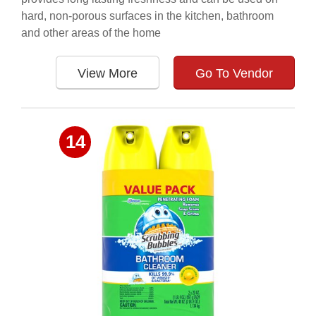
hard, non-porous surfaces in the kitchen, bathroom
and other areas of the home
View More
Go To Vendor
14