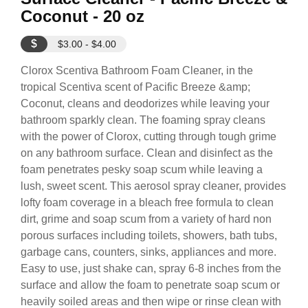
Coconut - 20 oz
$
$3.00 - $4.00
Clorox Scentiva Bathroom Foam Cleaner, in the
tropical Scentiva scent of Pacific Breeze &amp;
Coconut, cleans and deodorizes while leaving your
bathroom sparkly clean. The foaming spray cleans
with the power of Clorox, cutting through tough grime
on any bathroom surface. Clean and disinfect as the
foam penetrates pesky soap scum while leaving a
lush, sweet scent. This aerosol spray cleaner, provides
lofty foam coverage in a bleach free formula to clean
dirt, grime and soap scum from a variety of hard non
porous surfaces including toilets, showers, bath tubs,
garbage cans, counters, sinks, appliances and more.
Easy to use, just shake can, spray 6-8 inches from the
surface and allow the foam to penetrate soap scum or
heavily soiled areas and then wipe or rinse clean with