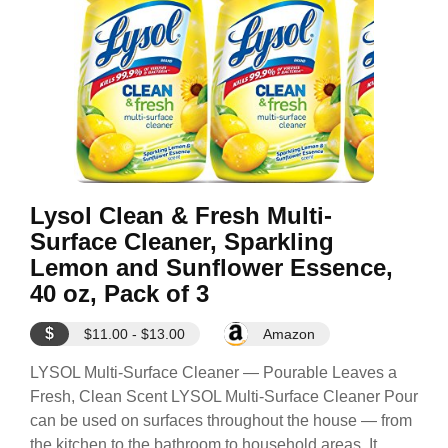
Lysol Clean & Fresh Multi-
Surface Cleaner, Sparkling
Lemon and Sunflower Essence,
40 oz, Pack of 3
$
$11.00 - $13.00
Amazon
LYSOL Multi-Surface Cleaner — Pourable Leaves a
Fresh, Clean Scent LYSOL Multi-Surface Cleaner Pour
can be used on surfaces throughout the house — from
the kitchen to the bathroom to household areas. It