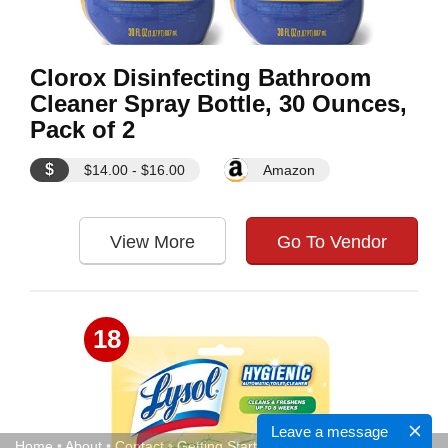
Clorox Disinfecting Bathroom
Cleaner Spray Bottle, 30 Ounces,
Pack of 2
$
$14.00 - $16.00
Amazon
View More
Go To Vendor
18
Leave a message
Home
•
About
•
Contact
•
Getting Started