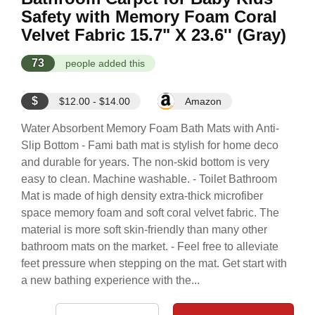
Safety with Memory Foam Coral
Velvet Fabric 15.7" X 23.6'' (Gray)
73
people added this
$
$12.00 - $14.00
Amazon
Water Absorbent Memory Foam Bath Mats with Anti-
Slip Bottom - Fami bath mat is stylish for home deco
and durable for years. The non-skid bottom is very
easy to clean. Machine washable. - Toilet Bathroom
Mat is made of high density extra-thick microfiber
space memory foam and soft coral velvet fabric. The
material is more soft skin-friendly than many other
bathroom mats on the market. - Feel free to alleviate
feet pressure when stepping on the mat. Get start with
a new bathing experience with the...