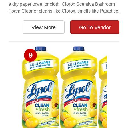
a dry paper towel or cloth. Clorox Scentiva Bathroom
Foam Cleaner cleans like Clorox, smells like Paradise.
View More
Go To Vendor
9