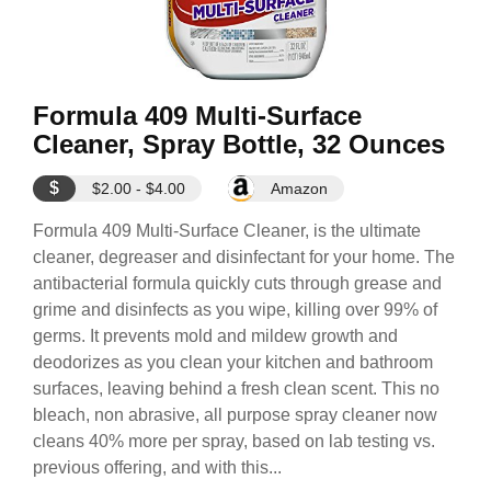
Formula 409 Multi-Surface
Cleaner, Spray Bottle, 32 Ounces
$
$2.00 - $4.00
Amazon
Formula 409 Multi-Surface Cleaner, is the ultimate
cleaner, degreaser and disinfectant for your home. The
antibacterial formula quickly cuts through grease and
grime and disinfects as you wipe, killing over 99% of
germs. It prevents mold and mildew growth and
deodorizes as you clean your kitchen and bathroom
surfaces, leaving behind a fresh clean scent. This no
bleach, non abrasive, all purpose spray cleaner now
cleans 40% more per spray, based on lab testing vs.
previous offering, and with this...