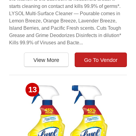
starts cleaning on contact and kills 99.9% of germs*.
LYSOL Multi-Surface Cleaner — Pourable comes in
Lemon Breeze, Orange Breeze, Lavender Breeze,
Island Berries, and Pacific Fresh scents. Cuts Tough
Grease and Grime Deodorizes Disinfects in dilution*
Kills 99.9% of Viruses and Bacte...
View More
Go To Vendor
13