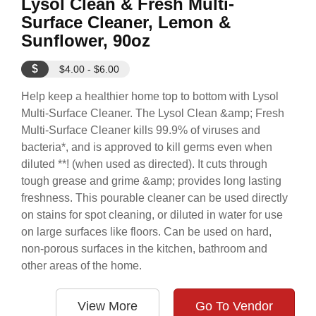
Lysol Clean & Fresh Multi-
Surface Cleaner, Lemon &
Sunflower, 90oz
$
$4.00 - $6.00
Help keep a healthier home top to bottom with Lysol
Multi-Surface Cleaner. The Lysol Clean &amp; Fresh
Multi-Surface Cleaner kills 99.9% of viruses and
bacteria*, and is approved to kill germs even when
diluted **! (when used as directed). It cuts through
tough grease and grime &amp; provides long lasting
freshness. This pourable cleaner can be used directly
on stains for spot cleaning, or diluted in water for use
on large surfaces like floors. Can be used on hard,
non-porous surfaces in the kitchen, bathroom and
other areas of the home.
View More
Go To Vendor