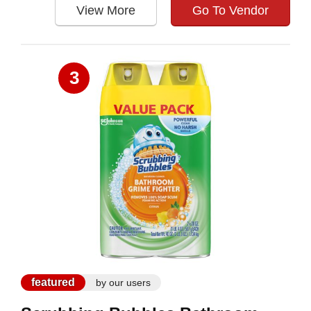
View More
Go To Vendor
3
featured
by our users