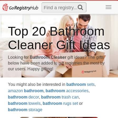
Toggl
navig
Top 20 Bathroom
Cleaner Gift Ideas
Looking for
Bathroom Cleaner
gift ideas? The gifts
below have been added to gift registries the most by
our users. Happy gifting!
You might also be interested in
bathroom
sets
,
amazon
bathroom
,
bathroom
accessories
,
bathroom
decor
,
bathroom
trash can
,
bathroom
towels
,
bathroom
rugs set
or
bathroom
storage