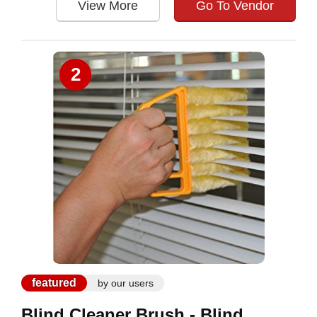
View More
Go To Vendor
2
featured
by our users
Blind Cleaner Brush - Blind