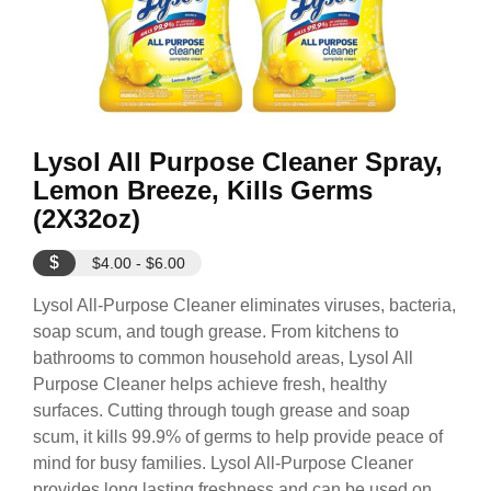
Lysol All Purpose Cleaner Spray,
Lemon Breeze, Kills Germs
(2X32oz)
$
$4.00 - $6.00
Lysol All-Purpose Cleaner eliminates viruses, bacteria,
soap scum, and tough grease. From kitchens to
bathrooms to common household areas, Lysol All
Purpose Cleaner helps achieve fresh, healthy
surfaces. Cutting through tough grease and soap
scum, it kills 99.9% of germs to help provide peace of
mind for busy families. Lysol All-Purpose Cleaner
provides long lasting freshness and can be used on