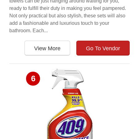
towels can be just hanging around waiting for you,
ready to fulfill their duty in making you feel pampered.
Not only practical but also stylish, these sets will also
add a fashionable and luxurious touch to your
bathroom. Each...
View More
Go To Vendor
6