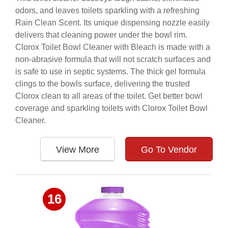
odors, and leaves toilets sparkling with a refreshing
Rain Clean Scent. Its unique dispensing nozzle easily
delivers that cleaning power under the bowl rim.
Clorox Toilet Bowl Cleaner with Bleach is made with a
non-abrasive formula that will not scratch surfaces and
is safe to use in septic systems. The thick gel formula
clings to the bowls surface, delivering the trusted
Clorox clean to all areas of the toilet. Get better bowl
coverage and sparkling toilets with Clorox Toilet Bowl
Cleaner.
View More
Go To Vendor
16