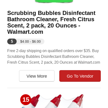
Scrubbing Bubbles Disinfectant
Bathroom Cleaner, Fresh Citrus
Scent, 2 pack, 20 Ounces -
Walmart.com
$
$4.00 - $6.00
Free 2-day shipping on qualified orders over $35. Buy
Scrubbing Bubbles Disinfectant Bathroom Cleaner,
Fresh Citrus Scent, 2 pack, 20 Ounces at Walmart.com
View More
Go To Vendor
15