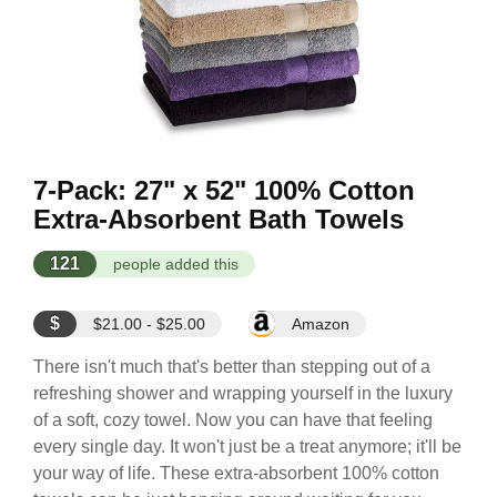
7-Pack: 27" x 52" 100% Cotton
Extra-Absorbent Bath Towels
121
people added this
$
$21.00 - $25.00
Amazon
There isn't much that's better than stepping out of a
refreshing shower and wrapping yourself in the luxury
of a soft, cozy towel. Now you can have that feeling
every single day. It won't just be a treat anymore; it'll be
your way of life. These extra-absorbent 100% cotton