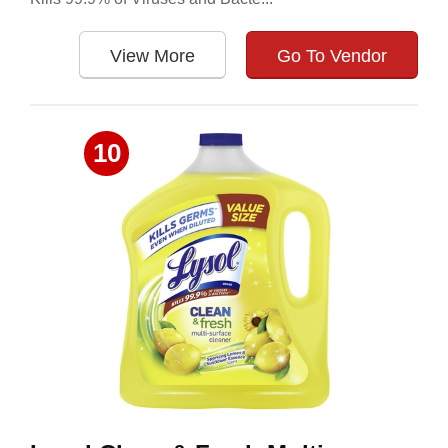
View More
Go To Vendor
10