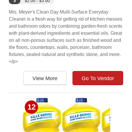
$
$2.00 - $3.00
Mrs. Meyer's Clean Day Multi-Surface Everyday
Cleaner is a fresh way for getting rid of kitchen messes
and bathroom odors by combining garden-fresh scents
with plant-derived ingredients and essential oils. Great
on all non-porous surfaces such as finished wood and
tile floors, countertops, walls, porcelain, bathroom
fixtures, sealed natural and synthetic stone, and more.
</p>
View More
Go To Vendor
12