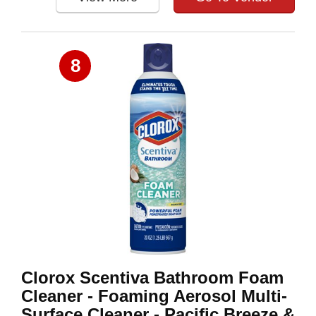
8
Clorox Scentiva Bathroom Foam
Cleaner - Foaming Aerosol Multi-
Surface Cleaner - Pacific Breeze &