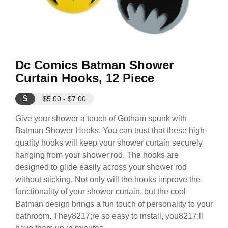
Dc Comics Batman Shower
Curtain Hooks, 12 Piece
$
$5.00 - $7.00
Give your shower a touch of Gotham spunk with
Batman Shower Hooks. You can trust that these high-
quality hooks will keep your shower curtain securely
hanging from your shower rod. The hooks are
designed to glide easily across your shower rod
without sticking. Not only will the hooks improve the
functionality of your shower curtain, but the cool
Batman design brings a fun touch of personality to your
bathroom. They8217;re so easy to install, you8217;ll