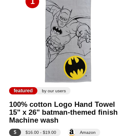
1
featured
by our users
100% cotton Logo Hand Towel
15" x 26" batman-themed finish
Machine wash
$
$16.00 - $19.00
Amazon