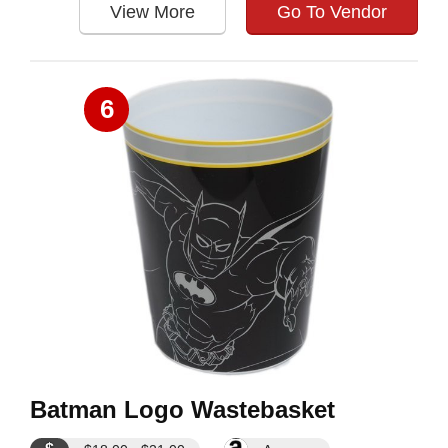
View More
Go To Vendor
6
Batman Logo Wastebasket