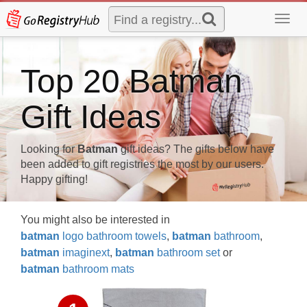
Toggl
navig
Top 20 Batman
Gift Ideas
Looking for
Batman
gift ideas? The gifts below have
been added to gift registries the most by our users.
Happy gifting!
You might also be interested in
batman
logo bathroom towels
,
batman
bathroom
,
batman
imaginext
,
batman
bathroom set
or
batman
bathroom mats