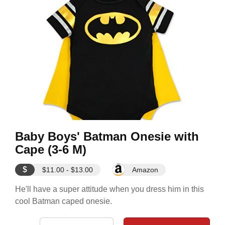
Baby Boys' Batman Onesie with
Cape (3-6 M)
$
$11.00 - $13.00
Amazon
He'll have a super attitude when you dress him in this
cool Batman caped onesie.