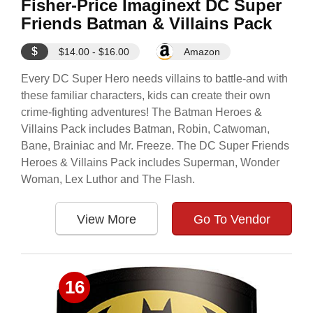
Fisher-Price Imaginext DC Super
Friends Batman & Villains Pack
$
$14.00 - $16.00
Amazon
Every DC Super Hero needs villains to battle-and with
these familiar characters, kids can create their own
crime-fighting adventures! The Batman Heroes &
Villains Pack includes Batman, Robin, Catwoman,
Bane, Brainiac and Mr. Freeze. The DC Super Friends
Heroes & Villains Pack includes Superman, Wonder
Woman, Lex Luthor and The Flash.
View More
Go To Vendor
16