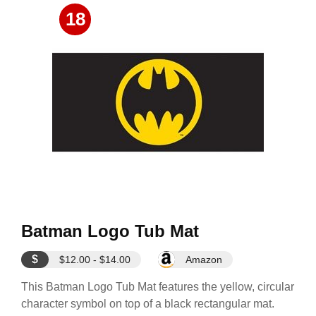
18
Batman Logo Tub Mat
$
$12.00 - $14.00
Amazon
This Batman Logo Tub Mat features the yellow, circular
character symbol on top of a black rectangular mat.