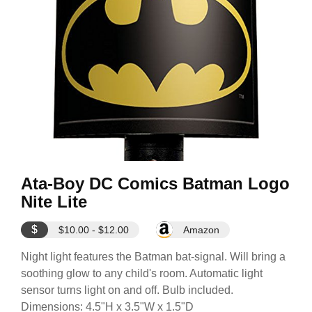
Ata-Boy DC Comics Batman Logo
Nite Lite
$
$10.00 - $12.00
Amazon
Night light features the Batman bat-signal. Will bring a
soothing glow to any child's room. Automatic light
sensor turns light on and off. Bulb included.
Dimensions: 4.5"H x 3.5"W x 1.5"D