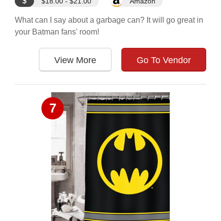
$
$18.00 - $21.00
Amazon
What can I say about a garbage can? It will go great in
your Batman fans' room!
View More
Go To Vendor
7