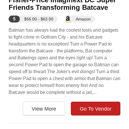
Friends Transforming Batcave
$
$56.00 - $63.00
Amazon
Batman has always had the coolest tools and gadgets
to fight crime in Gotham City - and his Batcave
headquarters is no exception! Turn a Power Pad to
transform the Batcave - the platforms, Bat computer
and Batwings open and the eyes light up! Turn a
second Power Pad to open the garage so Batman can
speed off to thwart The Joker's evil doings! Turn a third
Power Pad to open a chest with armor that Batman can
wear to protect himself from enemy fire! And no
Batcave would be complete without a jail,...
View More
Go To Vendor