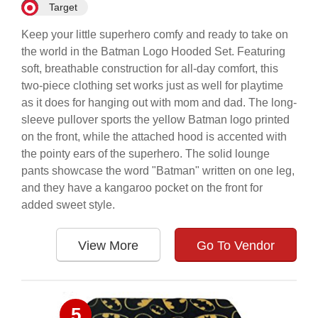
Target
Keep your little superhero comfy and ready to take on
the world in the Batman Logo Hooded Set. Featuring
soft, breathable construction for all-day comfort, this
two-piece clothing set works just as well for playtime
as it does for hanging out with mom and dad. The long-
sleeve pullover sports the yellow Batman logo printed
on the front, while the attached hood is accented with
the pointy ears of the superhero. The solid lounge
pants showcase the word "Batman" written on one leg,
and they have a kangaroo pocket on the front for
added sweet style.
View More
Go To Vendor
5