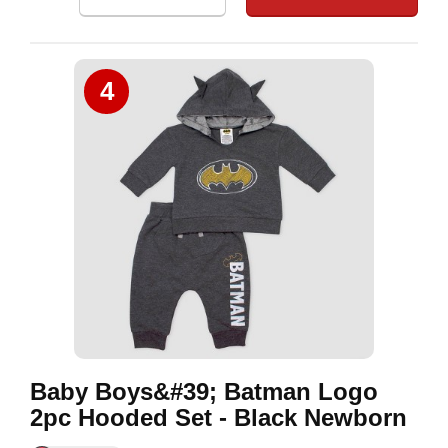
4
Baby Boys&#39; Batman Logo
2pc Hooded Set - Black Newborn