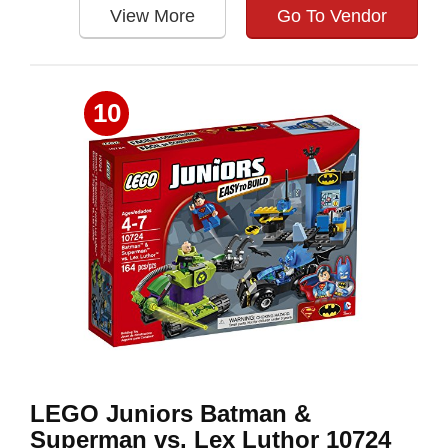
View More
Go To Vendor
10
LEGO Juniors Batman &
Superman vs. Lex Luthor 10724