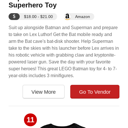
Superhero Toy
$
$18.00 - $21.00
Amazon
Suit up alongside Batman and Superman and prepare
to take on Lex Luthor! Get the Bat mobile ready and
arm the Bat cave's bat-disk shooter. Help Superman
take to the skies with his launcher before Lex arrives in
his robotic vehicle with grabbing claw and kryptonite-
powered laser gun. Save the day with your favorite
super heroes! This great LEGO Batman toy for 4- to 7-
year-olds includes 3 minifigures.
View More
Go To Vendor
11