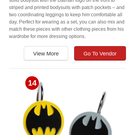
solid bodysuit with the Batman logo on the front to
striped and printed bodysuits with patch pockets – and
two coordinating leggings to keep him comfortable all
day. Perfect for wearing as a set, you can also mix and
match these pieces with other clothing pieces from his
wardrobe for more dressing options.
View More
Go To Vendor
14