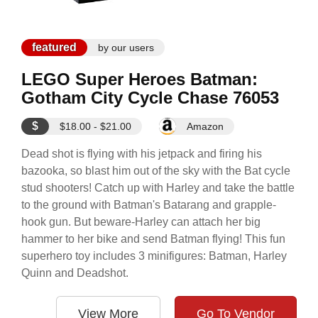
featured
by our users
LEGO Super Heroes Batman:
Gotham City Cycle Chase 76053
$
$18.00 - $21.00
Amazon
Dead shot is flying with his jetpack and firing his
bazooka, so blast him out of the sky with the Bat cycle
stud shooters! Catch up with Harley and take the battle
to the ground with Batman's Batarang and grapple-
hook gun. But beware-Harley can attach her big
hammer to her bike and send Batman flying! This fun
superhero toy includes 3 minifigures: Batman, Harley
Quinn and Deadshot.
View More
Go To Vendor