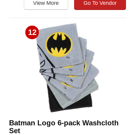
View More
Go To Vendor
12
Batman Logo 6-pack Washcloth
Set