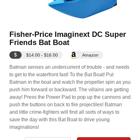
Fisher-Price Imaginext DC Super
Friends Bat Boat
$
$14.00 - $16.00
Amazon
Batman senses an undercurrent of trouble - and needs
to get to the waterfront fast! To the Bat Boat! Put
Batman in the boat and watch the propeller spin as you
push him forward or backward. The villains are getting
away! Press the Power Pad to pop up the cannons and
push the buttons on back to fire projectiles! Batman
and little crime-fighters will find all sorts of ways to
save the day with this Bat Boat to drive young
imaginations!