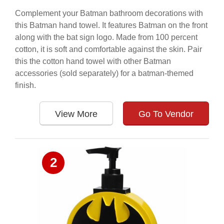
Complement your Batman bathroom decorations with
this Batman hand towel. It features Batman on the front
along with the bat sign logo. Made from 100 percent
cotton, it is soft and comfortable against the skin. Pair
this the cotton hand towel with other Batman
accessories (sold separately) for a batman-themed
finish.
View More
Go To Vendor
2