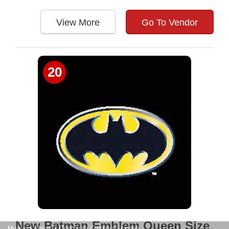
View More
Go To Vendor
20
New Batman Emblem Queen Size
Home
•
About
•
Contact
•
Getting Started