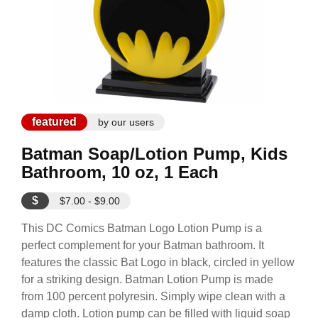
featured
by our users
Batman Soap/Lotion Pump, Kids
Bathroom, 10 oz, 1 Each
$
$7.00 - $9.00
This DC Comics Batman Logo Lotion Pump is a
perfect complement for your Batman bathroom. It
features the classic Bat Logo in black, circled in yellow
for a striking design. Batman Lotion Pump is made
from 100 percent polyresin. Simply wipe clean with a
damp cloth. Lotion pump can be filled with liquid soap