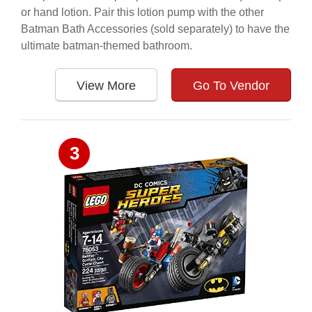
or hand lotion. Pair this lotion pump with the other
Batman Bath Accessories (sold separately) to have the
ultimate batman-themed bathroom.
View More
Go To Vendor
3