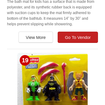
The bath mat for kids has a surface that is made from
polyester, and its synthetic rubber back is equipped
with suction cups to keep the mat firmly adhered to
bottom of the bathtub. It measures 14" by 30" and
helps prevent slipping while showering.
View More
Go To Vendor
19