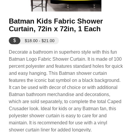
Batman Kids Fabric Shower
Curtain, 72in x 72in, 1 Each
$
$18.00 - $21.00
Decorate a bathroom in superhero style with this fun
Batman Logo Fabric Shower Curtain. It is made of 100
percent polyester and features standard holes for quick
and easy hanging. This Batman shower curtain
features the iconic bat symbol on a black background.
It can be used with decor of choice or with additional
Batman bathroom merchandise and decorations,
which are sold separately, to complete the total Caped
Crusader look. Ideal for kids or any Batman fan, this
polyester shower curtain is easy to care for and
maintain. It is recommended for use with a vinyl
shower curtain liner for added longevity.