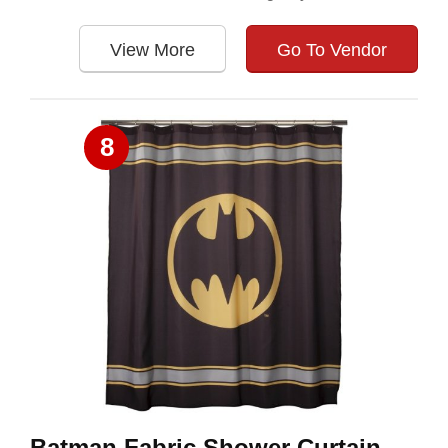
View More
Go To Vendor
8
Batman Fabric Shower Curtain