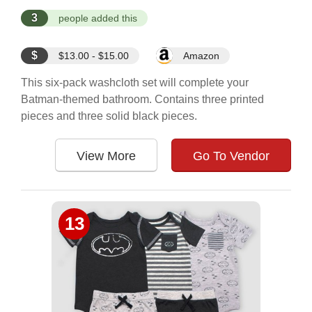
3
people added this
$
$13.00 - $15.00
Amazon
This six-pack washcloth set will complete your
Batman-themed bathroom. Contains three printed
pieces and three solid black pieces.
View More
Go To Vendor
13