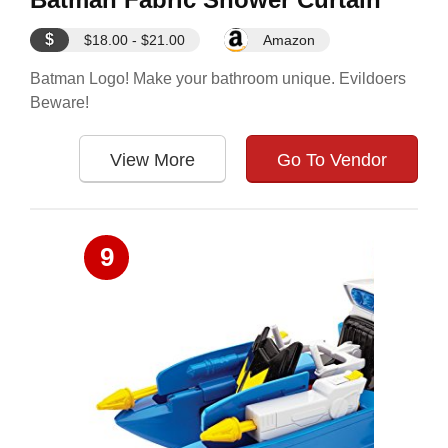
$
$18.00 - $21.00
Amazon
Batman Logo! Make your bathroom unique. Evildoers
Beware!
View More
Go To Vendor
9