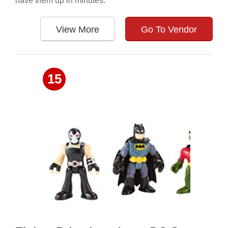
have them up in minutes.
View More
Go To Vendor
15