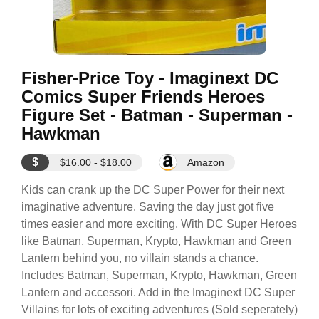
Fisher-Price Toy - Imaginext DC
Comics Super Friends Heroes
Figure Set - Batman - Superman -
Hawkman
$
$16.00 - $18.00
Amazon
Kids can crank up the DC Super Power for their next
imaginative adventure. Saving the day just got five
times easier and more exciting. With DC Super Heroes
like Batman, Superman, Krypto, Hawkman and Green
Lantern behind you, no villain stands a chance.
Includes Batman, Superman, Krypto, Hawkman, Green
Lantern and accessori. Add in the Imaginext DC Super
Villains for lots of exciting adventures (Sold seperately)