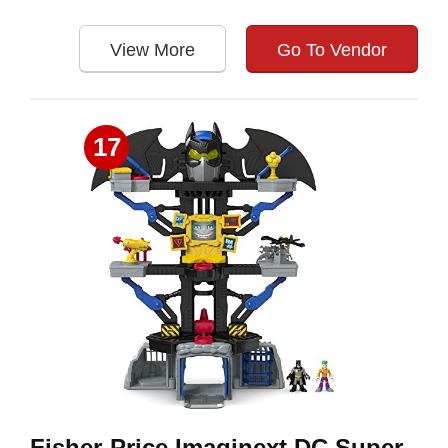
View More
Go To Vendor
17
Fisher-Price Imaginext DC Super