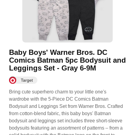
Baby Boys' Warner Bros. DC
Comics Batman 5pc Bodysuit and
Leggings Set - Gray 6-9M
Target
Bring cute superhero charm to your little one's
wardrobe with the 5-Piece DC Comics Batman
Bodysuit and Leggings Set from Warner Bros. Crafted
from cotton-blend fabric, this baby boys' Batman
bodysuit and leggings set includes three short-sleeve
bodysuits featuring an assortment of patterns – from a