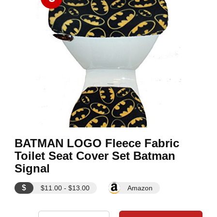
BATMAN LOGO Fleece Fabric
Toilet Seat Cover Set Batman
Signal
$
$11.00 - $13.00
Amazon