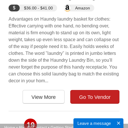
$
$36.00 - $41.00
Amazon
Advantages on Haundy laundry basket for clothes:
Effective carrying with one hand, no bending over,
material is firm enough to stand up on its own, light
weight, takes up even less space and can collapse out
of the way if people need it to. Easily holds weeks of
clothes. The word "laundry" is printed in jumbo letters
down the side of the Haundry Laundry Bin, so you'll
never forget the purpose of this handy receptacle. You
can choose this solid laundry bag to match the existing
decor in your hom...
View More
Go To Vendor
19
Leave a message
Home
•
About
•
Contact
•
Getting Started