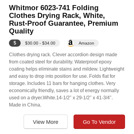
Whitmor 6023-741 Folding
Clothes Drying Rack, White,
Rust-Proof Guarantee, Premium
Quality
$
$30.00 - $34.00
Amazon
Clothes drying rack. Clever accordion design made
from coated steel for durability. Waterproof epoxy
coating helps eliminate stains and mildew. Lightweight
and easy to drop into position for use. Folds flat for
storage. Includes 11 bars for hanging clothes. Very
economically friendly, saves a lot of energy normally
used on a dryer.White.14-1/2" x 29-1/2" x 41-3/4".
Made in China.
View More
Go To Vendor