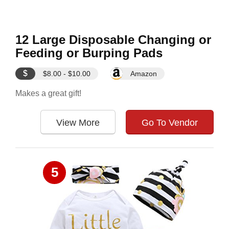
12 Large Disposable Changing or
Feeding or Burping Pads
$
$8.00 - $10.00
Amazon
Makes a great gift!
View More
Go To Vendor
5