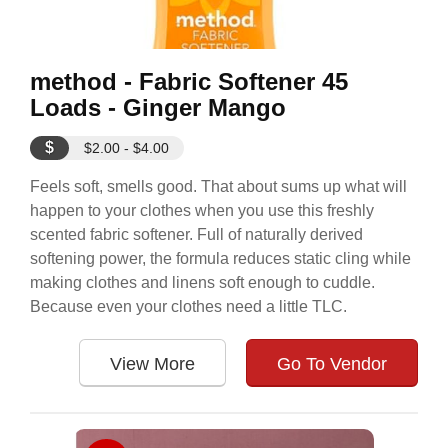
method - Fabric Softener 45
Loads - Ginger Mango
$
$2.00 - $4.00
Feels soft, smells good. That about sums up what will
happen to your clothes when you use this freshly
scented fabric softener. Full of naturally derived
softening power, the formula reduces static cling while
making clothes and linens soft enough to cuddle.
Because even your clothes need a little TLC.
View More
Go To Vendor