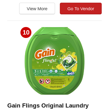
View More
Go To Vendor
10
Gain Flings Original Laundry