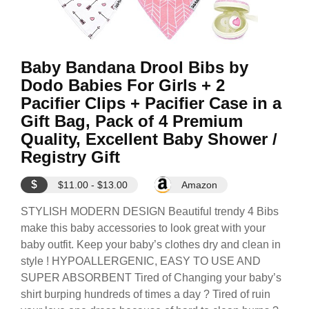
Baby Bandana Drool Bibs by
Dodo Babies For Girls + 2
Pacifier Clips + Pacifier Case in a
Gift Bag, Pack of 4 Premium
Quality, Excellent Baby Shower /
Registry Gift
$
$11.00 - $13.00
Amazon
STYLISH MODERN DESIGN Beautiful trendy 4 Bibs
make this baby accessories to look great with your
baby outfit. Keep your baby’s clothes dry and clean in
style ! HYPOALLERGENIC, EASY TO USE AND
SUPER ABSORBENT Tired of Changing your baby’s
shirt burping hundreds of times a day ? Tired of ruin