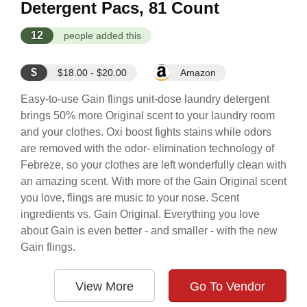
Detergent Pacs, 81 Count
12
people added this
$
$18.00 - $20.00
Amazon
Easy-to-use Gain flings unit-dose laundry detergent
brings 50% more Original scent to your laundry room
and your clothes. Oxi boost fights stains while odors
are removed with the odor- elimination technology of
Febreze, so your clothes are left wonderfully clean with
an amazing scent. With more of the Gain Original scent
you love, flings are music to your nose. Scent
ingredients vs. Gain Original. Everything you love
about Gain is even better - and smaller - with the new
Gain flings.
View More
Go To Vendor