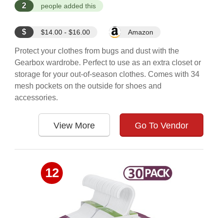
2
people added this
$
$14.00 - $16.00
Amazon
Protect your clothes from bugs and dust with the
Gearbox wardrobe. Perfect to use as an extra closet or
storage for your out-of-season clothes. Comes with 34
mesh pockets on the outside for shoes and
accessories.
View More
Go To Vendor
12