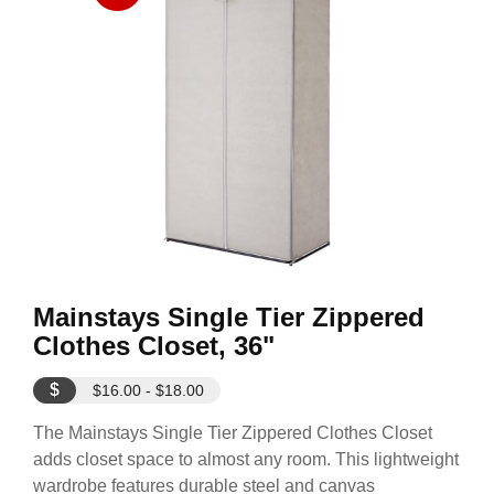
Mainstays Single Tier Zippered
Clothes Closet, 36"
$
$16.00 - $18.00
The Mainstays Single Tier Zippered Clothes Closet
adds closet space to almost any room. This lightweight
wardrobe features durable steel and canvas