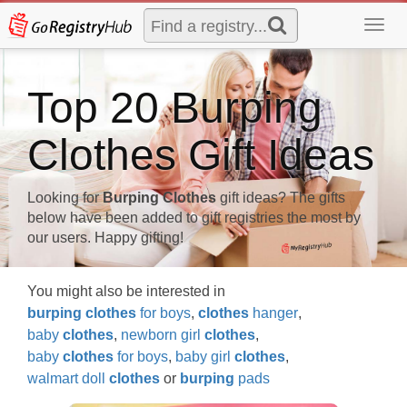
Toggl
navig
Top 20 Burping
Clothes Gift Ideas
Looking for
Burping Clothes
gift ideas? The gifts
below have been added to gift registries the most by
our users. Happy gifting!
You might also be interested in
burping
clothes
for boys
,
clothes
hanger
,
baby
clothes
,
newborn girl
clothes
,
baby
clothes
for boys
,
baby girl
clothes
,
walmart doll
clothes
or
burping
pads