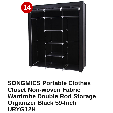
14
SONGMICS Portable Clothes
Closet Non-woven Fabric
Wardrobe Double Rod Storage
Organizer Black 59-Inch
URYG12H