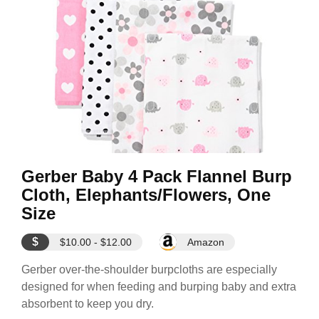
Gerber Baby 4 Pack Flannel Burp
Cloth, Elephants/Flowers, One
Size
$
$10.00 - $12.00
Amazon
Gerber over-the-shoulder burpcloths are especially
designed for when feeding and burping baby and extra
absorbent to keep you dry.