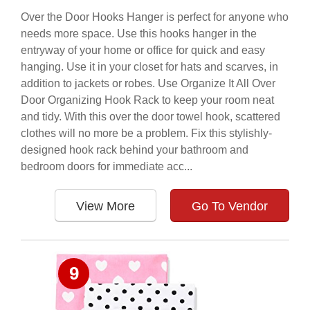
Over the Door Hooks Hanger is perfect for anyone who
needs more space. Use this hooks hanger in the
entryway of your home or office for quick and easy
hanging. Use it in your closet for hats and scarves, in
addition to jackets or robes. Use Organize It All Over
Door Organizing Hook Rack to keep your room neat
and tidy. With this over the door towel hook, scattered
clothes will no more be a problem. Fix this stylishly-
designed hook rack behind your bathroom and
bedroom doors for immediate acc...
View More
Go To Vendor
9