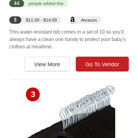
44
people added this
$
$11.00 - $14.00
Amazon
This water-resistant bib comes in a set of 10 so you'll
always have a clean one handy to protect your baby's
clothes at mealtime.
View More
Go To Vendor
3