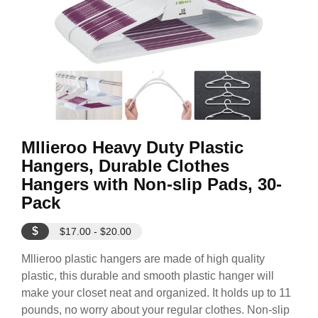
Mllieroo Heavy Duty Plastic
Hangers, Durable Clothes
Hangers with Non-slip Pads, 30-
Pack
$
$17.00 - $20.00
Mllieroo plastic hangers are made of high quality
plastic, this durable and smooth plastic hanger will
make your closet neat and organized. It holds up to 11
pounds, no worry about your regular clothes. Non-slip