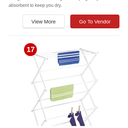
absorbent to keep you dry.
View More
Go To Vendor
17