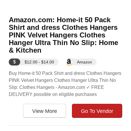
Amazon.com: Home-it 50 Pack
Shirt and dress Clothes Hangers
PINK Velvet Hangers Clothes
Hanger Ultra Thin No Slip: Home
& Kitchen
$
$12.00 - $14.00
Amazon
Buy Home-it 50 Pack Shirt and dress Clothes Hangers
PINK Velvet Hangers Clothes Hanger Ultra Thin No
Slip: Clothes Hangers - Amazon.com ✓ FREE
DELIVERY possible on eligible purchases
View More
Go To Vendor