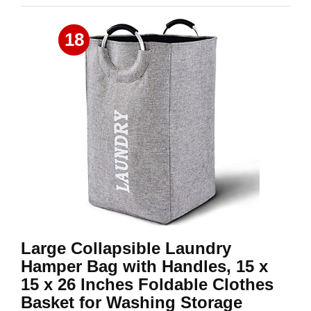
18
Large Collapsible Laundry
Hamper Bag with Handles, 15 x
15 x 26 Inches Foldable Clothes
Basket for Washing Storage