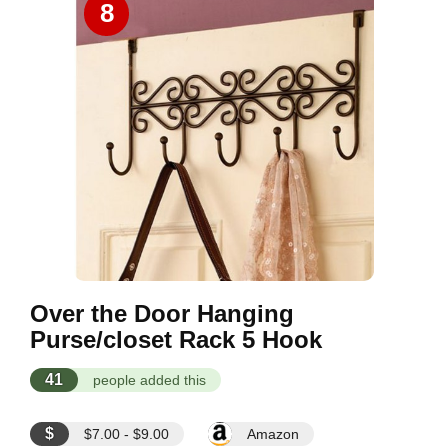
8
Over the Door Hanging
Purse/closet Rack 5 Hook
41
people added this
$
$7.00 - $9.00
Amazon