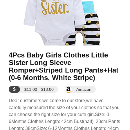
4Pcs Baby Girls Clothes Little
Sister Long Sleeve
Romper+Striped Long Pants+Hat
(0-6 Months, White Stripe)
$
$11.00 - $13.00
Amazon
Dear customers,welcome to our store,we have
carefully measured the size of your clothes so that you
can choose the right size for your cute girl.Size: 0-
6Months Clothes Length: 42cm Bust(half): 23cm Pants
Length: 38cmSize: 6-12Months Clothes Length: 44cm