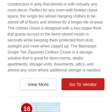
construction in grey that blends in with virtually any
room decor. Perfect for any room with limited closet
space, the single tier allows hanging clothes to be
stored off of floors and shelves for a longer life of wear.
The clothes closet is designed with a two-zipper front
that grants access to the items stored inside in
seconds while keeping them protected from dust,
sunlight and more when zipped up. The Mainstays
Single Tier Zippered Clothes Closet is a storage
solution that is great for dorm rooms, studio
apartments, storage units, basements, attics, and
almost any room where additional storage is needed.
View More
Go To Vendor
16