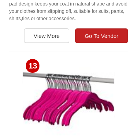
pad design keeps your coat in natural shape and avoid
your clothes from slipping off, suitable for suits, pants,
shirts,ties or other accessories.
View More
Go To Vendor
13