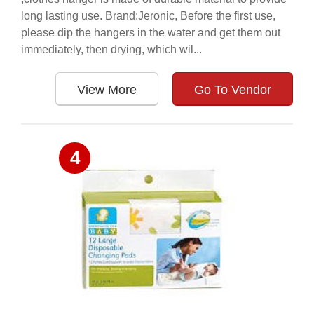
long lasting use. Brand:Jeronic, Before the first use,
please dip the hangers in the water and get them out
immediately, then drying, which wil...
View More
Go To Vendor
4