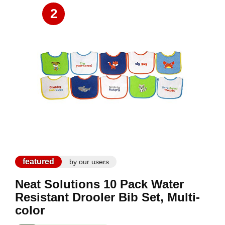
2
featured
by our users
Neat Solutions 10 Pack Water
Resistant Drooler Bib Set, Multi-
color