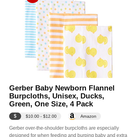
Gerber Baby Newborn Flannel
Burpcloths, Unisex, Ducks,
Green, One Size, 4 Pack
$
$10.00 - $12.00
Amazon
Gerber over-the-shoulder burpcloths are especially
designed for when feeding and burping baby and extra