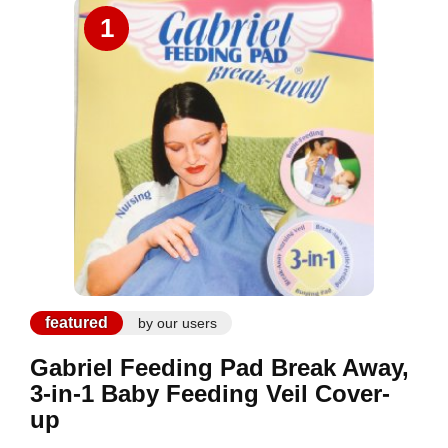
1
featured
by our users
Gabriel Feeding Pad Break Away,
3-in-1 Baby Feeding Veil Cover-
up