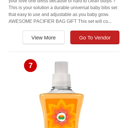
your love one dress because of hard to clean burps ?
This is your solution a durable universal baby bibs set
that easy to use and adjustable as you baby grow.
AWESOME PACIFIER BAG GIFT This set will co...
View More
Go To Vendor
7