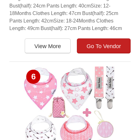
Bust(half): 24cm Pants Length: 40cmSize: 12-
18Months Clothes Length: 47cm Bust(half): 25cm
Pants Length: 42cmSize: 18-24Months Clothes
Length: 49cm Bust(half): 27cm Pants Length: 46cm
View More
Go To Vendor
6