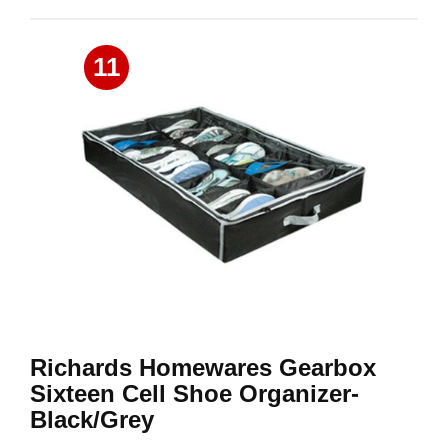
11
Richards Homewares Gearbox
Sixteen Cell Shoe Organizer-
Black/Grey