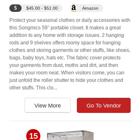
$
$45.00 - $51.00
Amazon
Protect your seasonal clothes or daily accessories with
this Songmics 59" portable closet. It makes a great
addition to any home with storage issues. 2 hanging
rods and 9 shelves offers roomy space for hanging
clothes and storing garments or other stuffs, like shoes,
bags, baby toys, hats etc. The fabric cover protects
your garments from dust, moths and dirt, and then
makes your room neat. When visitors come, you can
just unfold the roller shutter to hide your clothes and
other stuffs. This clo...
View More
Go To Vendor
15