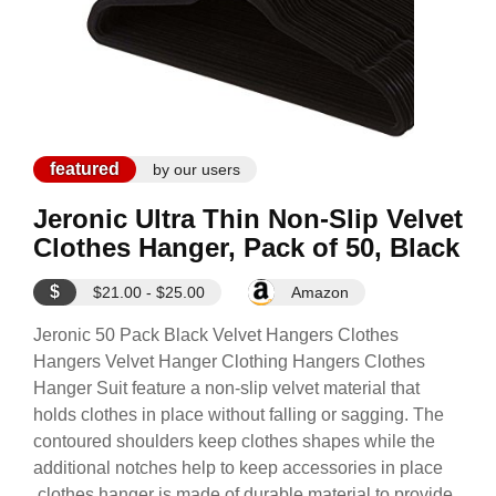
featured
by our users
Jeronic Ultra Thin Non-Slip Velvet
Clothes Hanger, Pack of 50, Black
$
$21.00 - $25.00
Amazon
Jeronic 50 Pack Black Velvet Hangers Clothes
Hangers Velvet Hanger Clothing Hangers Clothes
Hanger Suit feature a non-slip velvet material that
holds clothes in place without falling or sagging. The
contoured shoulders keep clothes shapes while the
additional notches help to keep accessories in place
,clothes hanger is made of durable material to provide