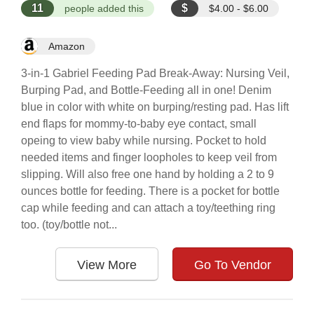
11
$
people added this
$4.00 - $6.00
Amazon
3-in-1 Gabriel Feeding Pad Break-Away: Nursing Veil,
Burping Pad, and Bottle-Feeding all in one! Denim
blue in color with white on burping/resting pad. Has lift
end flaps for mommy-to-baby eye contact, small
opeing to view baby while nursing. Pocket to hold
needed items and finger loopholes to keep veil from
slipping. Will also free one hand by holding a 2 to 9
ounces bottle for feeding. There is a pocket for bottle
cap while feeding and can attach a toy/teething ring
too. (toy/bottle not...
View More
Go To Vendor