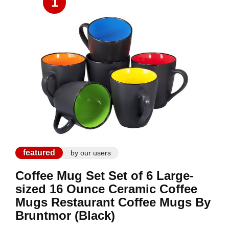
1
featured
by our users
Coffee Mug Set Set of 6 Large-
sized 16 Ounce Ceramic Coffee
Mugs Restaurant Coffee Mugs By
Bruntmor (Black)