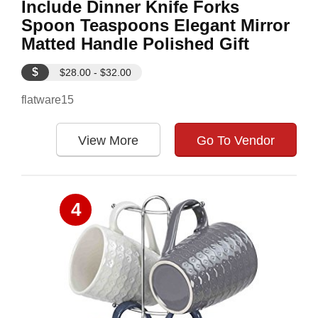
Include Dinner Knife Forks
Spoon Teaspoons Elegant Mirror
Matted Handle Polished Gift
$
$28.00 - $32.00
flatware15
View More
Go To Vendor
4