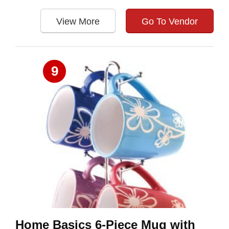
View More
Go To Vendor
9
Home Basics 6-Piece Mug with