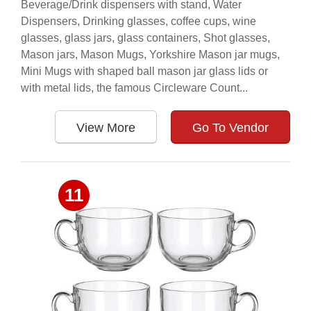
Beverage/Drink dispensers with stand, Water
Dispensers, Drinking glasses, coffee cups, wine
glasses, glass jars, glass containers, Shot glasses,
Mason jars, Mason Mugs, Yorkshire Mason jar mugs,
Mini Mugs with shaped ball mason jar glass lids or
with metal lids, the famous Circleware Count...
View More
Go To Vendor
11