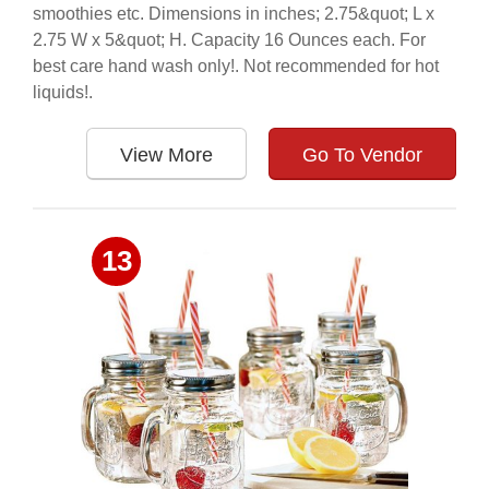
smoothies etc. Dimensions in inches; 2.75&quot; L x
2.75 W x 5&quot; H. Capacity 16 Ounces each. For
best care hand wash only!. Not recommended for hot
liquids!.
View More
Go To Vendor
13