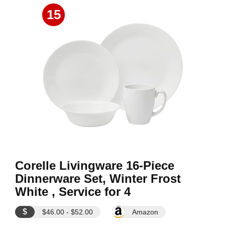
15
Corelle Livingware 16-Piece
Dinnerware Set, Winter Frost
White , Service for 4
$
$46.00 - $52.00
Amazon