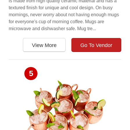
is made from high quality ceramic material and has a
textured finish for unique and cool design. On busy
mornings, never worry about not having enough mugs
for everyone's cup of morning coffee. Mugs are
microwave and dishwasher safe. Mug tre...
View More
Go To Vendor
5