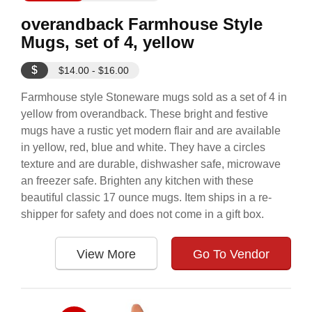
overandback Farmhouse Style
Mugs, set of 4, yellow
$
$14.00 - $16.00
Farmhouse style Stoneware mugs sold as a set of 4 in
yellow from overandback. These bright and festive
mugs have a rustic yet modern flair and are available
in yellow, red, blue and white. They have a circles
texture and are durable, dishwasher safe, microwave
an freezer safe. Brighten any kitchen with these
beautiful classic 17 ounce mugs. Item ships in a re-
shipper for safety and does not come in a gift box.
View More
Go To Vendor