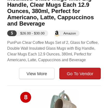
Handle, Clear Mugs Each 12.9
Ounces, 380ml, Perfect for
Americano, Latte, Cappuccinos
and Beverage
$
$26.00 - $30.00
Amazon
PunPun Clear Coffee Mugs Set of 2, Glass for Coffee,
Double Wall Insulated Glass Mugs with Big Handle,
Clear Mugs Each 12.9 Ounces, 380ml, Perfect for
Americano, Latte, Cappuccinos and Beverage
View More
Go To Vendor
8