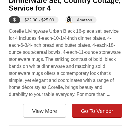
Dinnerware Set, Country Cottage,
Service for 4
$
$22.00 - $25.00
Amazon
Corelle Livingware Urban Black 16-piece set, service
for 4 includes 4-each-10-1/4-inch dinner plates, 4-
each-6-3/4-inch bread and butter plates, 4-each-18-
ounce soup/cereal bowls, 4-each-11-ounce stoneware
stoneware mugs. The striking contrast of bold, black
bands on white dinnerware and matching solid
stoneware mugs offers a contemporary look that's
simple, yet elegant and coordinates with a range of
home décor styles.Corelle, brings beauty and
durability to your table everyday. For more than ...
View More
Go To Vendor