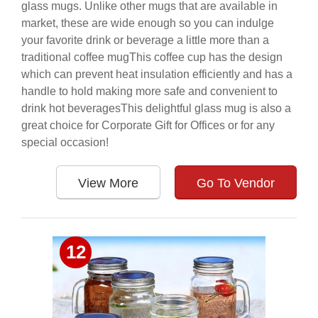
glass mugs. Unlike other mugs that are available in
market, these are wide enough so you can indulge
your favorite drink or beverage a little more than a
traditional coffee mugThis coffee cup has the design
which can prevent heat insulation efficiently and has a
handle to hold making more safe and convenient to
drink hot beveragesThis delightful glass mug is also a
great choice for Corporate Gift for Offices or for any
special occasion!
View More
Go To Vendor
12