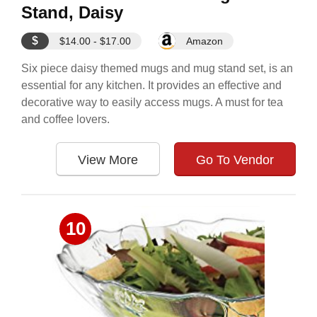
Stand, Daisy
$
$14.00 - $17.00
Amazon
Six piece daisy themed mugs and mug stand set, is an
essential for any kitchen. It provides an effective and
decorative way to easily access mugs. A must for tea
and coffee lovers.
View More
Go To Vendor
10