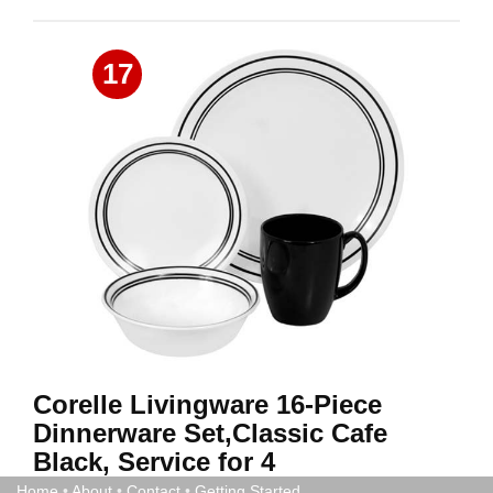
17
Corelle Livingware 16-Piece
Dinnerware Set,Classic Cafe
Black, Service for 4
Home
•
About
•
Contact
•
Getting Started