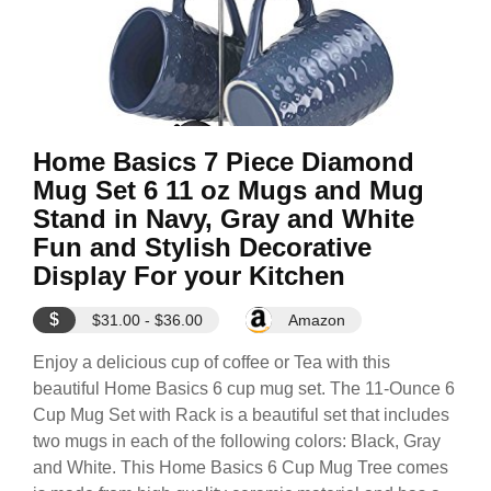
Home Basics 7 Piece Diamond
Mug Set 6 11 oz Mugs and Mug
Stand in Navy, Gray and White
Fun and Stylish Decorative
Display For your Kitchen
$
$31.00 - $36.00
Amazon
Enjoy a delicious cup of coffee or Tea with this
beautiful Home Basics 6 cup mug set. The 11-Ounce 6
Cup Mug Set with Rack is a beautiful set that includes
two mugs in each of the following colors: Black, Gray
and White. This Home Basics 6 Cup Mug Tree comes