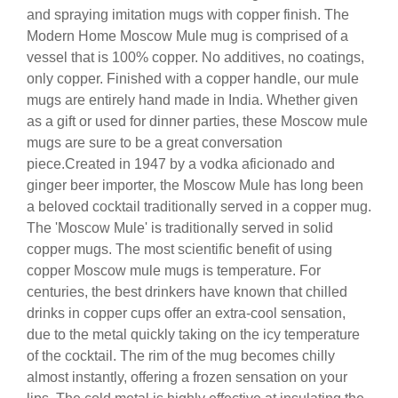
and spraying imitation mugs with copper finish. The
Modern Home Moscow Mule mug is comprised of a
vessel that is 100% copper. No additives, no coatings,
only copper. Finished with a copper handle, our mule
mugs are entirely hand made in India. Whether given
as a gift or used for dinner parties, these Moscow mule
mugs are sure to be a great conversation
piece.Created in 1947 by a vodka aficionado and
ginger beer importer, the Moscow Mule has long been
a beloved cocktail traditionally served in a copper mug.
The 'Moscow Mule' is traditionally served in solid
copper mugs. The most scientific benefit of using
copper Moscow mule mugs is temperature. For
centuries, the best drinkers have known that chilled
drinks in copper cups offer an extra-cool sensation,
due to the metal quickly taking on the icy temperature
of the cocktail. The rim of the mug becomes chilly
almost instantly, offering a frozen sensation on your