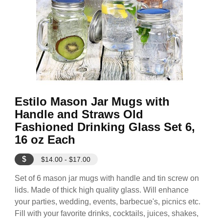
Estilo Mason Jar Mugs with
Handle and Straws Old
Fashioned Drinking Glass Set 6,
16 oz Each
$
$14.00 - $17.00
Set of 6 mason jar mugs with handle and tin screw on
lids. Made of thick high quality glass. Will enhance
your parties, wedding, events, barbecue's, picnics etc.
Fill with your favorite drinks, cocktails, juices, shakes,