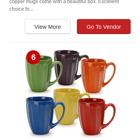
copper mugs come with a beautiful box. Excellent
choice fo...
View More
Go To Vendor
6