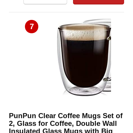
7
PunPun Clear Coffee Mugs Set of
2, Glass for Coffee, Double Wall
Insulated Glass Mugs with Big