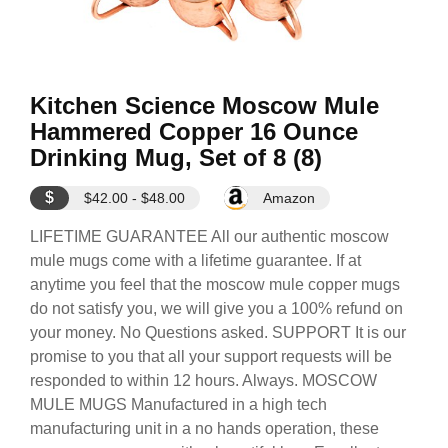
Kitchen Science Moscow Mule
Hammered Copper 16 Ounce
Drinking Mug, Set of 8 (8)
$
$42.00 - $48.00
Amazon
LIFETIME GUARANTEE All our authentic moscow
mule mugs come with a lifetime guarantee. If at
anytime you feel that the moscow mule copper mugs
do not satisfy you, we will give you a 100% refund on
your money. No Questions asked. SUPPORT It is our
promise to you that all your support requests will be
responded to within 12 hours. Always. MOSCOW
MULE MUGS Manufactured in a high tech
manufacturing unit in a no hands operation, these