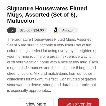
Signature Housewares Fluted
Mugs, Assorted (Set of 6),
Multicolor
$
$20.00 - $24.00
Amazon
The Signature Housewares Fluted Mugs, Assorted,
Set of 6 are sure to become a very useful set of fun
colorful mugs perfect for using everyday to brighten up
your morning routine or a great inexpensive way to
outfit your vacation home with a nice sturdy mug. Each
mug holds 14 ounces and the set feature 6 bright and
cheerful colors. Mix and match items from our other
collections for maximum effect. Constructed of glazed
stoneware - a dense, strong and durable ceramic that
is especially appropriate...
View More
Go To Vendor