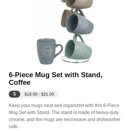
6-Piece Mug Set with Stand,
Coffee
$
$18.00 - $21.00
Keep your mugs neat and organized with this 6-Piece
Mug Set with Stand. The stand is made of heavy-duty
chrome, and the mugs are microwave and dishwasher
safe.