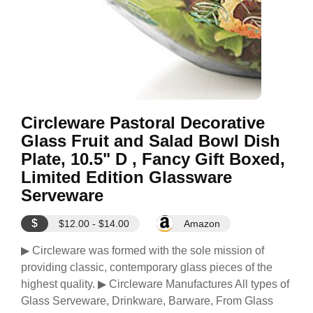
Circleware Pastoral Decorative
Glass Fruit and Salad Bowl Dish
Plate, 10.5" D , Fancy Gift Boxed,
Limited Edition Glassware
Serveware
$
$12.00 - $14.00
Amazon
▶ Circleware was formed with the sole mission of
providing classic, contemporary glass pieces of the
highest quality. ▶ Circleware Manufactures All types of
Glass Serveware, Drinkware, Barware, From Glass