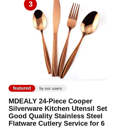
3
featured
by our users
MDEALY 24-Piece Cooper
Silverware Kitchen Utensil Set
Good Quality Stainless Steel
Flatware Cutlery Service for 6