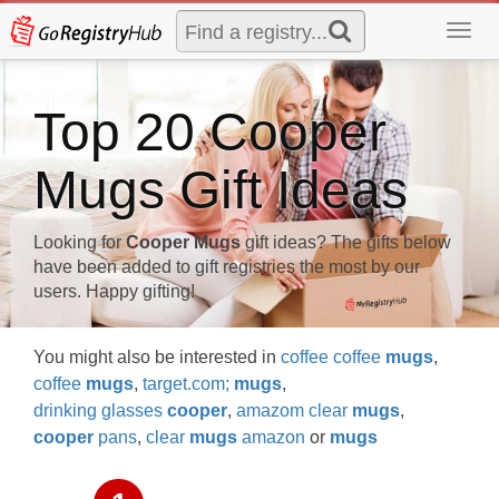
Toggl
navig
Top 20 Cooper
Mugs Gift Ideas
Looking for
Cooper Mugs
gift ideas? The gifts below
have been added to gift registries the most by our
users. Happy gifting!
You might also be interested in
coffee coffee
mugs
,
coffee
mugs
,
target.com;
mugs
,
drinking glasses
cooper
,
amazom clear
mugs
,
cooper
pans
,
clear
mugs
amazon
or
mugs