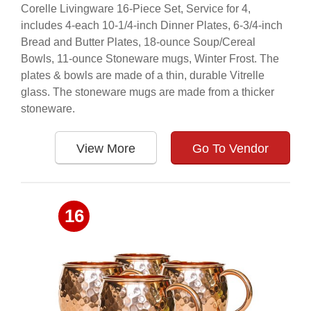
Corelle Livingware 16-Piece Set, Service for 4,
includes 4-each 10-1/4-inch Dinner Plates, 6-3/4-inch
Bread and Butter Plates, 18-ounce Soup/Cereal
Bowls, 11-ounce Stoneware mugs, Winter Frost. The
plates & bowls are made of a thin, durable Vitrelle
glass. The stoneware mugs are made from a thicker
stoneware.
View More
Go To Vendor
16