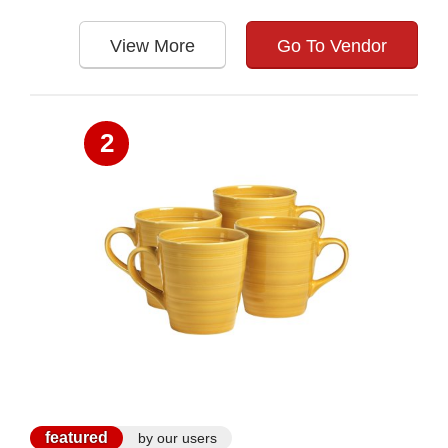
View More
Go To Vendor
2
featured
by our users