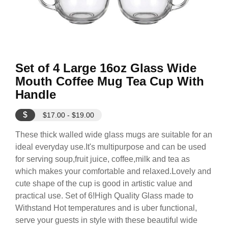
Set of 4 Large 16oz Glass Wide
Mouth Coffee Mug Tea Cup With
Handle
$
$17.00 - $19.00
These thick walled wide glass mugs are suitable for an
ideal everyday use.It's multipurpose and can be used
for serving soup,fruit juice, coffee,milk and tea as
which makes your comfortable and relaxed.Lovely and
cute shape of the cup is good in artistic value and
practical use. Set of 6!High Quality Glass made to
Withstand Hot temperatures and is uber functional,
serve your guests in style with these beautiful wide