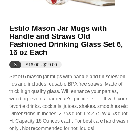
Estilo Mason Jar Mugs with
Handle and Straws Old
Fashioned Drinking Glass Set 6,
16 oz Each
$
$16.00 - $19.00
Set of 6 mason jar mugs with handle and tin screw on
lids and includes reusable BPA free straws. Made of
thick high quality glass. Will enhance your parties,
wedding, events, barbecue's, picnics etc. Fill with your
favorite drinks, cocktails, juices, shakes, smoothies etc.
Dimensions in inches; 2.75&quot; L x 2.75 W x 5&quot;
H. Capacity 16 Ounces each. For best care hand wash
only!. Not recommended for hot liquids!.