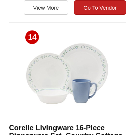
View More
Go To Vendor
14
Corelle Livingware 16-Piece