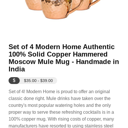
Set of 4 Modern Home Authentic
100% Solid Copper Hammered
Moscow Mule Mug - Handmade in
India
$
$35.00 - $39.00
Set of 4! Modern Home is proud to offer an original
classic done right. Mule drinks have taken over the
country's most popular watering holes and the only
proper way to serve these refreshing cocktails is in a
100% copper mug. With rising costs of copper, many
manufacturers have resorted to using stainless steel