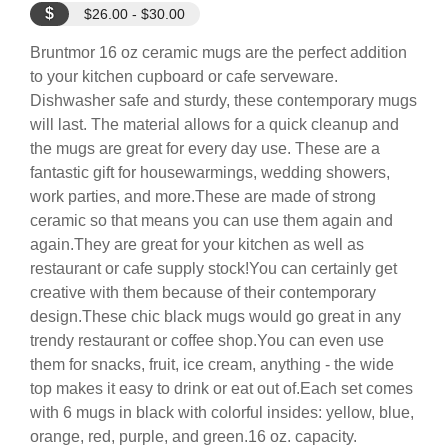
$
$26.00 - $30.00
Bruntmor 16 oz ceramic mugs are the perfect addition
to your kitchen cupboard or cafe serveware.
Dishwasher safe and sturdy, these contemporary mugs
will last. The material allows for a quick cleanup and
the mugs are great for every day use. These are a
fantastic gift for housewarmings, wedding showers,
work parties, and more.These are made of strong
ceramic so that means you can use them again and
again.They are great for your kitchen as well as
restaurant or cafe supply stock!You can certainly get
creative with them because of their contemporary
design.These chic black mugs would go great in any
trendy restaurant or coffee shop.You can even use
them for snacks, fruit, ice cream, anything - the wide
top makes it easy to drink or eat out of.Each set comes
with 6 mugs in black with colorful insides: yellow, blue,
orange, red, purple, and green.16 oz. capacity.