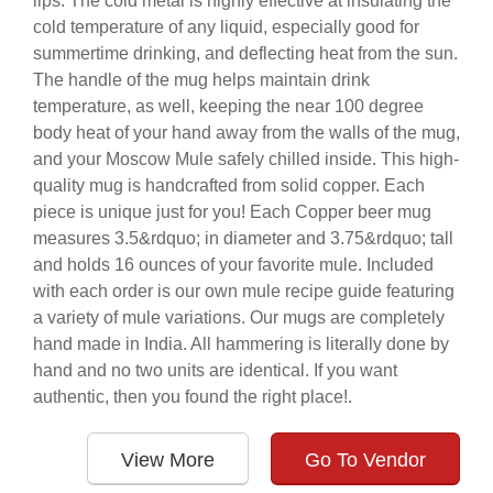
lips. The cold metal is highly effective at insulating the
cold temperature of any liquid, especially good for
summertime drinking, and deflecting heat from the sun.
The handle of the mug helps maintain drink
temperature, as well, keeping the near 100 degree
body heat of your hand away from the walls of the mug,
and your Moscow Mule safely chilled inside. This high-
quality mug is handcrafted from solid copper. Each
piece is unique just for you! Each Copper beer mug
measures 3.5&rdquo; in diameter and 3.75&rdquo; tall
and holds 16 ounces of your favorite mule. Included
with each order is our own mule recipe guide featuring
a variety of mule variations. Our mugs are completely
hand made in India. All hammering is literally done by
hand and no two units are identical. If you want
authentic, then you found the right place!.
View More
Go To Vendor