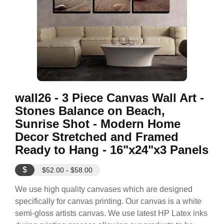
wall26 - 3 Piece Canvas Wall Art -
Stones Balance on Beach,
Sunrise Shot - Modern Home
Decor Stretched and Framed
Ready to Hang - 16"x24"x3 Panels
$
$52.00 - $58.00
We use high quality canvases which are designed
specifically for canvas printing. Our canvas is a white
semi-gloss artists canvas. We use latest HP Latex inks