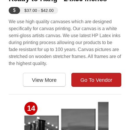
$
$37.00 - $42.00
We use high quality canvases which are designed
specifically for canvas printing. Our canvas is a white
semi-gloss artists canvas. We use latest HP Latex inks
during printing process allowing our products to be
fade resistant for up to 100 years. Canvas pictures are
stretched on wooden stretcher frames. All frames are of
the highest quality.
View More
Go To Vendor
14