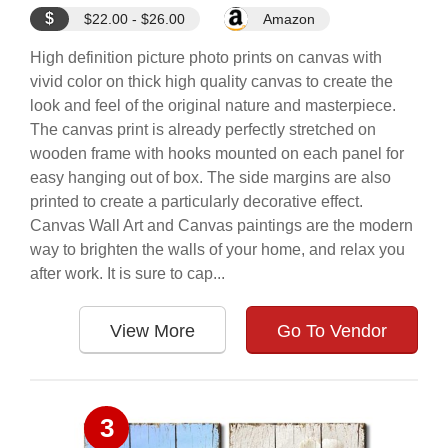
$
$22.00 - $26.00
Amazon
High definition picture photo prints on canvas with
vivid color on thick high quality canvas to create the
look and feel of the original nature and masterpiece.
The canvas print is already perfectly stretched on
wooden frame with hooks mounted on each panel for
easy hanging out of box. The side margins are also
printed to create a particularly decorative effect.
Canvas Wall Art and Canvas paintings are the modern
way to brighten the walls of your home, and relax you
after work. It is sure to cap...
View More
Go To Vendor
3