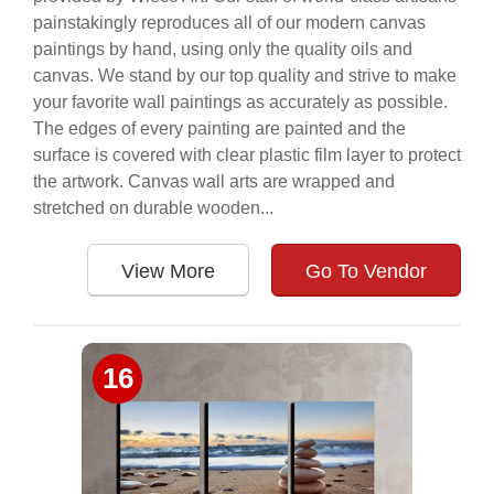
painstakingly reproduces all of our modern canvas
paintings by hand, using only the quality oils and
canvas. We stand by our top quality and strive to make
your favorite wall paintings as accurately as possible.
The edges of every painting are painted and the
surface is covered with clear plastic film layer to protect
the artwork. Canvas wall arts are wrapped and
stretched on durable wooden...
View More
Go To Vendor
16