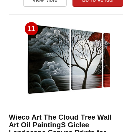
View More
Go To Vendor
11
Wieco Art The Cloud Tree Wall
Art Oil PaintingS Giclee