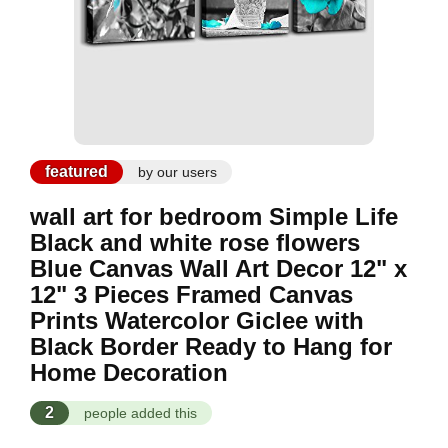
featured
by our users
wall art for bedroom Simple Life
Black and white rose flowers
Blue Canvas Wall Art Decor 12" x
12" 3 Pieces Framed Canvas
Prints Watercolor Giclee with
Black Border Ready to Hang for
Home Decoration
2
people added this