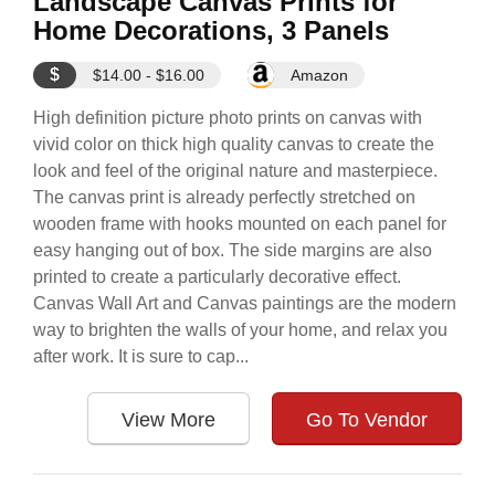
Landscape Canvas Prints for
Home Decorations, 3 Panels
$
$14.00 - $16.00
Amazon
High definition picture photo prints on canvas with
vivid color on thick high quality canvas to create the
look and feel of the original nature and masterpiece.
The canvas print is already perfectly stretched on
wooden frame with hooks mounted on each panel for
easy hanging out of box. The side margins are also
printed to create a particularly decorative effect.
Canvas Wall Art and Canvas paintings are the modern
way to brighten the walls of your home, and relax you
after work. It is sure to cap...
View More
Go To Vendor