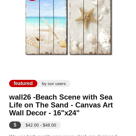
featured
by our users
wall26 -Beach Scene with Sea
Life on The Sand - Canvas Art
Wall Decor - 16"x24"
$
$42.00 - $48.00