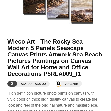
Wieco Art - The Rocky Sea
Modern 5 Panels Seascape
Canvas Prints Artwork Sea Beach
Pictures Paintings on Canvas
Wall Art for Home and Office
Decorations P5RLA009_f1
$
$34.00 - $38.00
Amazon
High definition picture photo prints on canvas with
vivid color on thick high quality canvas to create the
look and feel of the original nature and masterpiece.