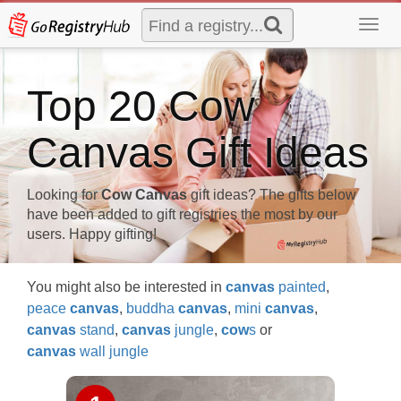
Toggl
navig
Top 20 Cow
Canvas Gift Ideas
Looking for
Cow Canvas
gift ideas? The gifts below
have been added to gift registries the most by our
users. Happy gifting!
You might also be interested in
canvas
painted
,
peace
canvas
,
buddha
canvas
,
mini
canvas
,
canvas
stand
,
canvas
jungle
,
cow
s
or
canvas
wall jungle