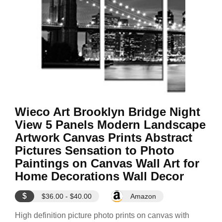
Wieco Art Brooklyn Bridge Night
View 5 Panels Modern Landscape
Artwork Canvas Prints Abstract
Pictures Sensation to Photo
Paintings on Canvas Wall Art for
Home Decorations Wall Decor
$
$36.00 - $40.00
Amazon
High definition picture photo prints on canvas with