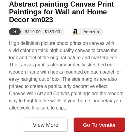
Abstract painting Canvas Print
Paintings for Wall and Home
Decor xm023
$
$119.00 - $133.00
Amazon
High definition picture photo prints on canvas with
vivid color on thick high quality canvas to create the
look and feel of the original nature and masterpiece.
The canvas print is already perfectly stretched on
wooden frame with hooks mounted on each panel for
easy hanging out of box. The side margins are also
printed to create a particularly decorative effect.
Canvas Wall Art and Canvas paintings are the modern
way to brighten the walls of your home, and relax you
after work. It is sure to cap...
View More
Go To Vendor