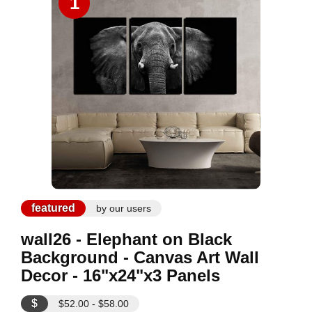
1
featured
by our users
wall26 - Elephant on Black
Background - Canvas Art Wall
Decor - 16"x24"x3 Panels
$
$52.00 - $58.00