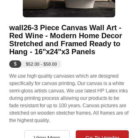
wall26-3 Piece Canvas Wall Art -
Red Wine - Modern Home Decor
Stretched and Framed Ready to
Hang - 16"x24"x3 Panels
$
$52.00 - $58.00
We use high quality canvases which are designed
specifically for canvas printing. Our canvas is a white
semi-gloss artists canvas. We use latest HP Latex inks
during printing process allowing our products to be
fade resistant for up to 100 years. Canvas pictures are
stretched on wooden stretcher frames. All frames are of
the highest quality.