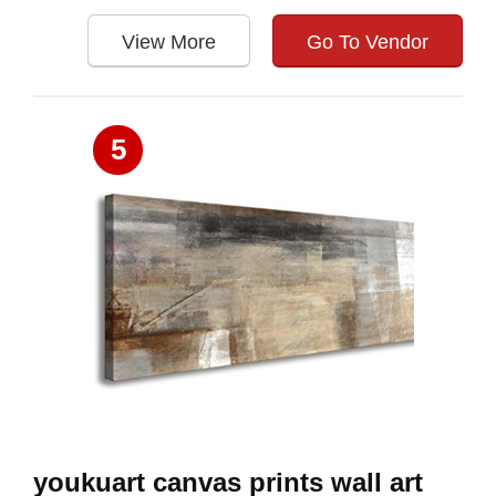
View More
Go To Vendor
5
youkuart canvas prints wall art