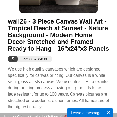
wall26 - 3 Piece Canvas Wall Art -
Tropical Beach at Sunset - Nature
Background - Modern Home
Decor Stretched and Framed
Ready to Hang - 16"x24"x3 Panels
$
$52.00 - $58.00
We use high quality canvases which are designed
specifically for canvas printing. Our canvas is a white
semi-gloss artists canvas. We use latest HP Latex inks
during printing process allowing our products to be
fade resistant for up to 100 years. Canvas pictures are
stretched on wooden stretcher frames. All frames are of
the highest quality.
Leave a message
Home
•
About
•
Contact
•
Getting Started