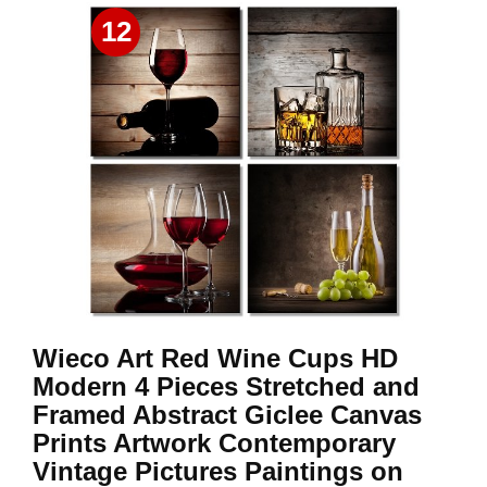
12
Wieco Art Red Wine Cups HD
Modern 4 Pieces Stretched and
Framed Abstract Giclee Canvas
Prints Artwork Contemporary
Vintage Pictures Paintings on