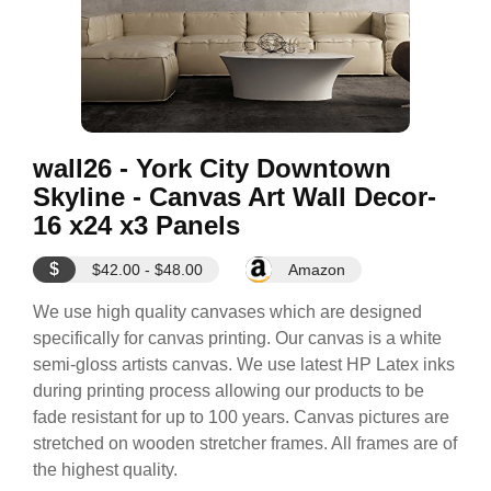
wall26 - York City Downtown
Skyline - Canvas Art Wall Decor-
16 x24 x3 Panels
$
$42.00 - $48.00
Amazon
We use high quality canvases which are designed
specifically for canvas printing. Our canvas is a white
semi-gloss artists canvas. We use latest HP Latex inks
during printing process allowing our products to be
fade resistant for up to 100 years. Canvas pictures are
stretched on wooden stretcher frames. All frames are of
the highest quality.