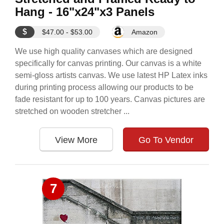
Hang - 16"x24"x3 Panels
$
$47.00 - $53.00
Amazon
We use high quality canvases which are designed
specifically for canvas printing. Our canvas is a white
semi-gloss artists canvas. We use latest HP Latex inks
during printing process allowing our products to be
fade resistant for up to 100 years. Canvas pictures are
stretched on wooden stretcher ...
View More
Go To Vendor
7