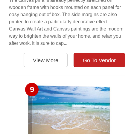
The canvas print is already perfectly stretched on
wooden frame with hooks mounted on each panel for
easy hanging out of box. The side margins are also
printed to create a particularly decorative effect.
Canvas Wall Art and Canvas paintings are the modern
way to brighten the walls of your home, and relax you
after work. It is sure to cap...
View More
Go To Vendor
9