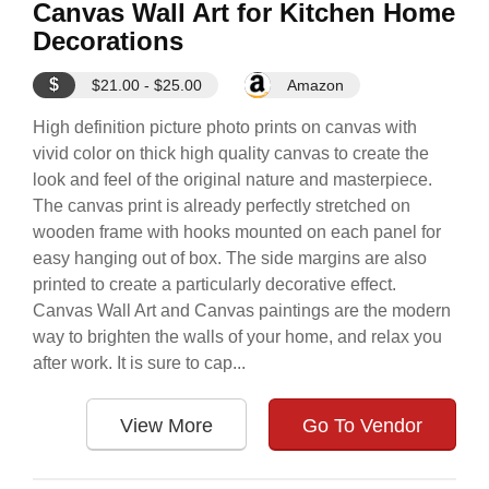
Canvas Wall Art for Kitchen Home
Decorations
$
$21.00 - $25.00
Amazon
High definition picture photo prints on canvas with
vivid color on thick high quality canvas to create the
look and feel of the original nature and masterpiece.
The canvas print is already perfectly stretched on
wooden frame with hooks mounted on each panel for
easy hanging out of box. The side margins are also
printed to create a particularly decorative effect.
Canvas Wall Art and Canvas paintings are the modern
way to brighten the walls of your home, and relax you
after work. It is sure to cap...
View More
Go To Vendor