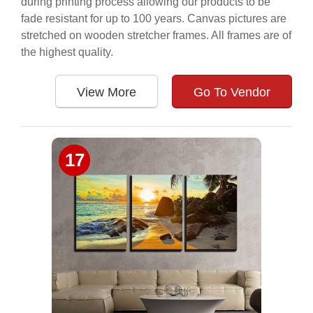
during printing process allowing our products to be
fade resistant for up to 100 years. Canvas pictures are
stretched on wooden stretcher frames. All frames are of
the highest quality.
View More
Go To Vendor
17