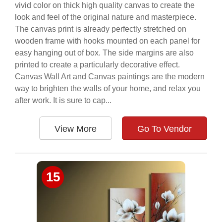
vivid color on thick high quality canvas to create the
look and feel of the original nature and masterpiece.
The canvas print is already perfectly stretched on
wooden frame with hooks mounted on each panel for
easy hanging out of box. The side margins are also
printed to create a particularly decorative effect.
Canvas Wall Art and Canvas paintings are the modern
way to brighten the walls of your home, and relax you
after work. It is sure to cap...
View More
Go To Vendor
15