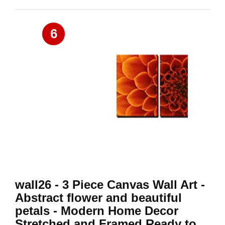
6
wall26 - 3 Piece Canvas Wall Art -
Abstract flower and beautiful
petals - Modern Home Decor
Stretched and Framed Ready to