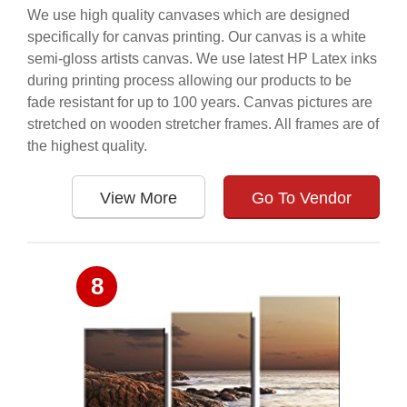
We use high quality canvases which are designed
specifically for canvas printing. Our canvas is a white
semi-gloss artists canvas. We use latest HP Latex inks
during printing process allowing our products to be
fade resistant for up to 100 years. Canvas pictures are
stretched on wooden stretcher frames. All frames are of
the highest quality.
View More
Go To Vendor
8