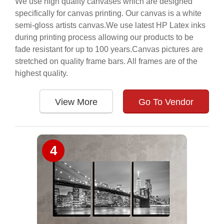
We use high quality canvases which are designed
specifically for canvas printing. Our canvas is a white
semi-gloss artists canvas.We use latest HP Latex inks
during printing process allowing our products to be
fade resistant for up to 100 years.Canvas pictures are
stretched on quality frame bars. All frames are of the
highest quality.
View More
Go To Vendor
4