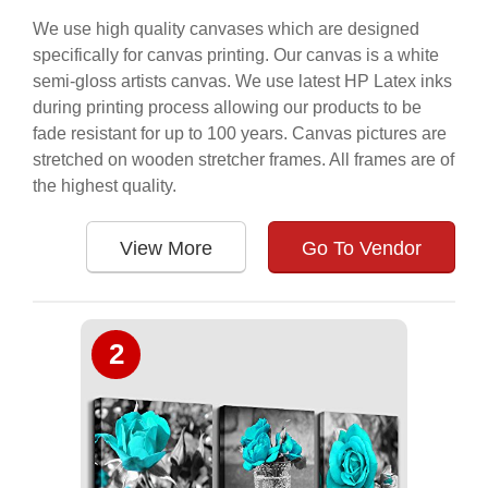
We use high quality canvases which are designed
specifically for canvas printing. Our canvas is a white
semi-gloss artists canvas. We use latest HP Latex inks
during printing process allowing our products to be
fade resistant for up to 100 years. Canvas pictures are
stretched on wooden stretcher frames. All frames are of
the highest quality.
View More
Go To Vendor
2