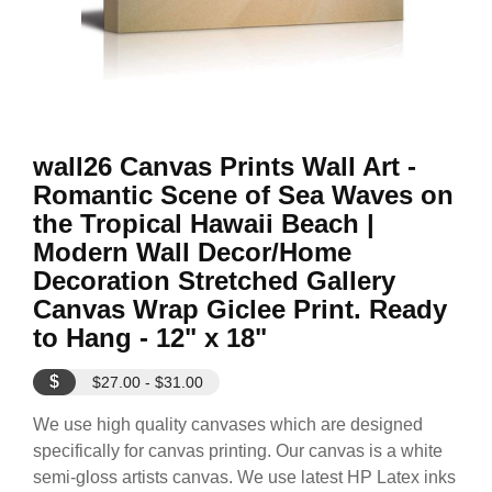
wall26 Canvas Prints Wall Art -
Romantic Scene of Sea Waves on
the Tropical Hawaii Beach |
Modern Wall Decor/Home
Decoration Stretched Gallery
Canvas Wrap Giclee Print. Ready
to Hang - 12" x 18"
$
$27.00 - $31.00
We use high quality canvases which are designed
specifically for canvas printing. Our canvas is a white
semi-gloss artists canvas. We use latest HP Latex inks