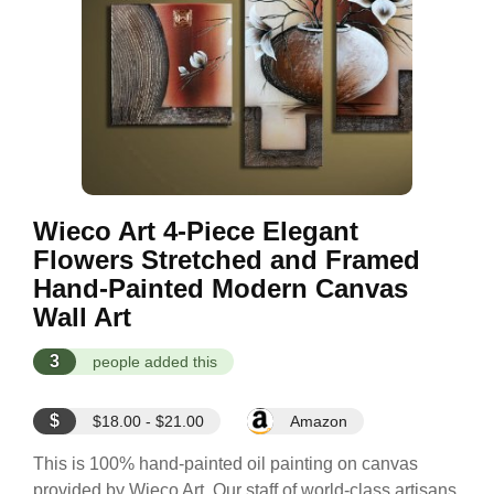
Wieco Art 4-Piece Elegant
Flowers Stretched and Framed
Hand-Painted Modern Canvas
Wall Art
3
people added this
$
$18.00 - $21.00
Amazon
This is 100% hand-painted oil painting on canvas
provided by Wieco Art. Our staff of world-class artisans