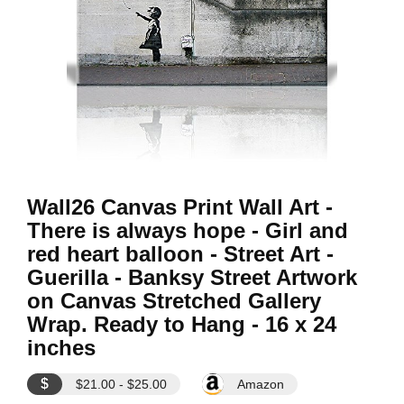
Wall26 Canvas Print Wall Art -
There is always hope - Girl and
red heart balloon - Street Art -
Guerilla - Banksy Street Artwork
on Canvas Stretched Gallery
Wrap. Ready to Hang - 16 x 24
inches
$
$21.00 - $25.00
Amazon