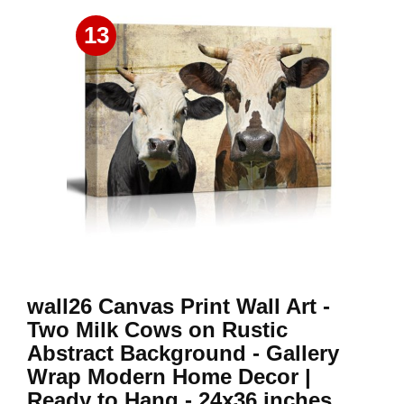
13
wall26 Canvas Print Wall Art -
Two Milk Cows on Rustic
Abstract Background - Gallery
Wrap Modern Home Decor |
Ready to Hang - 24x36 inches