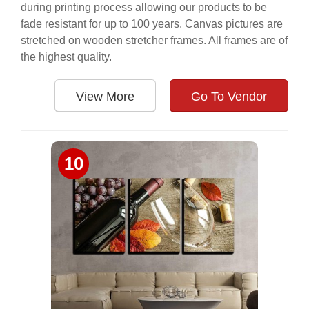
during printing process allowing our products to be
fade resistant for up to 100 years. Canvas pictures are
stretched on wooden stretcher frames. All frames are of
the highest quality.
View More
Go To Vendor
10