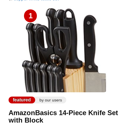
1
featured
by our users
AmazonBasics 14-Piece Knife Set
with Block