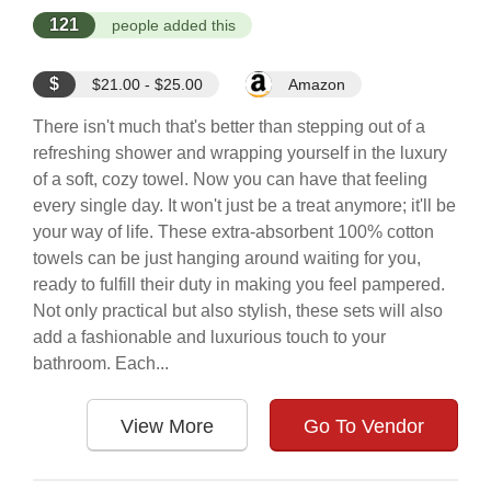
121
people added this
$
$21.00 - $25.00
Amazon
There isn't much that's better than stepping out of a
refreshing shower and wrapping yourself in the luxury
of a soft, cozy towel. Now you can have that feeling
every single day. It won't just be a treat anymore; it'll be
your way of life. These extra-absorbent 100% cotton
towels can be just hanging around waiting for you,
ready to fulfill their duty in making you feel pampered.
Not only practical but also stylish, these sets will also
add a fashionable and luxurious touch to your
bathroom. Each...
View More
Go To Vendor