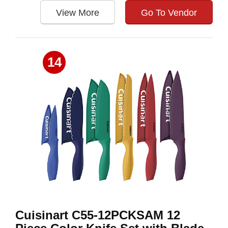
View More
Go To Vendor
14
Cuisinart C55-12PCKSAM 12