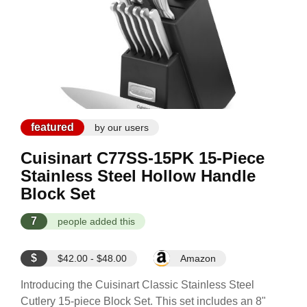
featured
by our users
Cuisinart C77SS-15PK 15-Piece
Stainless Steel Hollow Handle
Block Set
7
people added this
$
$42.00 - $48.00
Amazon
Introducing the Cuisinart Classic Stainless Steel
Cutlery 15-piece Block Set. This set includes an 8"