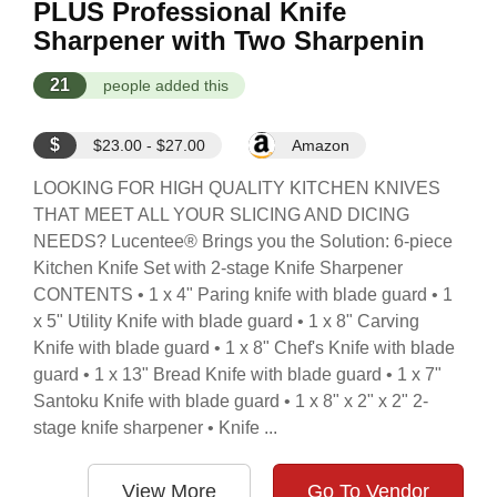
PLUS Professional Knife
Sharpener with Two Sharpenin
21
people added this
$
$23.00 - $27.00
Amazon
LOOKING FOR HIGH QUALITY KITCHEN KNIVES
THAT MEET ALL YOUR SLICING AND DICING
NEEDS? Lucentee® Brings you the Solution: 6-piece
Kitchen Knife Set with 2-stage Knife Sharpener
CONTENTS • 1 x 4" Paring knife with blade guard • 1
x 5" Utility Knife with blade guard • 1 x 8" Carving
Knife with blade guard • 1 x 8" Chef's Knife with blade
guard • 1 x 13" Bread Knife with blade guard • 1 x 7"
Santoku Knife with blade guard • 1 x 8" x 2" x 2" 2-
stage knife sharpener • Knife ...
View More
Go To Vendor