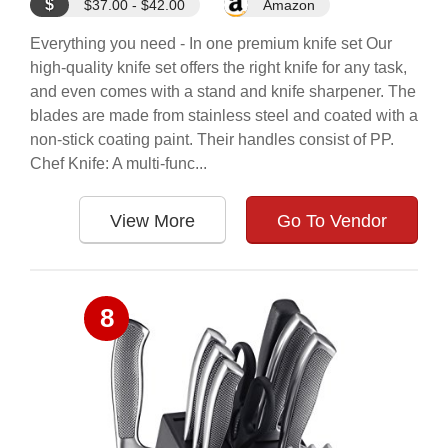
$
$37.00 - $42.00
Amazon
Everything you need - In one premium knife set Our
high-quality knife set offers the right knife for any task,
and even comes with a stand and knife sharpener. The
blades are made from stainless steel and coated with a
non-stick coating paint. Their handles consist of PP.
Chef Knife: A multi-func...
View More
Go To Vendor
8