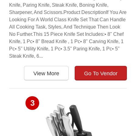
Knife, Paring Knife, Steak Knife, Boning Knife,
Sharpener, And Scissors.Product DescriptionIf You Are
Looking For A World Class Knife Set That Can Handle
All Cooking Task, Styles, And Technique Then Look
No Further.This 15 Piece Knife Set Includes:• 8" Chef
Knife, 1 Pc• 8" Bread Knife , 1 Pc• 8" Carving Knife, 1
Pc• 5" Utility Knife, 1 Pc• 3.5" Paring Knife, 1 Pc• 5"
Steak Knife, 6...
View More
Go To Vendor
3