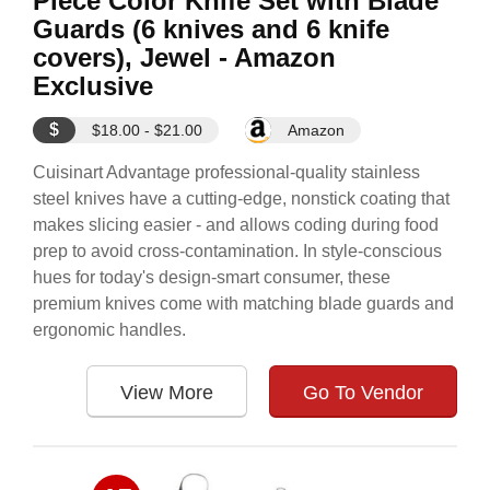
Piece Color Knife Set with Blade
Guards (6 knives and 6 knife
covers), Jewel - Amazon
Exclusive
$
$18.00 - $21.00
Amazon
Cuisinart Advantage professional-quality stainless
steel knives have a cutting-edge, nonstick coating that
makes slicing easier - and allows coding during food
prep to avoid cross-contamination. In style-conscious
hues for today's design-smart consumer, these
premium knives come with matching blade guards and
ergonomic handles.
View More
Go To Vendor