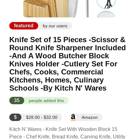
featured
by our users
Knife Set of 15 Pieces -Scissor &
Round Knife Sharpener Included
-And A Wood Butcher Block
Knives Holder -Cutlery Set For
Chefs, Cooks, Commercial
Kitchens, Homes, Culinary
Schools -By Kitch N' Wares
35
people added this
$
$28.00 - $32.00
Amazon
Kitch N' Wares - Knife Set With Wooden Block 15
Piece - Chef Knife, Bread Knife, Carving Knife, Utility