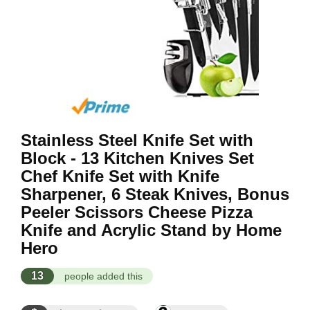
Stainless Steel Knife Set with
Block - 13 Kitchen Knives Set
Chef Knife Set with Knife
Sharpener, 6 Steak Knives, Bonus
Peeler Scissors Cheese Pizza
Knife and Acrylic Stand by Home
Hero
13
people added this