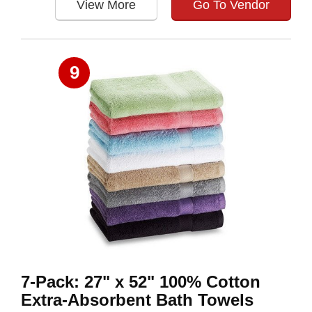
View More
Go To Vendor
9
7-Pack: 27" x 52" 100% Cotton
Extra-Absorbent Bath Towels