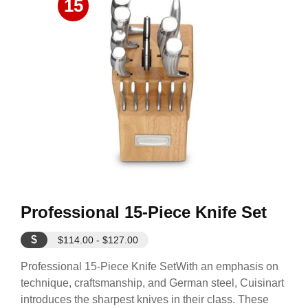
15
Professional 15-Piece Knife Set
$
$114.00 - $127.00
Professional 15-Piece Knife SetWith an emphasis on
technique, craftsmanship, and German steel, Cuisinart
introduces the sharpest knives in their class. These