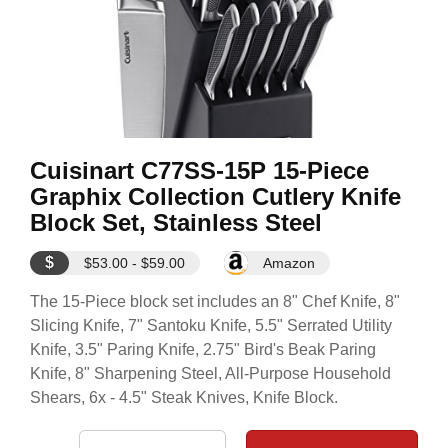
Cuisinart C77SS-15P 15-Piece
Graphix Collection Cutlery Knife
Block Set, Stainless Steel
$
$53.00 - $59.00
Amazon
The 15-Piece block set includes an 8" Chef Knife, 8"
Slicing Knife, 7" Santoku Knife, 5.5" Serrated Utility
Knife, 3.5" Paring Knife, 2.75" Bird's Beak Paring
Knife, 8" Sharpening Steel, All-Purpose Household
Shears, 6x - 4.5" Steak Knives, Knife Block.