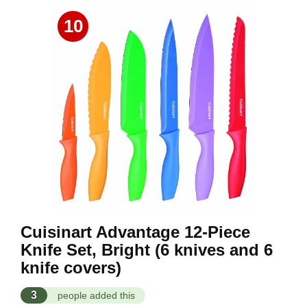
10
Cuisinart Advantage 12-Piece
Knife Set, Bright (6 knives and 6
knife covers)
3
people added this