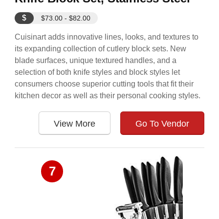
$
$73.00 - $82.00
Cuisinart adds innovative lines, looks, and textures to
its expanding collection of cutlery block sets. New
blade surfaces, unique textured handles, and a
selection of both knife styles and block styles let
consumers choose superior cutting tools that fit their
kitchen decor as well as their personal cooking styles.
View More
Go To Vendor
7