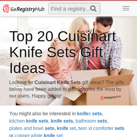
Toggl
navig
Top 20 Cuisinart
Knife Sets Gift
Ideas
Looking for
Cuisinart Knife Sets
gift ideas? The gifts
below have been added to gift registries the most by
our users. Happy gifting!
You might also be interested in
knife
s
sets
,
kitchen
knife
sets
,
knife
sets
,
bathroom
sets
,
plates and bowl
sets
,
knife
set
,
twin xl comforter
sets
or
copper white
knife
set