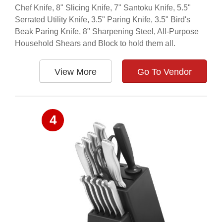
Chef Knife, 8" Slicing Knife, 7" Santoku Knife, 5.5"
Serrated Utility Knife, 3.5" Paring Knife, 3.5" Bird's
Beak Paring Knife, 8" Sharpening Steel, All-Purpose
Household Shears and Block to hold them all.
View More
Go To Vendor
4