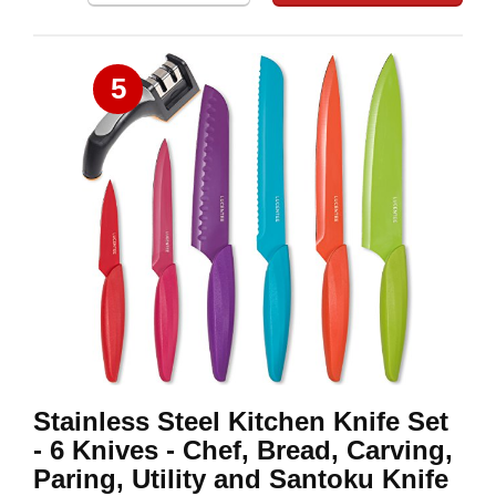
5
Stainless Steel Kitchen Knife Set
- 6 Knives - Chef, Bread, Carving,
Paring, Utility and Santoku Knife