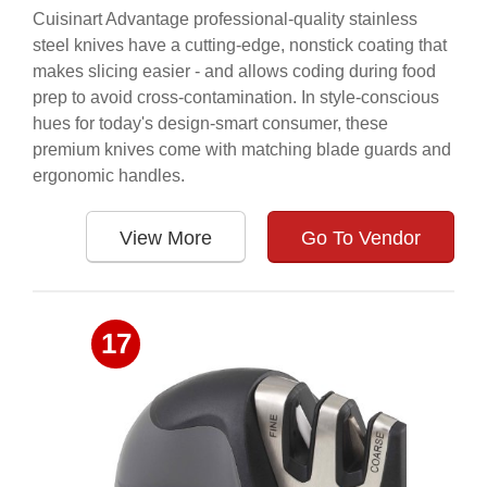
Cuisinart Advantage professional-quality stainless
steel knives have a cutting-edge, nonstick coating that
makes slicing easier - and allows coding during food
prep to avoid cross-contamination. In style-conscious
hues for today's design-smart consumer, these
premium knives come with matching blade guards and
ergonomic handles.
View More
Go To Vendor
17