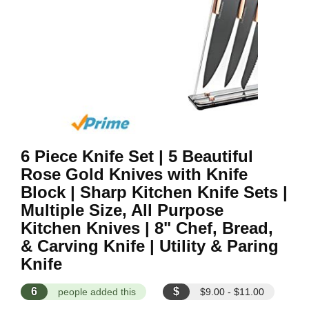
6 Piece Knife Set | 5 Beautiful
Rose Gold Knives with Knife
Block | Sharp Kitchen Knife Sets |
Multiple Size, All Purpose
Kitchen Knives | 8" Chef, Bread,
& Carving Knife | Utility & Paring
Knife
6
$
people added this
$9.00 - $11.00