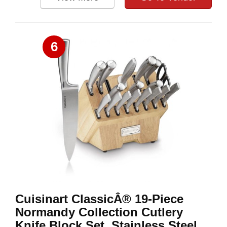
6
Cuisinart ClassicÂ® 19-Piece
Normandy Collection Cutlery
Knife Block Set, Stainless Steel