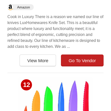
Amazon
Cook in Luxury There is a reason we named our line of
knives LuxHomewares Knife Set. This is a beautiful
product where luxury and functionality meet; it is a
perfect blend of ergonomic, cutting precision and
refined beauty. Our line of kitchenware is designed to
add class to every kitchen. We as ...
View More
Go To Vendor
12