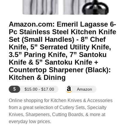
Amazon.com: Emeril Lagasse 6-
Pc Stainless Steel Kitchen Knife
Set (Small Handles) - 8” Chef
Knife, 5” Serrated Utility Knife,
3.5” Paring Knife, 7” Santoku
Knife & 5” Santoku Knife +
Countertop Sharpener (Black):
Kitchen & Dining
$
$15.00 - $17.00
Amazon
Online shopping for Kitchen Knives & Accessories
from a great selection of Cutlery Sets, Specialty
Knives, Sharpeners, Cutting Boards, & more at
everyday low prices.