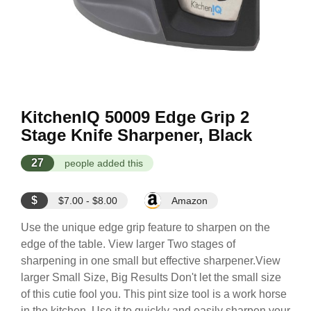
KitchenIQ 50009 Edge Grip 2
Stage Knife Sharpener, Black
27
people added this
$
$7.00 - $8.00
Amazon
Use the unique edge grip feature to sharpen on the
edge of the table. View larger Two stages of
sharpening in one small but effective sharpener.View
larger Small Size, Big Results Don't let the small size
of this cutie fool you. This pint size tool is a work horse
in the kitchen. Use it to quickly and easily sharpen your