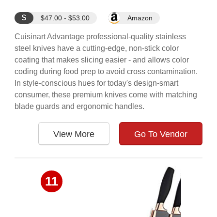
$
$47.00 - $53.00
Amazon
Cuisinart Advantage professional-quality stainless
steel knives have a cutting-edge, non-stick color
coating that makes slicing easier - and allows color
coding during food prep to avoid cross contamination.
In style-conscious hues for today's design-smart
consumer, these premium knives come with matching
blade guards and ergonomic handles.
View More
Go To Vendor
11