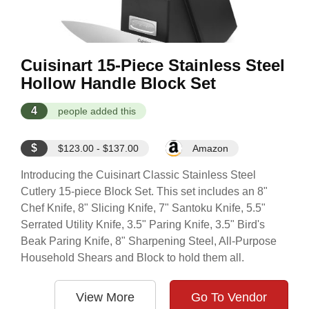
Cuisinart 15-Piece Stainless Steel
Hollow Handle Block Set
4
people added this
$
$123.00 - $137.00
Amazon
Introducing the Cuisinart Classic Stainless Steel
Cutlery 15-piece Block Set. This set includes an 8"
Chef Knife, 8" Slicing Knife, 7" Santoku Knife, 5.5"
Serrated Utility Knife, 3.5" Paring Knife, 3.5" Bird's
Beak Paring Knife, 8" Sharpening Steel, All-Purpose
Household Shears and Block to hold them all.
View More
Go To Vendor