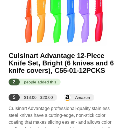
Cuisinart Advantage 12-Piece
Knife Set, Bright (6 knives and 6
knife covers), C55-01-12PCKS
2
people added this
$
$18.00 - $20.00
Amazon
Cuisinart Advantage professional-quality stainless
steel knives have a cutting-edge, non-stick color
coating that makes slicing easier - and allows color