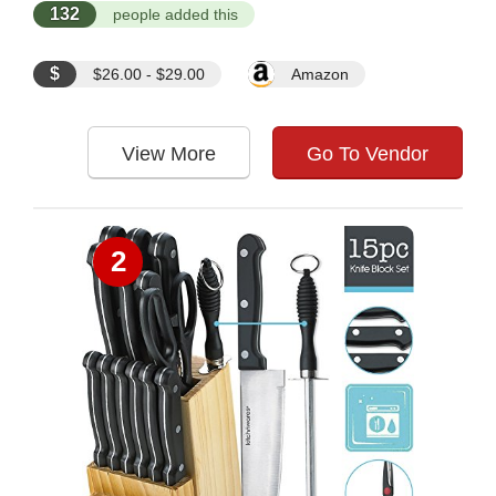
132
people added this
$
$26.00 - $29.00
Amazon
View More
Go To Vendor
2