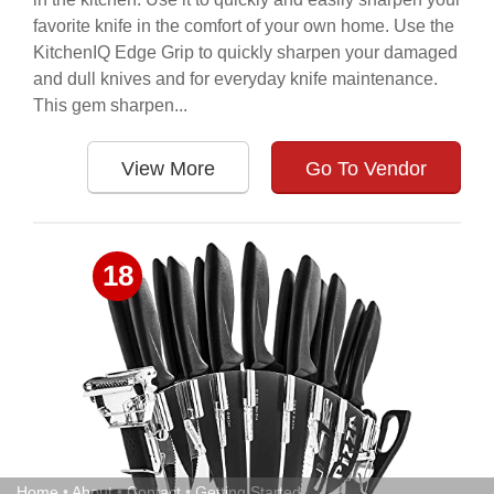
favorite knife in the comfort of your own home. Use the
KitchenIQ Edge Grip to quickly sharpen your damaged
and dull knives and for everyday knife maintenance.
This gem sharpen...
View More
Go To Vendor
18
Home
•
About
•
Contact
•
Getting Started