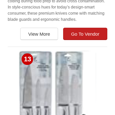
coding during food prep to avoid cross contamination.
In style-conscious hues for today's design-smart
consumer, these premium knives come with matching
blade guards and ergonomic handles.
View More
Go To Vendor
13