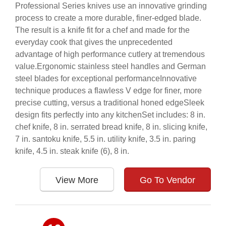
Professional Series knives use an innovative grinding
process to create a more durable, finer-edged blade.
The result is a knife fit for a chef and made for the
everyday cook that gives the unprecedented
advantage of high performance cutlery at tremendous
value.Ergonomic stainless steel handles and German
steel blades for exceptional performanceInnovative
technique produces a flawless V edge for finer, more
precise cutting, versus a traditional honed edgeSleek
design fits perfectly into any kitchenSet includes: 8 in.
chef knife, 8 in. serrated bread knife, 8 in. slicing knife,
7 in. santoku knife, 5.5 in. utility knife, 3.5 in. paring
knife, 4.5 in. steak knife (6), 8 in.
View More
Go To Vendor