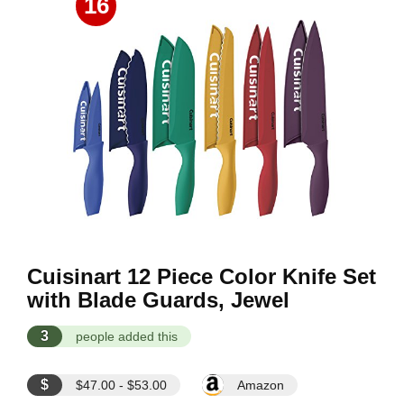
16
Cuisinart 12 Piece Color Knife Set
with Blade Guards, Jewel
3
people added this
$
$47.00 - $53.00
Amazon