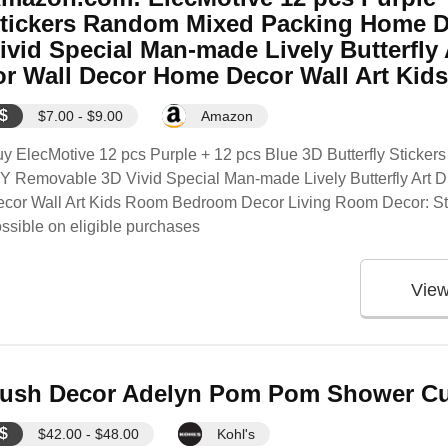
tickers Random Mixed Packing Home D
ivid Special Man-made Lively Butterfly 
or Wall Decor Home Decor Wall Art Ki
$
$7.00 - $9.00
Amazon
y ElecMotive 12 pcs Purple + 12 pcs Blue 3D Butterfly Stick
Y Removable 3D Vivid Special Man-made Lively Butterfly Art D
ecor Wall Art Kids Room Bedroom Decor Living Room Decor:
ssible on eligible purchases
Vie
ush Decor Adelyn Pom Pom Shower Cur
$
$42.00 - $48.00
Kohl's