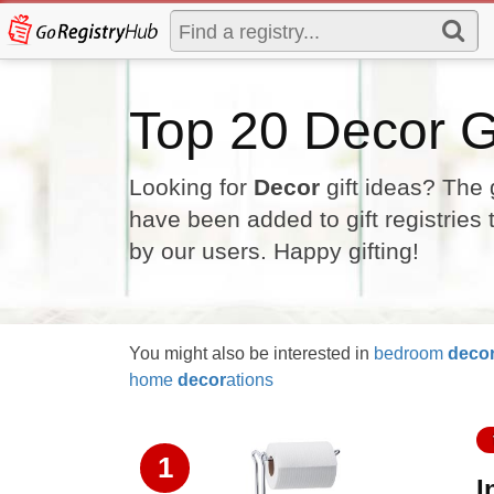
Top 20 Decor Gi
Looking for
Decor
gift ideas? The 
have been added to gift registries
by our users. Happy gifting!
You might also be interested in
bedroom
deco
home
decor
ations
1
I