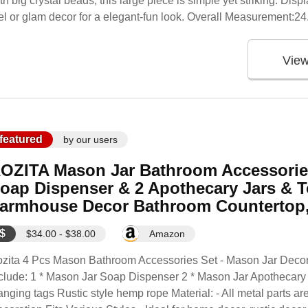
th big crystal beads, this large piece is simple yet striking. Di
el or glam decor for a elegant-fun look. Overall Measurement:2
Vie
featured
by our users
OZITA Mason Jar Bathroom Accessories
oap Dispenser & 2 Apothecary Jars & T
armhouse Decor Bathroom Countertop, 
$
$34.00 - $38.00
Amazon
zita 4 Pcs Mason Bathroom Accessories Set - Mason Jar Decora
clude: 1 * Mason Jar Soap Dispenser 2 * Mason Jar Apothecary 
nging tags Rustic style hemp rope Material: - All metal parts are 