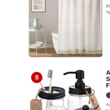
Be
ri
A
8
S
F
Ao