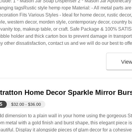
clude: 1 * Mason Jar Soap Dispenser 2 * Mason Jar Apothecary 
nging tagsRustic style hemp rope Material: - All metal parts are 3
coration Fits Various Styles - Ideal for home decor, rustic deco
yle, western decor, morden style, contemporary decor, country ba
 vanity top, makeup table, or craft. Safe Package & 100% SAT
bble holder and thick carton box to prevent damage in transport
y other dissatisfaction, contact us and we will do our best to offe
Vie
tratton Home Decor Sparkle Mirror Bur
$
$32.00 - $36.00
d dimension to a plain wall in your home using the gorgeous S
om metal with a gold finish and burst shape, this elegant piece i
autiful. Display it alongside pieces of glam decor for a cohesiv