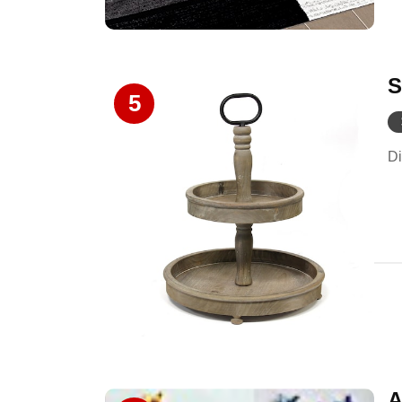
S
5
Di
A