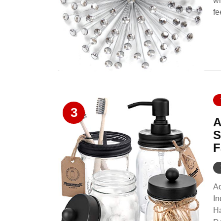
wi
fe
3
A
S
F
Ao
In
Ha