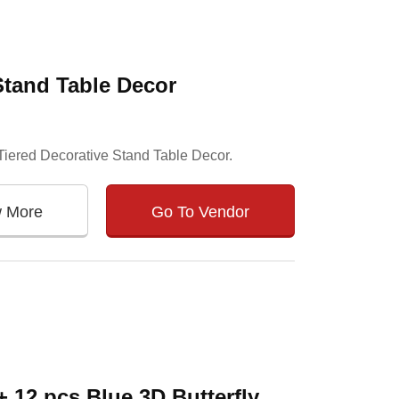
Stand Table Decor
r Tiered Decorative Stand Table Decor.
w More
Go To Vendor
 12 pcs Blue 3D Butterfly