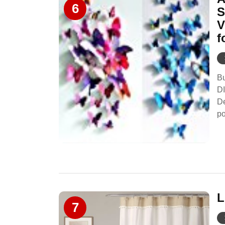
6
S
V
f
Bu
DI
D
po
L
7