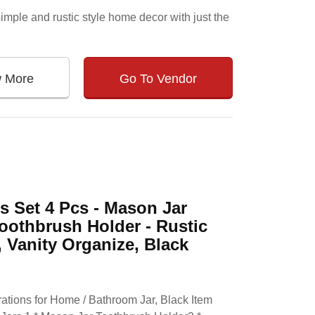
 simple and rustic style home decor with just the
w More
Go To Vendor
 Set 4 Pcs - Mason Jar
oothbrush Holder - Rustic
Vanity Organize, Black
tions for Home / Bathroom Jar, Black Item