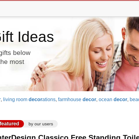
ft Ideas
gifts below
 the most
r
,
living room
decor
ations
,
farmhouse
decor
,
ocean
decor
,
bea
featured
by our users
nterDesign Classico Free Standing Toil