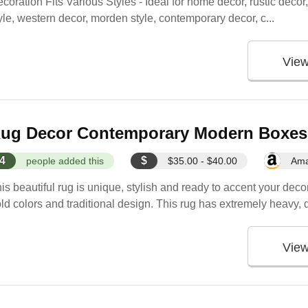
coration Fits Various Styles - Ideal for home decor, rustic deco
yle, western decor, morden style, contemporary decor, c...
Vie
ug Decor Contemporary Modern Boxes A
4
$
people added this
$35.00 - $40.00
Am
is beautiful rug is unique, stylish and ready to accent your deco
ld colors and traditional design. This rug has extremely heavy, 
Vie