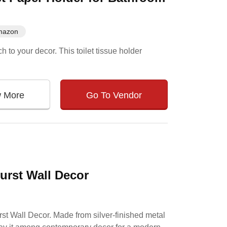
mazon
 to your decor. This toilet tissue holder
w More
Go To Vendor
Burst Wall Decor
urst Wall Decor. Made from silver-finished metal