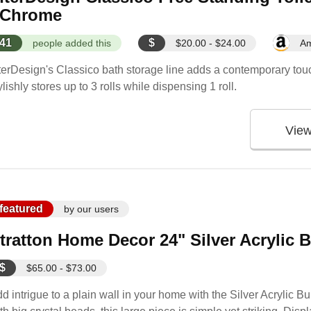
 Chrome
41
$
people added this
$20.00 - $24.00
A
terDesign's Classico bath storage line adds a contemporary touch
ylishly stores up to 3 rolls while dispensing 1 roll.
Vie
featured
by our users
tratton Home Decor 24" Silver Acrylic 
$
$65.00 - $73.00
d intrigue to a plain wall in your home with the Silver Acrylic B