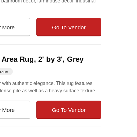
r, bathroom decor, farmhouse decor, industrial
w More
Go To Vendor
rea Rug, 2' by 3', Grey
azon
r with authentic elegance. This rug features
dense pile as well as a heavy surface texture.
w More
Go To Vendor