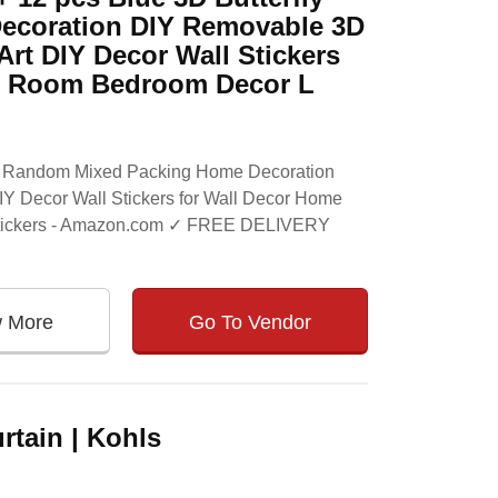
ecoration DIY Removable 3D
Art DIY Decor Wall Stickers
ds Room Bedroom Decor L
ers Random Mixed Packing Home Decoration
IY Decor Wall Stickers for Wall Decor Home
 Stickers - Amazon.com ✓ FREE DELIVERY
w More
Go To Vendor
tain | Kohls