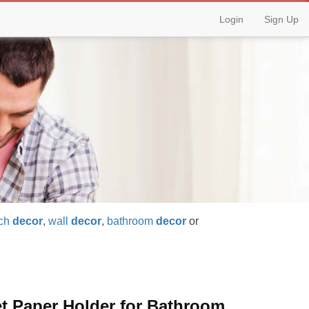
Login
Sign Up
ch
decor
,
wall
decor
,
bathroom
decor
or
et Paper Holder for Bathroom