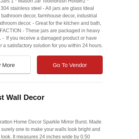
Jars 1 * Mason Jar Toothbrush Holder2 *
04 stainless steel - All jars are glass Ideal
r, bathroom decor, farmhouse decor, industrial
throom decor. - Great for the kitchen and bath,
ISFACTION - These jars are packaged in heavy
. - If you receive a damaged product or have
r a satisfactory solution for you within 24 hours.
w More
Go To Vendor
st Wall Decor
tratton Home Decor Sparkle Mirror Burst. Made
s surely one to make your walls look bright and
e look. It measures 24 inches wide by 0.50