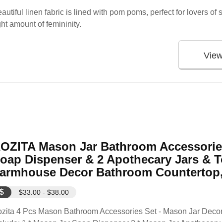
autiful linen fabric is lined with pom poms, perfect for lovers of
ght amount of femininity.
Vie
OZITA Mason Jar Bathroom Accessories
oap Dispenser & 2 Apothecary Jars & T
armhouse Decor Bathroom Countertop, 
$
$33.00 - $38.00
zita 4 Pcs Mason Bathroom Accessories Set - Mason Jar Decora