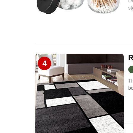
De
st
R
4
Th
bo