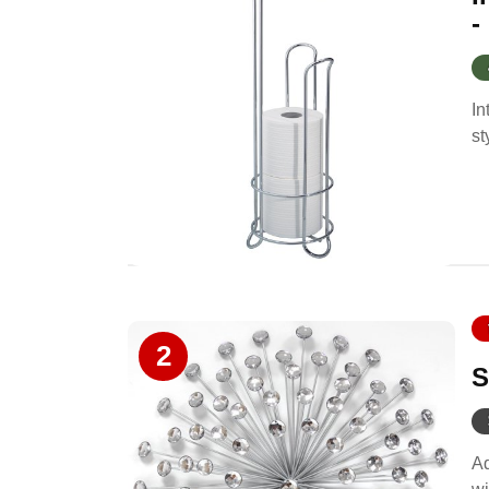
-
In
st
2
S
Ad