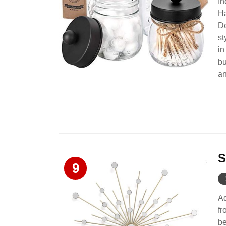
In
Ha
De
st
in
bu
an
S
9
Ad
fr
be