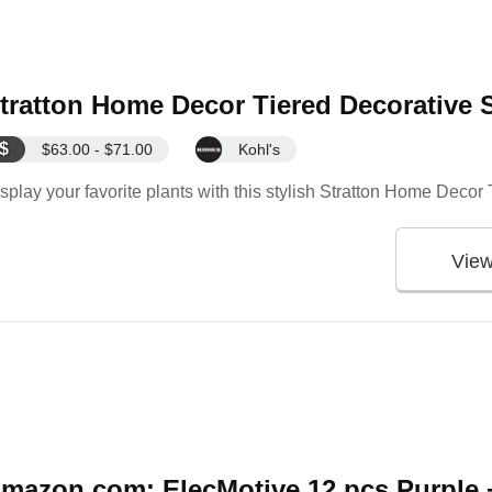
tratton Home Decor Tiered Decorative 
$
$63.00 - $71.00
Kohl's
splay your favorite plants with this stylish Stratton Home Deco
Vie
mazon.com: ElecMotive 12 pcs Purple +