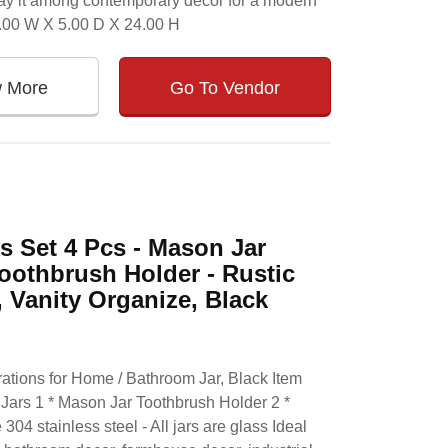
splay it among contemporary decor for a modern
4.00 W X 5.00 D X 24.00 H
w More
Go To Vendor
 Set 4 Pcs - Mason Jar
oothbrush Holder - Rustic
Vanity Organize, Black
tions for Home / Bathroom Jar, Black Item
Jars 1 * Mason Jar Toothbrush Holder 2 *
304 stainless steel - All jars are glass Ideal