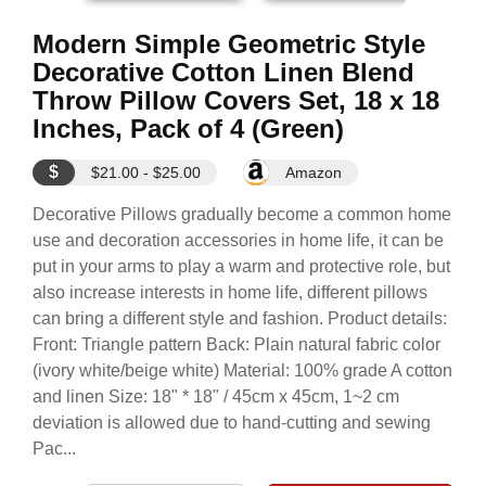
Modern Simple Geometric Style
Decorative Cotton Linen Blend
Throw Pillow Covers Set, 18 x 18
Inches, Pack of 4 (Green)
$
$21.00 - $25.00
Amazon
Decorative Pillows gradually become a common home
use and decoration accessories in home life, it can be
put in your arms to play a warm and protective role, but
also increase interests in home life, different pillows
can bring a different style and fashion. Product details:
Front: Triangle pattern Back: Plain natural fabric color
(ivory white/beige white) Material: 100% grade A cotton
and linen Size: 18" * 18" / 45cm x 45cm, 1~2 cm
deviation is allowed due to hand-cutting and sewing
Pac...