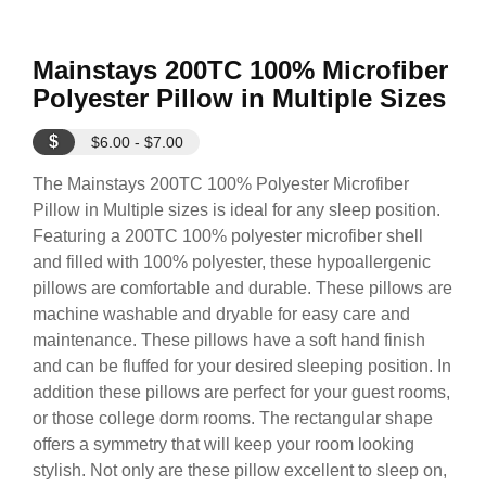
Mainstays 200TC 100% Microfiber
Polyester Pillow in Multiple Sizes
$
$6.00 - $7.00
The Mainstays 200TC 100% Polyester Microfiber
Pillow in Multiple sizes is ideal for any sleep position.
Featuring a 200TC 100% polyester microfiber shell
and filled with 100% polyester, these hypoallergenic
pillows are comfortable and durable. These pillows are
machine washable and dryable for easy care and
maintenance. These pillows have a soft hand finish
and can be fluffed for your desired sleeping position. In
addition these pillows are perfect for your guest rooms,
or those college dorm rooms. The rectangular shape
offers a symmetry that will keep your room looking
stylish. Not only are these pillow excellent to sleep on,