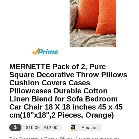
MERNETTE Pack of 2, Pure
Square Decorative Throw Pillows
Cushion Covers Cases
Pillowcases Durable Cotton
Linen Blend for Sofa Bedroom
Car Chair 18 X 18 inches 45 x 45
cm(18"x18",2 Pieces, Orange)
$
$10.00 - $12.00
Amazon