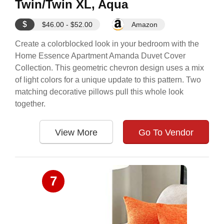
Twin/Twin XL, Aqua
$
$46.00 - $52.00
Amazon
Create a colorblocked look in your bedroom with the
Home Essence Apartment Amanda Duvet Cover
Collection. This geometric chevron design uses a mix
of light colors for a unique update to this pattern. Two
matching decorative pillows pull this whole look
together.
View More
Go To Vendor
7