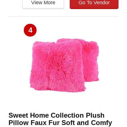
View More
Go To Vendor
4
Sweet Home Collection Plush
Pillow Faux Fur Soft and Comfy