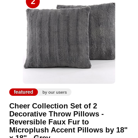
2
featured
by our users
Cheer Collection Set of 2
Decorative Throw Pillows -
Reversible Faux Fur to
Microplush Accent Pillows by 18"
x 18" - Grey