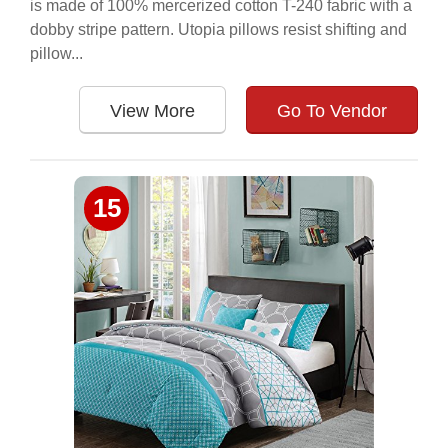
is made of 100% mercerized cotton T-240 fabric with a
dobby stripe pattern. Utopia pillows resist shifting and
pillow...
View More
Go To Vendor
15