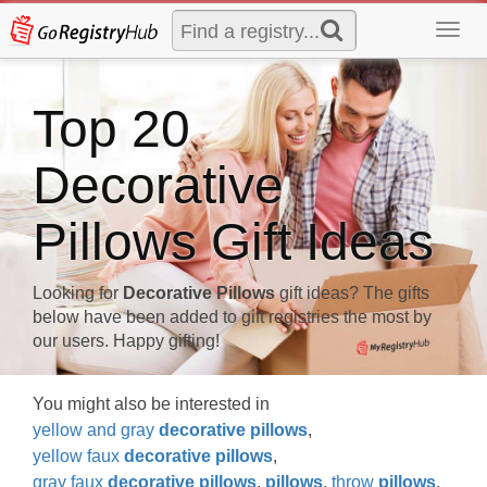
Toggl
navig
Top 20
Decorative
Pillows Gift Ideas
Looking for
Decorative Pillows
gift ideas? The gifts
below have been added to gift registries the most by
our users. Happy gifting!
You might also be interested in
yellow and gray
decorative
pillows
,
yellow faux
decorative
pillows
,
gray faux
decorative
pillows
,
pillows
,
throw
pillows
,