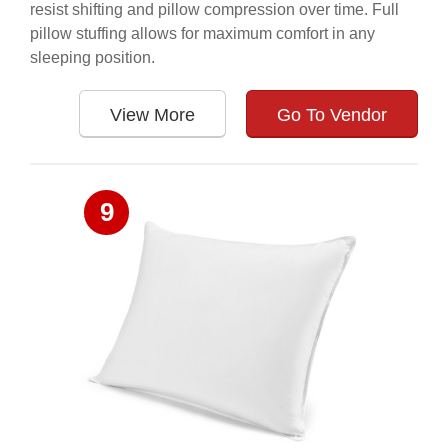
resist shifting and pillow compression over time. Full
pillow stuffing allows for maximum comfort in any
sleeping position.
View More
Go To Vendor
9