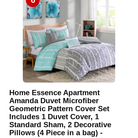
6
Home Essence Apartment
Amanda Duvet Microfiber
Geometric Pattern Cover Set
Includes 1 Duvet Cover, 1
Standard Sham, 2 Decorative
Pillows (4 Piece in a bag) -