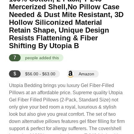
Mercerized Shell,No Pillow Case
Needed & Dust Mite Resistant, 3D
Hollow Siliconized Material
Retain Shape, Unique Design
Resists Flattening & Fiber
Shifting By Utopia B
7
people added this
$
$56.00 - $63.00
Amazon
Utopia Bedding brings you luxury Gel Fiber-Filled
Pillows at an affordable price. Supreme quality Utopia
Gel Fiber Filled Pillows (2-Pack, Standard Size) not
only give your bed room a royal, luxurious & stylish
look but also give you great comfort. The set of two
down alternative pillows features gel fiber filling for firm
support & perfect for allergy sufferers. The cover/shell