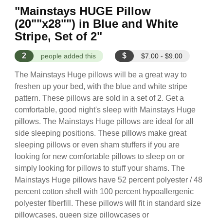
"Mainstays HUGE Pillow
(20""x28"") in Blue and White
Stripe, Set of 2"
2
$
people added this
$7.00 - $9.00
The Mainstays Huge pillows will be a great way to
freshen up your bed, with the blue and white stripe
pattern. These pillows are sold in a set of 2. Get a
comfortable, good night's sleep with Mainstays Huge
pillows. The Mainstays Huge pillows are ideal for all
side sleeping positions. These pillows make great
sleeping pillows or even sham stuffers if you are
looking for new comfortable pillows to sleep on or
simply looking for pillows to stuff your shams. The
Mainstays Huge pillows have 52 percent polyester / 48
percent cotton shell with 100 percent hypoallergenic
polyester fiberfill. These pillows will fit in standard size
pillowcases, queen size pillowcases or