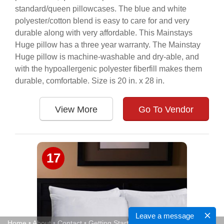
standard/queen pillowcases. The blue and white
polyester/cotton blend is easy to care for and very
durable along with very affordable. This Mainstays
Huge pillow has a three year warranty. The Mainstay
Huge pillow is machine-washable and dry-able, and
with the hypoallergenic polyester fiberfill makes them
durable, comfortable. Size is 20 in. x 28 in.
View More
Go To Vendor
17
Leave a message
Home
•
About
•
Contact
•
Getting Started