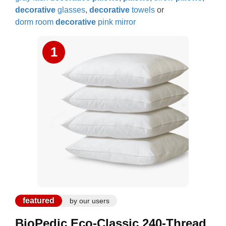
decorative
glasses
,
decorative
towels
or
dorm room
decorative
pink mirror
1
featured
by our users
BioPedic Eco-Classic 240-Thread