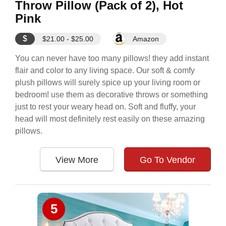
Throw Pillow (Pack of 2), Hot
Pink
$
$21.00 - $25.00
Amazon
You can never have too many pillows! they add instant
flair and color to any living space. Our soft & comfy
plush pillows will surely spice up your living room or
bedroom! use them as decorative throws or something
just to rest your weary head on. Soft and fluffy, your
head will most definitely rest easily on these amazing
pillows.
View More
Go To Vendor
5