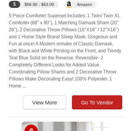
$
$56.00 - $63.00
Amazon
5 Piece Comforter Superset Includes: 1 Twin/ Twin XL
Comforter (68" x 90"), 1 Matching Damask Sham (20"
26"), 2 Decorative Throw Pillows (16"X16" / 12"X16")
and 1 Home Style Brand Sleep Mask. Gorgeous and
Fun at once! A Modern remake of Classic Damask,
with Black and White Printing on the Front, and Trendy
Teal Blue Solid on the Reverse. Reversible- 2
Completely Different Looks for Added Value.
Coordinating Pillow Shams and 2 Decorative Throw
Pillows Make Decorating Easy! 100% Polyester. 1
Home ...
View More
Go To Vendor