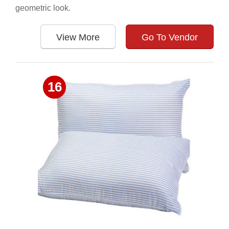
geometric look.
View More
Go To Vendor
16