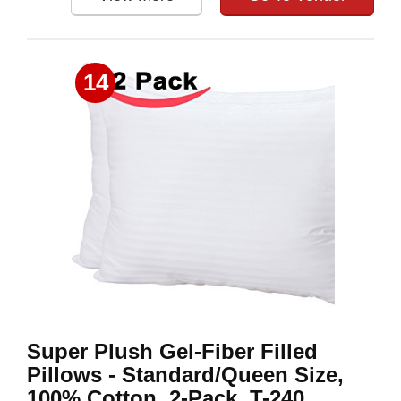
14
Super Plush Gel-Fiber Filled
Pillows - Standard/Queen Size,
100% Cotton, 2-Pack, T-240