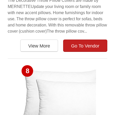
The Decorative Throw Pillow Covers are made by
MERNETTEUpdate your living room or family room
with new accent pillows. Home furnishings for indoor
use. The throw pillow cover is perfect for sofas, beds
and home decoration. With this removable throw pillow
cover (cushion cover)The throw pillow cov...
View More
Go To Vendor
8