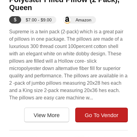
Queen
$
$7.00 - $9.00
Amazon
Supreme is a twin pack (2-pack) which is a great pair
of pillows in one package. The pillows are made of a
luxurious 300 thread count 100percent cotton shell
with an elegant white on white dobby design. These
pillows are filled will a Hollow core- slick
micropolyester down alternative fiber fill for superior
quality and performance. The pillows are available in a
2 -pack of jumbo pillows measuring 20x28 hes each
and a King size 2-pack measuring 20x36 hes each.
The pillows are easy care machine w...
View More
Go To Vendor