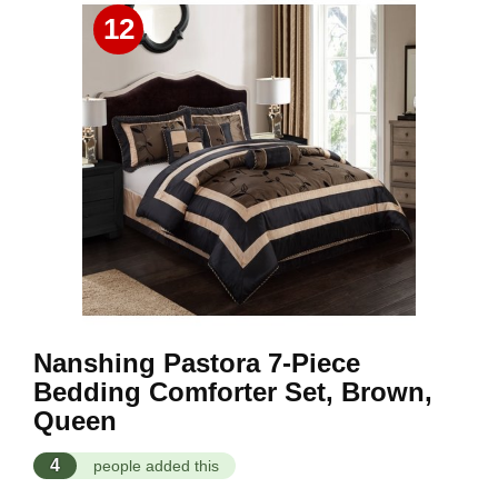
12
Nanshing Pastora 7-Piece
Bedding Comforter Set, Brown,
Queen
4
people added this