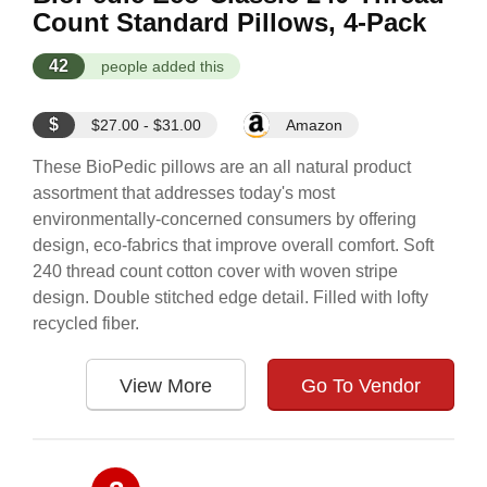
Count Standard Pillows, 4-Pack
42
people added this
$
$27.00 - $31.00
Amazon
These BioPedic pillows are an all natural product
assortment that addresses today's most
environmentally-concerned consumers by offering
design, eco-fabrics that improve overall comfort. Soft
240 thread count cotton cover with woven stripe
design. Double stitched edge detail. Filled with lofty
recycled fiber.
View More
Go To Vendor