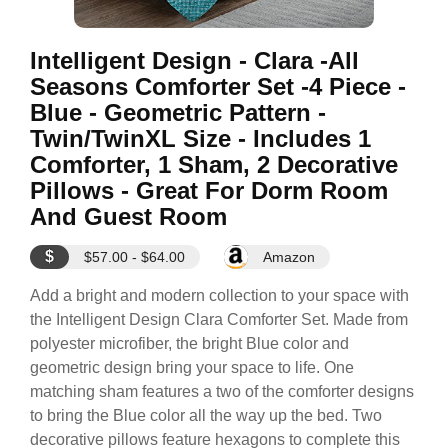
Intelligent Design - Clara -All
Seasons Comforter Set -4 Piece -
Blue - Geometric Pattern -
Twin/TwinXL Size - Includes 1
Comforter, 1 Sham, 2 Decorative
Pillows - Great For Dorm Room
And Guest Room
$
$57.00 - $64.00
Amazon
Add a bright and modern collection to your space with
the Intelligent Design Clara Comforter Set. Made from
polyester microfiber, the bright Blue color and
geometric design bring your space to life. One
matching sham features a two of the comforter designs
to bring the Blue color all the way up the bed. Two
decorative pillows feature hexagons to complete this