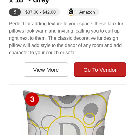
$
$37.00 - $42.00
Amazon
Perfect for adding texture to your space, these faux fur
pillows look warm and inviting, calling you to curl up
right next to them. The classic decorative fur design
pillow will add style to the décor of any room and add
character to your couch or sofa
View More
Go To Vendor
3