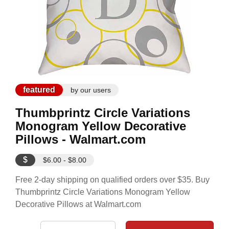
featured
by our users
Thumbprintz Circle Variations
Monogram Yellow Decorative
Pillows - Walmart.com
$
$6.00 - $8.00
Free 2-day shipping on qualified orders over $35. Buy
Thumbprintz Circle Variations Monogram Yellow
Decorative Pillows at Walmart.com