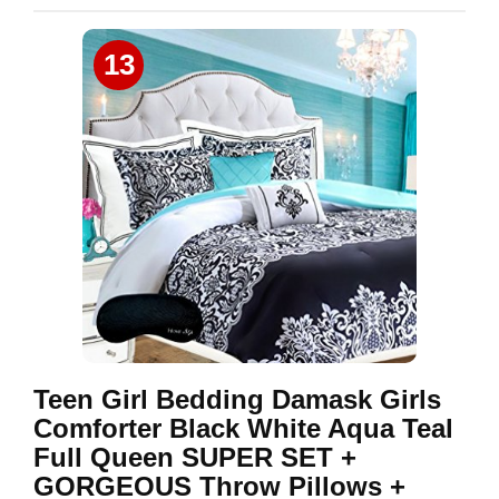
13
Teen Girl Bedding Damask Girls
Comforter Black White Aqua Teal
Full Queen SUPER SET +
GORGEOUS Throw Pillows +