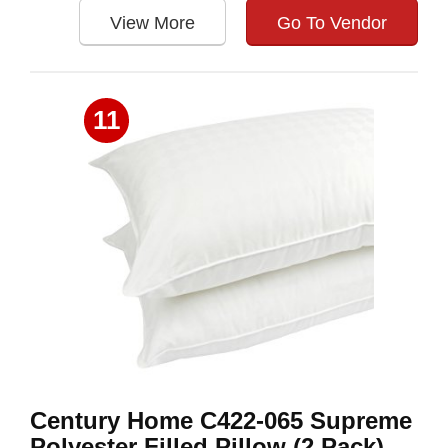
View More
Go To Vendor
11
Century Home C422-065 Supreme
Polyester Filled Pillow (2 Pack),