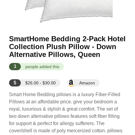
SmartHome Bedding 2-Pack Hotel
Collection Plush Pillow - Down
Alternative Pillows, Queen
3
people added this
$
$26.00 - $30.00
Amazon
Smart Home Bedding pillows is a luxury Fiber-Filled
Pillows at an affordable price. give your bedroom a
royal, luxurious & stylish & great comfort. The set of
two down alternative pillows features soft fiber filling
for support & perfect for allergy sufferers. The
cover/shell is made of poly mercerized cotton. pillows