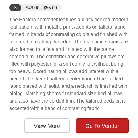
$
$49.00 - $55.00
The Pastora comforter features a black flocked modern
leaf pattern with metallic print accents on taffeta fabric,
framed in bands of contrasting colors and finished with
a corded trim along the edge. The matching shams are
also framed in taffeta and finished with the same
corded trim. The comforter and decorative pillows are
filled with polyester for a soft comfy loft without being
too heavy. Coordinating pillows add interest with a
pieced checkered pattern, center band of the flocked
fabric pieced with solid, and a neck roll is finished with
piping. Matching shams fit standard size bed pillows
and also have the corded trim. The tailored bedskirt is
accented with a band of contrasting fabric.
View More
Go To Vendor