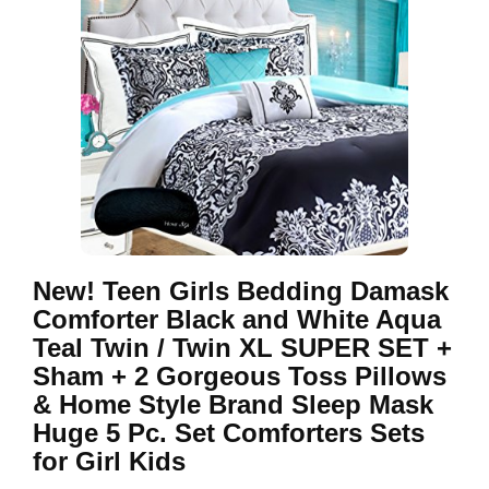
New! Teen Girls Bedding Damask
Comforter Black and White Aqua
Teal Twin / Twin XL SUPER SET +
Sham + 2 Gorgeous Toss Pillows
& Home Style Brand Sleep Mask
Huge 5 Pc. Set Comforters Sets
for Girl Kids