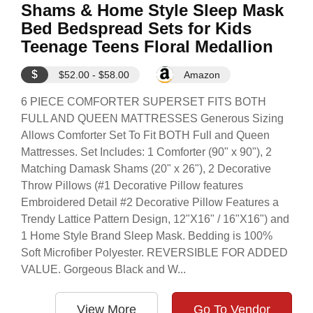
Shams & Home Style Sleep Mask
Bed Bedspread Sets for Kids
Teenage Teens Floral Medallion
$
$52.00 - $58.00
Amazon
6 PIECE COMFORTER SUPERSET FITS BOTH
FULL AND QUEEN MATTRESSES Generous Sizing
Allows Comforter Set To Fit BOTH Full and Queen
Mattresses. Set Includes: 1 Comforter (90" x 90"), 2
Matching Damask Shams (20" x 26"), 2 Decorative
Throw Pillows (#1 Decorative Pillow features
Embroidered Detail #2 Decorative Pillow Features a
Trendy Lattice Pattern Design, 12"X16" / 16"X16") and
1 Home Style Brand Sleep Mask. Bedding is 100%
Soft Microfiber Polyester. REVERSIBLE FOR ADDED
VALUE. Gorgeous Black and W...
View More
Go To Vendor