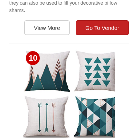
they can also be used to fill your decorative pillow
shams.
View More
Go To Vendor
10