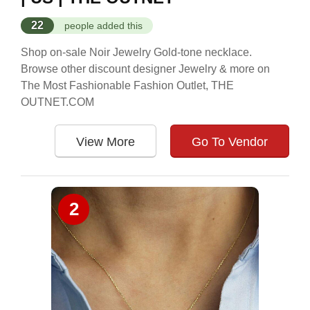
22
people added this
Shop on-sale Noir Jewelry Gold-tone necklace.
Browse other discount designer Jewelry & more on
The Most Fashionable Fashion Outlet, THE
OUTNET.COM
View More
Go To Vendor
2