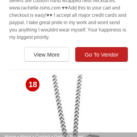
sellers are custom hand wrapped nest necklaces.
www.rachelle-isms.com ♥♥Add this to your cart and
checkout is easy!♥♥ I accept all major credit cards and
paypal. I take great pride in my work and wont send
you anything I wouldnt wear myself. Your happiness is
my biggest priority.
View More
Go To Vendor
18
Home
•
About
•
Contact
•
Getting Started