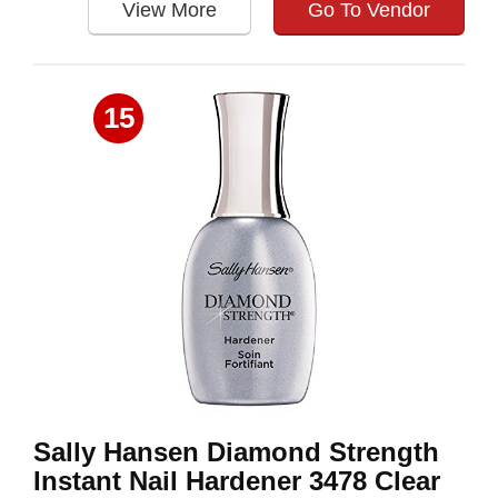
View More
Go To Vendor
15
Sally Hansen Diamond Strength
Instant Nail Hardener 3478 Clear