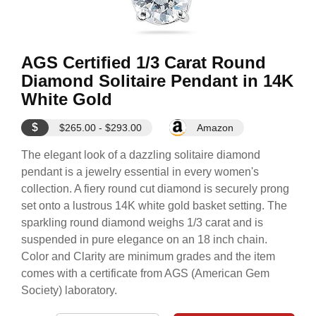
AGS Certified 1/3 Carat Round
Diamond Solitaire Pendant in 14K
White Gold
$
$265.00 - $293.00
Amazon
The elegant look of a dazzling solitaire diamond
pendant is a jewelry essential in every women's
collection. A fiery round cut diamond is securely prong
set onto a lustrous 14K white gold basket setting. The
sparkling round diamond weighs 1/3 carat and is
suspended in pure elegance on an 18 inch chain.
Color and Clarity are minimum grades and the item
comes with a certificate from AGS (American Gem
Society) laboratory.