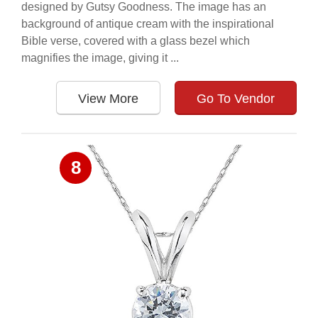
designed by Gutsy Goodness. The image has an
background of antique cream with the inspirational
Bible verse, covered with a glass bezel which
magnifies the image, giving it ...
View More
Go To Vendor
8