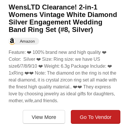
WensLTD Clearance! 2-in-1
Womens Vintage White Diamond
Silver Engagement Wedding
Band Ring Set (#8, Silver)
Amazon
Feature: ❤️ 100% brand new and high quality ❤️
Color: Silver ❤️ Size: Ring size: we have US
size6/7/8/9/10 ❤️ Weight: 6.3g Package Include: ❤️
1xRing ❤️❤️ Note: The diamond on the ring is not the
real diamond, it is crystal zircon ring set all made with
the finest high quality material.. ❤️❤️ They express
love by choosing jewelry as ideal gifts for daughters,
mother, wife,and friends.
View More
Go To Vendor