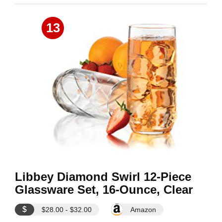
13
Libbey Diamond Swirl 12-Piece
Glassware Set, 16-Ounce, Clear
$
$28.00 - $32.00
Amazon