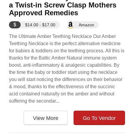
a Twist-in Screw Clasp Mothers
Approved Remedies
$
$14.00 - $17.00
Amazon
The Ultimate Amber Teething Necklace Our Amber
Teething Necklace is the perfect alternative medicine
for babies & toddlers on the teething process. All this is
thanks for the Baltic Amber Natural immune system
boost, anti-inflammatory & analgesic capabilities. By
the time the baby or toddler start using the necklace
you will start noticing the differences on their behavior
& mood, thanks to the effectiveness of the succinic
acid contained naturally on the amber and without
suffering the secondar...
View More
Go To Vendor