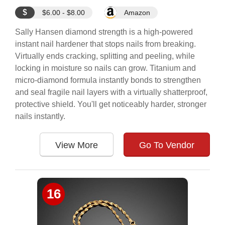
$
$6.00 - $8.00
Amazon
Sally Hansen diamond strength is a high-powered
instant nail hardener that stops nails from breaking.
Virtually ends cracking, splitting and peeling, while
locking in moisture so nails can grow. Titanium and
micro-diamond formula instantly bonds to strengthen
and seal fragile nail layers with a virtually shatterproof,
protective shield. You'll get noticeably harder, stronger
nails instantly.
View More
Go To Vendor
16