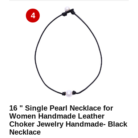
4
16 " Single Pearl Necklace for
Women Handmade Leather
Choker Jewelry Handmade- Black
Necklace