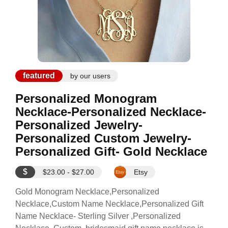
featured
by our users
Personalized Monogram
Necklace-Personalized Necklace-
Personalized Jewelry-
Personalized Custom Jewelry-
Personalized Gift- Gold Necklace
$
$23.00 - $27.00
Etsy
Gold Monogram Necklace,Personalized
Necklace,Custom Name Necklace,Personalized Gift
Name Necklace- Sterling Silver ,Personalized