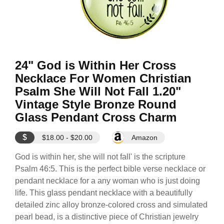
24" God is Within Her Cross
Necklace For Women Christian
Psalm She Will Not Fall 1.20"
Vintage Style Bronze Round
Glass Pendant Cross Charm
$
$18.00 - $20.00
Amazon
God is within her, she will not fall' is the scripture
Psalm 46:5. This is the perfect bible verse necklace or
pendant necklace for a any woman who is just doing
life. This glass pendant necklace with a beautifully
detailed zinc alloy bronze-colored cross and simulated
pearl bead, is a distinctive piece of Christian jewelry