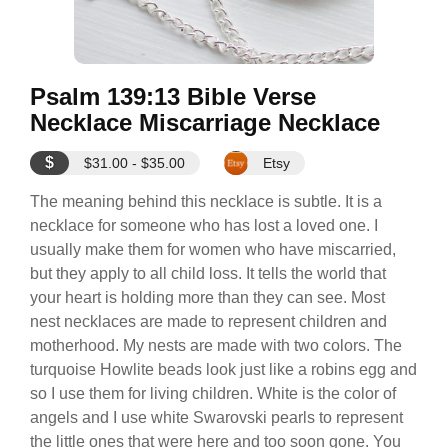
Psalm 139:13 Bible Verse
Necklace Miscarriage Necklace
$
$31.00 - $35.00
Etsy
The meaning behind this necklace is subtle. It is a
necklace for someone who has lost a loved one. I
usually make them for women who have miscarried,
but they apply to all child loss. It tells the world that
your heart is holding more than they can see. Most
nest necklaces are made to represent children and
motherhood. My nests are made with two colors. The
turquoise Howlite beads look just like a robins egg and
so I use them for living children. White is the color of
angels and I use white Swarovski pearls to represent
the little ones that were here and too soon gone. You