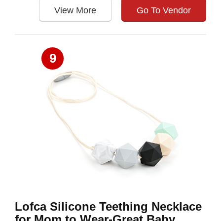
View More
Go To Vendor
9
Lofca Silicone Teething Necklace
for Mom to Wear-Great Baby