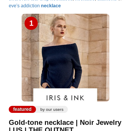
eve's addiction
necklace
1
featured
by our users
Gold-tone necklace | Noir Jewelry
| US | THE OUTNET