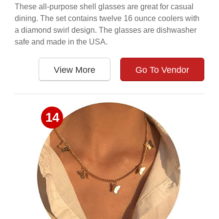
These all-purpose shell glasses are great for casual
dining. The set contains twelve 16 ounce coolers with
a diamond swirl design. The glasses are dishwasher
safe and made in the USA.
View More
Go To Vendor
14