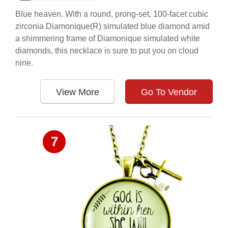
Blue heaven. With a round, prong-set, 100-facet cubic
zirconia Diamonique(R) simulated blue diamond amid
a shimmering frame of Diamonique simulated white
diamonds, this necklace is sure to put you on cloud
nine.
View More
Go To Vendor
7