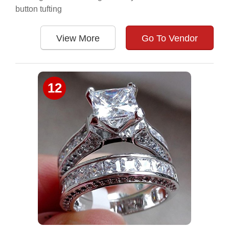
button tufting
View More
Go To Vendor
12