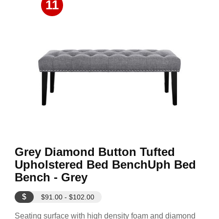
11
Grey Diamond Button Tufted
Upholstered Bed BenchUph Bed
Bench - Grey
$
$91.00 - $102.00
Seating surface with high density foam and diamond