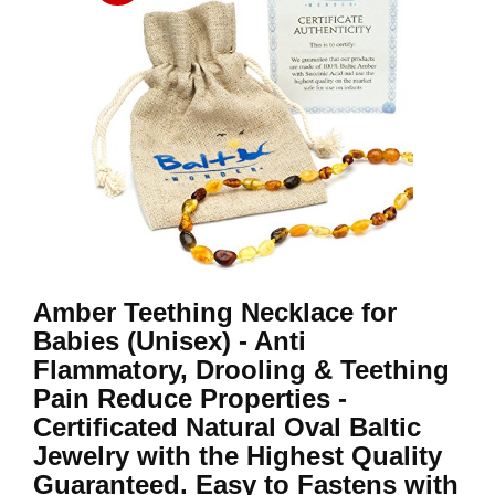
Amber Teething Necklace for
Babies (Unisex) - Anti
Flammatory, Drooling & Teething
Pain Reduce Properties -
Certificated Natural Oval Baltic
Jewelry with the Highest Quality
Guaranteed. Easy to Fastens with