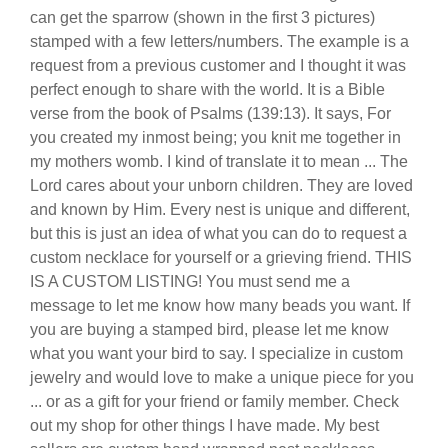
can get the sparrow (shown in the first 3 pictures)
stamped with a few letters/numbers. The example is a
request from a previous customer and I thought it was
perfect enough to share with the world. It is a Bible
verse from the book of Psalms (139:13). It says, For
you created my inmost being; you knit me together in
my mothers womb. I kind of translate it to mean ... The
Lord cares about your unborn children. They are loved
and known by Him. Every nest is unique and different,
but this is just an idea of what you can do to request a
custom necklace for yourself or a grieving friend. THIS
IS A CUSTOM LISTING! You must send me a
message to let me know how many beads you want. If
you are buying a stamped bird, please let me know
what you want your bird to say. I specialize in custom
jewelry and would love to make a unique piece for you
... or as a gift for your friend or family member. Check
out my shop for other things I have made. My best