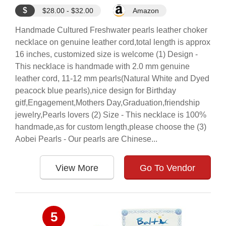
$
$28.00 - $32.00
Amazon
Handmade Cultured Freshwater pearls leather choker
necklace on genuine leather cord,total length is approx
16 inches, customized size is welcome (1) Design -
This necklace is handmade with 2.0 mm genuine
leather cord, 11-12 mm pearls(Natural White and Dyed
peacock blue pearls),nice design for Birthday
gitf,Engagement,Mothers Day,Graduation,friendship
jewelry,Pearls lovers (2) Size - This necklace is 100%
handmade,as for custom length,please choose the (3)
Aobei Pearls - Our pearls are Chinese...
View More
Go To Vendor
5