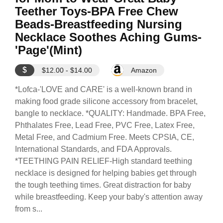
Teether Toys-BPA Free Chew
Beads-Breastfeeding Nursing
Necklace Soothes Aching Gums-
'Page'(Mint)
$
$12.00 - $14.00
Amazon
*Lofca-'LOVE and CARE' is a well-known brand in
making food grade silicone accessory from bracelet,
bangle to necklace. *QUALITY: Handmade. BPA Free,
Phthalates Free, Lead Free, PVC Free, Latex Free,
Metal Free, and Cadmium Free. Meets CPSIA, CE,
International Standards, and FDA Approvals.
*TEETHING PAIN RELIEF-High standard teething
necklace is designed for helping babies get through
the tough teething times. Great distraction for baby
while breastfeeding. Keep your baby's attention away
from s...