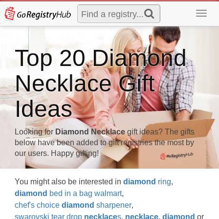
Toggl
navig
Top 20 Diamond
Necklace Gift
Ideas
Looking for
Diamond Necklace
gift ideas? The gifts
below have been added to gift registries the most by
our users. Happy gifting!
You might also be interested in
diamond
ring
,
diamond
bed in a bag walmart
,
chef's choice
diamond
sharpener
,
swarovski tear drop
necklace
s
,
necklace
,
diamond
or