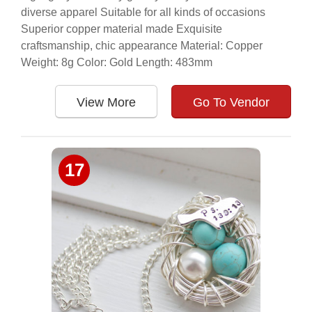
diverse apparel Suitable for all kinds of occasions
Superior copper material made Exquisite
craftsmanship, chic appearance Material: Copper
Weight: 8g Color: Gold Length: 483mm
View More
Go To Vendor
17