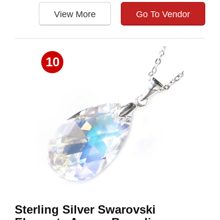
View More
Go To Vendor
10
Sterling Silver Swarovski