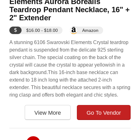
Elements Aurora Borealis
Teardrop Pendant Necklace, 16" +
2" Extender
$
$16.00 - $18.00
Amazon
A stunning 6106 Swarovski Elements Crystal teardrop
pendant is suspended from the delicate 925 sterling
silver chain. The special coating on the back of the
crystal will cause the crystal to appear yellowish in a
dark background.This 16-inch base necklace can
extend to 18 inch long with the attached 2-inch
extender. This beautiful necklace secures with a spring
ring clasp and offers both elegant and chic styles.
View More
Go To Vendor