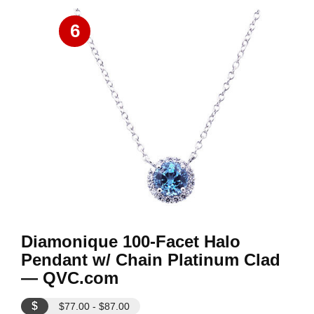
6
Diamonique 100-Facet Halo
Pendant w/ Chain Platinum Clad
— QVC.com
$
$77.00 - $87.00