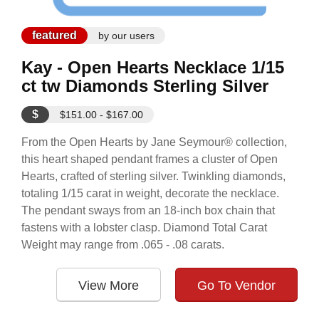
featured
by our users
Kay - Open Hearts Necklace 1/15
ct tw Diamonds Sterling Silver
$
$151.00 - $167.00
From the Open Hearts by Jane Seymour® collection,
this heart shaped pendant frames a cluster of Open
Hearts, crafted of sterling silver. Twinkling diamonds,
totaling 1/15 carat in weight, decorate the necklace.
The pendant sways from an 18-inch box chain that
fastens with a lobster clasp. Diamond Total Carat
Weight may range from .065 - .08 carats.
View More
Go To Vendor