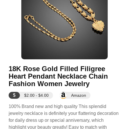
18K Rose Gold Filled Filigree
Heart Pendant Necklace Chain
Fashion Women Jewelry
$
$2.00 - $4.00
Amazon
100% Brand new and high quality This splendid
jewelry necklace is definitely your flattering decoration
for daily dress up or special anniversary, which
highlight your beauty greatly! Easy to match with