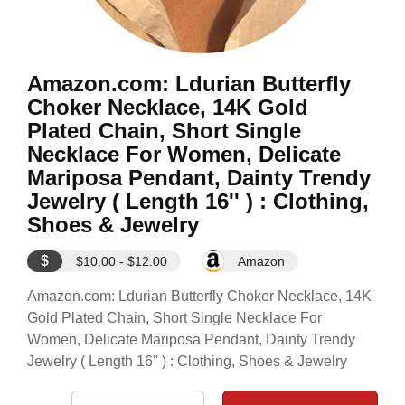
Amazon.com: Ldurian Butterfly
Choker Necklace, 14K Gold
Plated Chain, Short Single
Necklace For Women, Delicate
Mariposa Pendant, Dainty Trendy
Jewelry ( Length 16'' ) : Clothing,
Shoes & Jewelry
$
$10.00 - $12.00
Amazon
Amazon.com: Ldurian Butterfly Choker Necklace, 14K
Gold Plated Chain, Short Single Necklace For
Women, Delicate Mariposa Pendant, Dainty Trendy
Jewelry ( Length 16'' ) : Clothing, Shoes & Jewelry