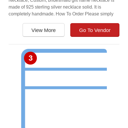
Necklace, Custom, bridesmaid gift name necklace is
made of 925 sterling silver necklace solid. It is
completely handmade. How To Order Please simply
View More
Go To Vendor
3