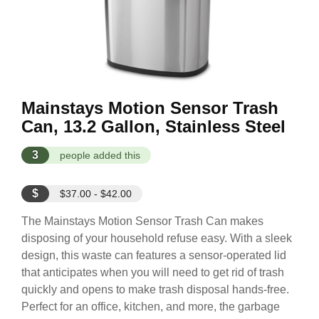
Mainstays Motion Sensor Trash
Can, 13.2 Gallon, Stainless Steel
3
people added this
$
$37.00 - $42.00
The Mainstays Motion Sensor Trash Can makes
disposing of your household refuse easy. With a sleek
design, this waste can features a sensor-operated lid
that anticipates when you will need to get rid of trash
quickly and opens to make trash disposal hands-free.
Perfect for an office, kitchen, and more, the garbage