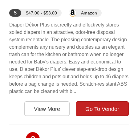
$
$47.00 - $53.00
Amazon
Diaper Dékor Plus discreetly and effectively stores
soiled diapers in an attractive, odor-free disposal
system receptacle. The pleasing contemporary design
complements any nursery and doubles as an elegant
trash can for the kitchen or bathroom when no longer
needed for Baby's diapers. Easy and economical to
use, Diaper Dékor Plus' clever step-and-drop design
keeps children and pets out and holds up to 46 diapers
before a bag change is needed. Scratch-resistant ABS
plastic can be cleaned with b...
View More
Go To Vendor