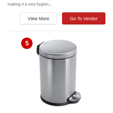
making it a very hygien...
View More
Go To Vendor
5