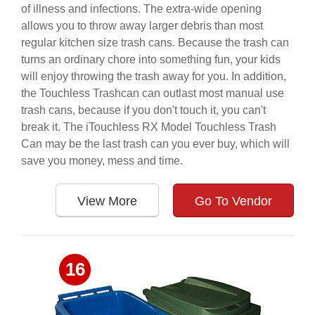
of illness and infections. The extra-wide opening
allows you to throw away larger debris than most
regular kitchen size trash cans. Because the trash can
turns an ordinary chore into something fun, your kids
will enjoy throwing the trash away for you. In addition,
the Touchless Trashcan can outlast most manual use
trash cans, because if you don't touch it, you can't
break it. The iTouchless RX Model Touchless Trash
Can may be the last trash can you ever buy, which will
save you money, mess and time.
View More
Go To Vendor
16