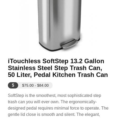
iTouchless SoftStep 13.2 Gallon
Stainless Steel Step Trash Can,
50 Liter, Pedal Kitchen Trash Can
$
$75.00 - $84.00
SoftStep is the smoothest, most sophisticated step
trash can you will ever own. The ergonomically-
designed pedal requires minimal force to operate. The
gentle lid close is smooth and silent. The elegant,