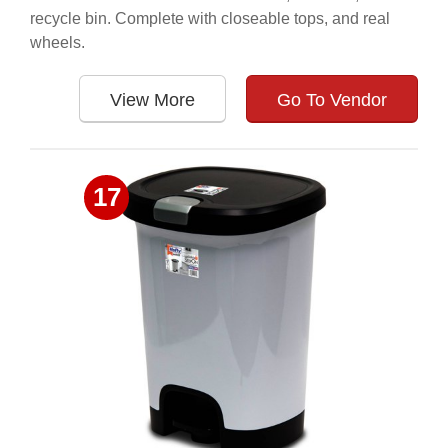
recycle bin. Complete with closeable tops, and real
wheels.
View More
Go To Vendor
17