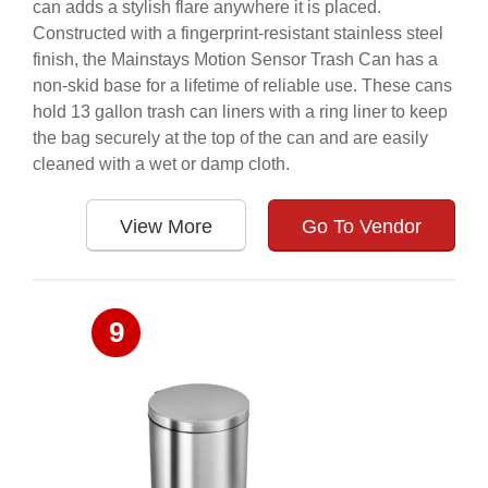
can adds a stylish flare anywhere it is placed.
Constructed with a fingerprint-resistant stainless steel
finish, the Mainstays Motion Sensor Trash Can has a
non-skid base for a lifetime of reliable use. These cans
hold 13 gallon trash can liners with a ring liner to keep
the bag securely at the top of the can and are easily
cleaned with a wet or damp cloth.
View More
Go To Vendor
9