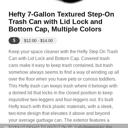
Hefty 7-Gallon Textured Step-On
Trash Can with Lid Lock and
Bottom Cap, Multiple Colors
$
$12.00 - $14.00
Keep your space cleaner with the Hefty Step On Trash
Can with Lid Lock and Bottom Cap. Covered trash
cans make it easy to keep trash contained, but trash
somehow always seems to find a way of winding up all
over the floor when you have pets or curious toddlers.
This Hefty trash can keeps trash where it belongs with
a domed lid that locks in the closed position to keep
inquisitive two-leggers and four-leggers out. It's built
Hefty touch with thick plastic materials, with a sleek,
two-tone design that elevates it above and beyond
your average garbage can. The exterior features a
textured design for added depth and dimension; the
Home
•
About
•
Contact
•
Getting Started