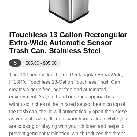
iTouchless 13 Gallon Rectangular
Extra-Wide Automatic Sensor
Trash Can, Stainless Steel
$
$85.00 - $95.00
This 100 percent touch-free Rectangular Extra-Wide,
IT13RX iTouchless 13-Gallon Touchless Trash Can
creates a germ free, odor free and automated
environment. As your hand or debris approaches
within six inches of the infrared sensor beam on top of
the trash can, the lid will automatically open then close
as you walk away. It keeps your hands clean while you
are cooking or playing with your children and helps to
prevent germ contamination, which reduces the threat