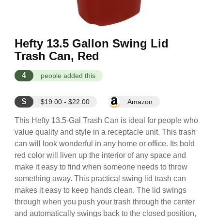
Hefty 13.5 Gallon Swing Lid
Trash Can, Red
4
people added this
$
$19.00 - $22.00
Amazon
This Hefty 13.5-Gal Trash Can is ideal for people who
value quality and style in a receptacle unit. This trash
can will look wonderful in any home or office. Its bold
red color will liven up the interior of any space and
make it easy to find when someone needs to throw
something away. This practical swing lid trash can
makes it easy to keep hands clean. The lid swings
through when you push your trash through the center
and automatically swings back to the closed position,