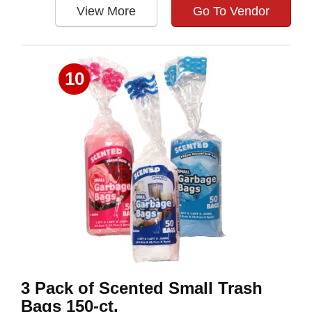
View More
Go To Vendor
10
3 Pack of Scented Small Trash
Bags 150-ct.