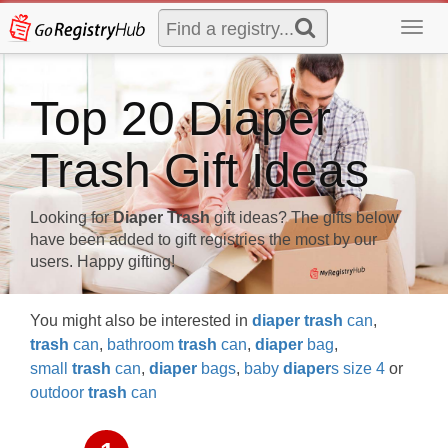
Toggl
navig
Top 20 Diaper
Trash Gift Ideas
Looking for
Diaper Trash
gift ideas? The gifts below
have been added to gift registries the most by our
users. Happy gifting!
You might also be interested in
diaper
trash
can
,
trash
can
,
bathroom
trash
can
,
diaper
bag
,
small
trash
can
,
diaper
bags
,
baby
diaper
s size 4
or
outdoor
trash
can