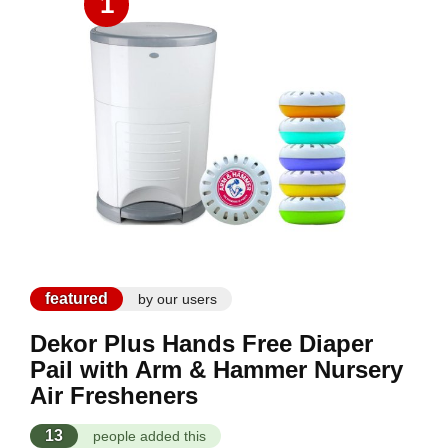
1
featured
by our users
Dekor Plus Hands Free Diaper
Pail with Arm & Hammer Nursery
Air Fresheners
13
people added this