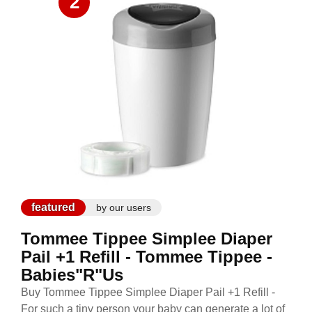
2
featured
by our users
Tommee Tippee Simplee Diaper
Pail +1 Refill - Tommee Tippee -
Babies"R"Us
Buy Tommee Tippee Simplee Diaper Pail +1 Refill -
For such a tiny person your baby can generate a lot of