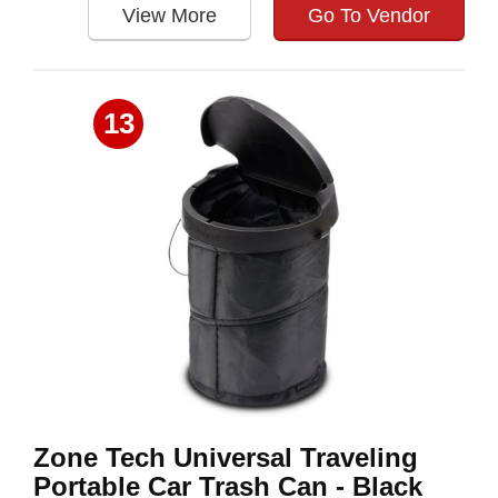
View More
Go To Vendor
13
Zone Tech Universal Traveling
Portable Car Trash Can - Black