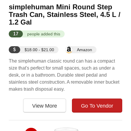
simplehuman Mini Round Step
Trash Can, Stainless Steel, 4.5 L /
1.2 Gal
17
people added this
$
$18.00 - $21.00
Amazon
The simplehuman classic round can has a compact
size that's perfect for small spaces, such as under a
desk, or in a bathroom. Durable steel pedal and
stainless steel construction. A removable inner bucket
makes trash disposal easy.
View More
Go To Vendor