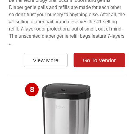
barrier technology that locks in odors and germs.
Diaper genie pails and refills are made for each other
so don't trust your nursery to anything else. After all, the
#1 selling diaper pail brand deserves the #1 selling
refill. 7-layer odor protection.: out of smell, out of mind.
The unscented diaper genie refill bags feature 7-layers
...
View More
Go To Vendor
8