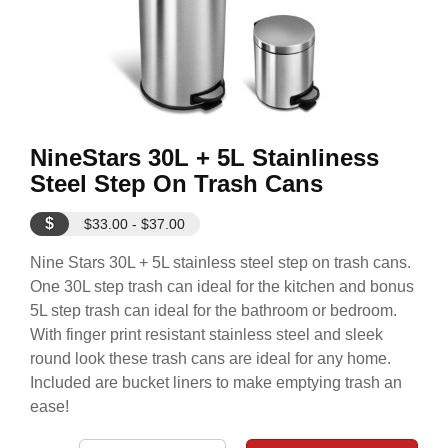
NineStars 30L + 5L Stainliness
Steel Step On Trash Cans
$
$33.00 - $37.00
Nine Stars 30L + 5L stainless steel step on trash cans.
One 30L step trash can ideal for the kitchen and bonus
5L step trash can ideal for the bathroom or bedroom.
With finger print resistant stainless steel and sleek
round look these trash cans are ideal for any home.
Included are bucket liners to make emptying trash an
ease!