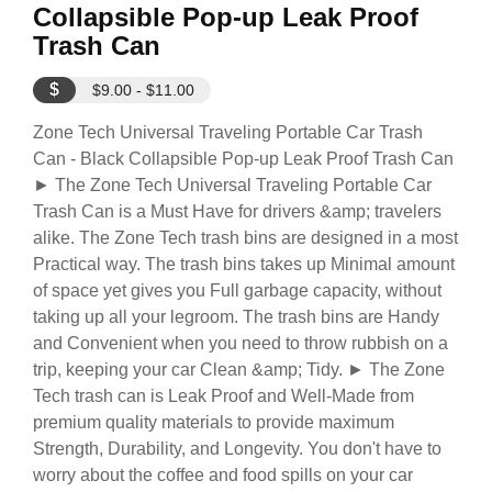
Collapsible Pop-up Leak Proof
Trash Can
$
$9.00 - $11.00
Zone Tech Universal Traveling Portable Car Trash
Can - Black Collapsible Pop-up Leak Proof Trash Can
► The Zone Tech Universal Traveling Portable Car
Trash Can is a Must Have for drivers &amp; travelers
alike. The Zone Tech trash bins are designed in a most
Practical way. The trash bins takes up Minimal amount
of space yet gives you Full garbage capacity, without
taking up all your legroom. The trash bins are Handy
and Convenient when you need to throw rubbish on a
trip, keeping your car Clean &amp; Tidy. ► The Zone
Tech trash can is Leak Proof and Well-Made from
premium quality materials to provide maximum
Strength, Durability, and Longevity. You don't have to
worry about the coffee and food spills on your car