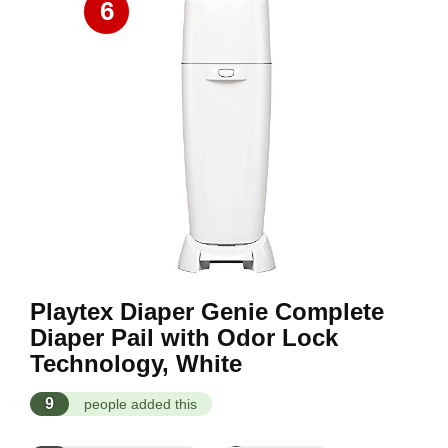
6
Playtex Diaper Genie Complete
Diaper Pail with Odor Lock
Technology, White
9
people added this