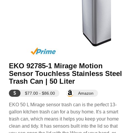
EKO 92785-1 Mirage Motion
Sensor Touchless Stainless Steel
Trash Can | 50 Liter
$
$77.00 - $86.00
Amazon
EKO 50 L Mirage sensor trash can is the perfect 13-
gallon kitchen trash can for a busy home. It's a smart
trash can, which means it helps you keep your home
clean and tidy. It has sensors built into the lid so that