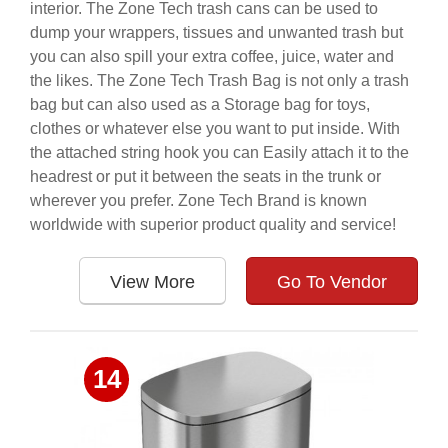
interior. The Zone Tech trash cans can be used to
dump your wrappers, tissues and unwanted trash but
you can also spill your extra coffee, juice, water and
the likes. The Zone Tech Trash Bag is not only a trash
bag but can also used as a Storage bag for toys,
clothes or whatever else you want to put inside. With
the attached string hook you can Easily attach it to the
headrest or put it between the seats in the trunk or
wherever you prefer. Zone Tech Brand is known
worldwide with superior product quality and service!
View More
Go To Vendor
14