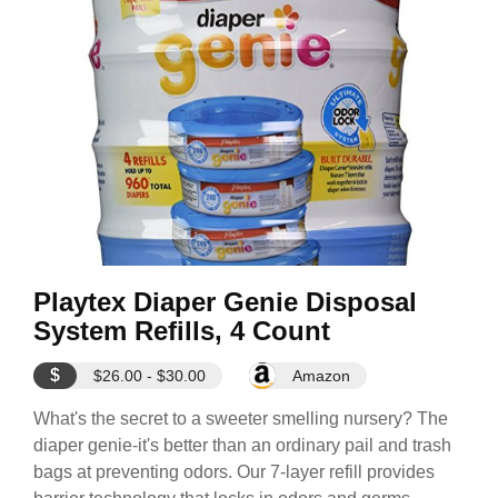
Playtex Diaper Genie Disposal
System Refills, 4 Count
$
$26.00 - $30.00
Amazon
What's the secret to a sweeter smelling nursery? The
diaper genie-it's better than an ordinary pail and trash
bags at preventing odors. Our 7-layer refill provides