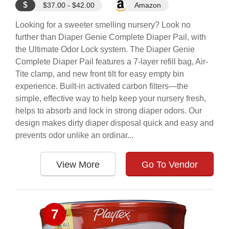
$
$37.00 - $42.00
Amazon
Looking for a sweeter smelling nursery? Look no
further than Diaper Genie Complete Diaper Pail, with
the Ultimate Odor Lock system. The Diaper Genie
Complete Diaper Pail features a 7-layer refill bag, Air-
Tite clamp, and new front tilt for easy empty bin
experience. Built-in activated carbon filters—the
simple, effective way to help keep your nursery fresh,
helps to absorb and lock in strong diaper odors. Our
design makes dirty diaper disposal quick and easy and
prevents odor unlike an ordinar...
View More
Go To Vendor
7