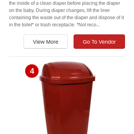
the inside of a clean diaper before placing the diaper
on the baby. During diaper changes, lift the liner
containing the waste out of the diaper and dispose of it
in the toilet* or trash receptacle. *Not reco...
View More
Go To Vendor
4