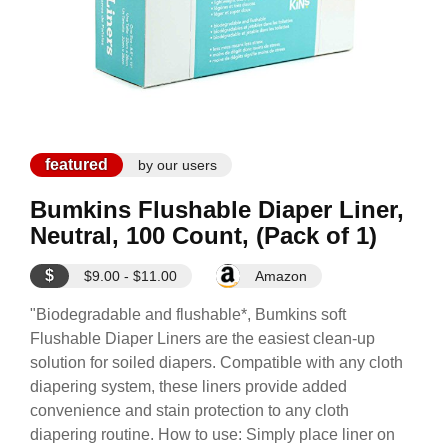
featured
by our users
Bumkins Flushable Diaper Liner,
Neutral, 100 Count, (Pack of 1)
$
$9.00 - $11.00
Amazon
"Biodegradable and flushable*, Bumkins soft
Flushable Diaper Liners are the easiest clean-up
solution for soiled diapers. Compatible with any cloth
diapering system, these liners provide added
convenience and stain protection to any cloth
diapering routine. How to use: Simply place liner on