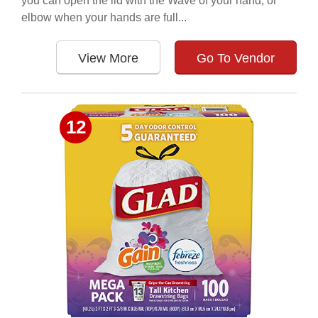
you can open the lid with the Wave of your hand, or
elbow when your hands are full...
View More
Go To Vendor
12