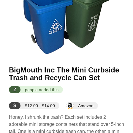
BigMouth Inc The Mini Curbside
Trash and Recycle Can Set
2
people added this
$
$12.00 - $14.00
Amazon
Honey, I shrunk the trash? Each set includes 2
adorable mini storage containers that stand over 5-Inch
tall. One is a mini curbside trash can, the other, a mini