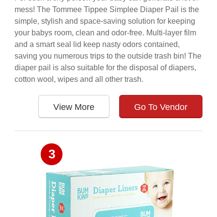
mess! The Tommee Tippee Simplee Diaper Pail is the
simple, stylish and space-saving solution for keeping
your babys room, clean and odor-free. Multi-layer film
and a smart seal lid keep nasty odors contained,
saving you numerous trips to the outside trash bin! The
diaper pail is also suitable for the disposal of diapers,
cotton wool, wipes and all other trash.
View More
Go To Vendor
3