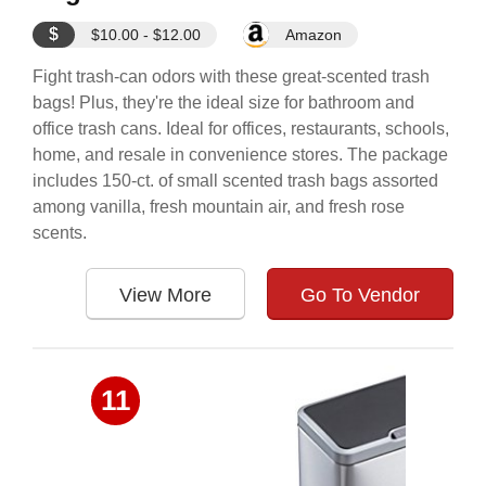
$
$10.00 - $12.00
Amazon
Fight trash-can odors with these great-scented trash
bags! Plus, they're the ideal size for bathroom and
office trash cans. Ideal for offices, restaurants, schools,
home, and resale in convenience stores. The package
includes 150-ct. of small scented trash bags assorted
among vanilla, fresh mountain air, and fresh rose
scents.
View More
Go To Vendor
11