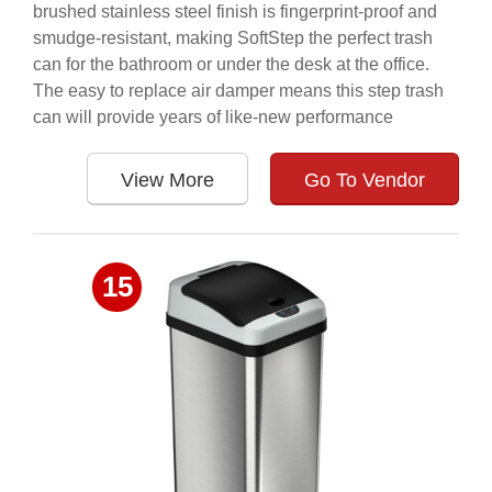
brushed stainless steel finish is fingerprint-proof and
smudge-resistant, making SoftStep the perfect trash
can for the bathroom or under the desk at the office.
The easy to replace air damper means this step trash
can will provide years of like-new performance
View More
Go To Vendor
15