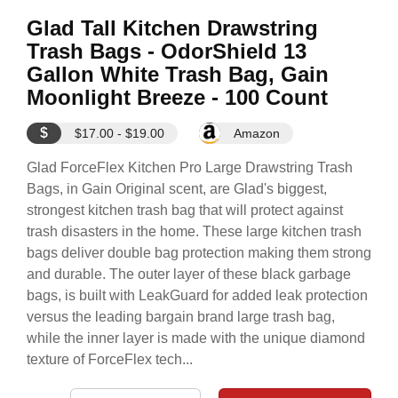
Glad Tall Kitchen Drawstring
Trash Bags - OdorShield 13
Gallon White Trash Bag, Gain
Moonlight Breeze - 100 Count
$
$17.00 - $19.00
Amazon
Glad ForceFlex Kitchen Pro Large Drawstring Trash
Bags, in Gain Original scent, are Glad's biggest,
strongest kitchen trash bag that will protect against
trash disasters in the home. These large kitchen trash
bags deliver double bag protection making them strong
and durable. The outer layer of these black garbage
bags, is built with LeakGuard for added leak protection
versus the leading bargain brand large trash bag,
while the inner layer is made with the unique diamond
texture of ForceFlex tech...