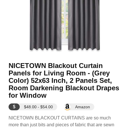
NICETOWN Blackout Curtain
Panels for Living Room - (Grey
Color) 52x63 Inch, 2 Panels Set,
Room Darkening Blackout Drapes
for Window
$
$48.00 - $54.00
Amazon
NICETOWN BLACKOUT CURTAINS are so much
more than just bits and pieces of fabric that are sewn