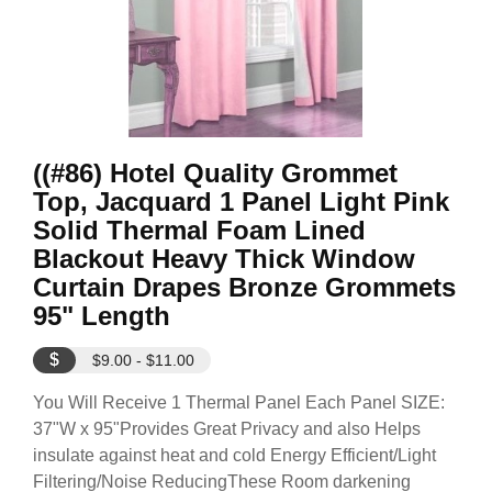
((#86) Hotel Quality Grommet
Top, Jacquard 1 Panel Light Pink
Solid Thermal Foam Lined
Blackout Heavy Thick Window
Curtain Drapes Bronze Grommets
95" Length
$
$9.00 - $11.00
You Will Receive 1 Thermal Panel Each Panel SIZE:
37"W x 95"Provides Great Privacy and also Helps
insulate against heat and cold Energy Efficient/Light
Filtering/Noise ReducingThese Room darkening