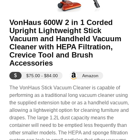
VonHaus 600W 2 in 1 Corded
Upright Lightweight Stick
Vacuum and Handheld Vacuum
Cleaner with HEPA Filtration,
Crevice Tool and Brush
Accessories
$
$75.00 - $84.00
Amazon
The VonHaus Stick Vacuum Cleaner is capable of
performing as a traditional long vacuum cleaner using
the supplied extension tube or as a handheld vacuum,
allowing a lightweight option for cleaning furniture and
drapes. The large 1.2L dust capacity means the
container will need to be emptied less frequently than
other smaller models. The HEPA and sponge filtration