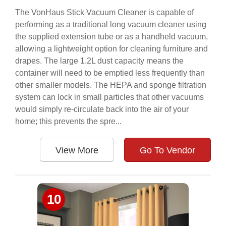
The VonHaus Stick Vacuum Cleaner is capable of
performing as a traditional long vacuum cleaner using
the supplied extension tube or as a handheld vacuum,
allowing a lightweight option for cleaning furniture and
drapes. The large 1.2L dust capacity means the
container will need to be emptied less frequently than
other smaller models. The HEPA and sponge filtration
system can lock in small particles that other vacuums
would simply re-circulate back into the air of your
home; this prevents the spre...
View More
Go To Vendor
10