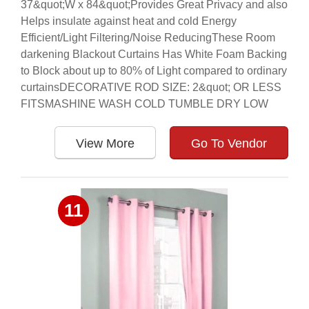
37&quot;W x 84&quot;Provides Great Privacy and also
Helps insulate against heat and cold Energy
Efficient/Light Filtering/Noise ReducingThese Room
darkening Blackout Curtains Has White Foam Backing
to Block about up to 80% of Light compared to ordinary
curtainsDECORATIVE ROD SIZE: 2&quot; OR LESS
FITSMASHINE WASH COLD TUMBLE DRY LOW
View More
Go To Vendor
11