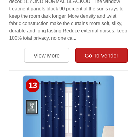
décor.BEYOND NORMAL BLACKOUTThe window
treatment panels block 90 percent of the sun's rays to
keep the room dark longer. More density and twist
fabric construction make the curtains more soft, silky,
durable and long lasting.Reduce external noises, keep
100% total privacy, no one ca...
View More
Go To Vendor
13