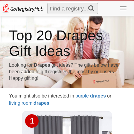
Toggl
navig
Top 20 Drapes
Gift Ideas
Looking for
Drapes
gift ideas? The gifts below have
been added to gift registries the most by our users.
Happy gifting!
You might also be interested in
purple
drapes
or
living room
drapes
1