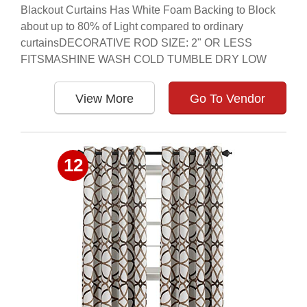
Blackout Curtains Has White Foam Backing to Block
about up to 80% of Light compared to ordinary
curtainsDECORATIVE ROD SIZE: 2" OR LESS
FITSMASHINE WASH COLD TUMBLE DRY LOW
View More
Go To Vendor
12