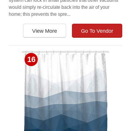
system can lock in small particles that other vacuums
would simply re-circulate back into the air of your
home; this prevents the spre...
View More
Go To Vendor
16