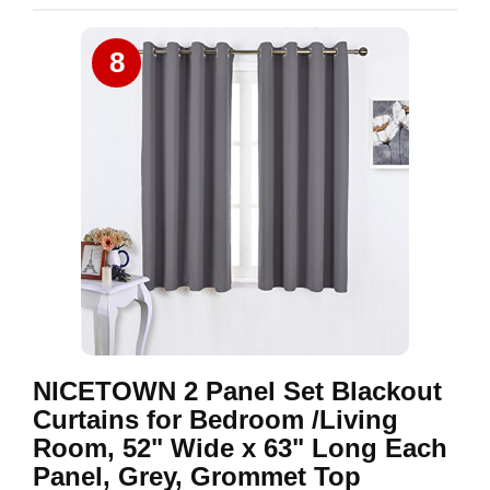
8
NICETOWN 2 Panel Set Blackout
Curtains for Bedroom /Living
Room, 52" Wide x 63" Long Each
Panel, Grey, Grommet Top