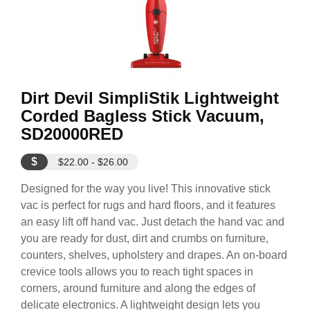
Dirt Devil SimpliStik Lightweight
Corded Bagless Stick Vacuum,
SD20000RED
$
$22.00 - $26.00
Designed for the way you live! This innovative stick
vac is perfect for rugs and hard floors, and it features
an easy lift off hand vac. Just detach the hand vac and
you are ready for dust, dirt and crumbs on furniture,
counters, shelves, upholstery and drapes. An on-board
crevice tools allows you to reach tight spaces in
corners, around furniture and along the edges of
delicate electronics. A lightweight design lets you