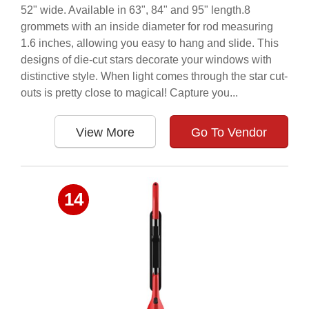
52" wide. Available in 63", 84" and 95" length.8
grommets with an inside diameter for rod measuring
1.6 inches, allowing you easy to hang and slide. This
designs of die-cut stars decorate your windows with
distinctive style. When light comes through the star cut-
outs is pretty close to magical! Capture you...
View More
Go To Vendor
14