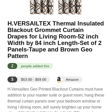
H.VERSAILTEX Thermal Insulated
Blackout Grommet Curtain
Drapes for Living Room-52 inch
Width by 84 inch Length-Set of 2
Panels-Taupe and Brown Geo
Pattern
2
people added this
$
$53.00 - $59.00
Amazon
H.Versailtex Geo Printed Blackout Curtains must have
addition to your master suite or guest room, hang these
thermal curtain panels over your bedroom window or
living / dining room, will surely brighten up your home