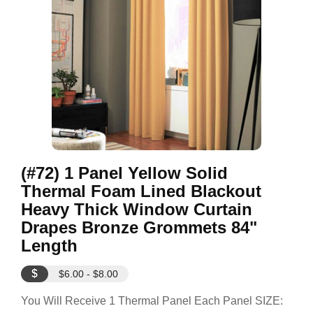
(#72) 1 Panel Yellow Solid
Thermal Foam Lined Blackout
Heavy Thick Window Curtain
Drapes Bronze Grommets 84"
Length
$
$6.00 - $8.00
You Will Receive 1 Thermal Panel Each Panel SIZE: