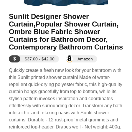
Sunlit Designer Shower
Curtain,Popular Shower Curtain,
Ombre Blue Fabric Shower
Curtains for Bathroom Decor,
Contemporary Bathroom Curtains
$
$37.00 - $42.00
Amazon
Quickly create a fresh new look for your bathroom with
this Sunlit printed shower curtain! Made of water-
repellent quick-drying polyester fabric, this high-quality
curtain hangs gracefully from top to bottom, while its
stylish pattern invokes inspiration and coordinates
effortlessly with surrounding decor. Transform any bath
into a chic and relaxing oasis with Sunlit shower
curtains! Durable - 12 rust-proof metal grommets and
reinforced top-header. Drapes well - Net weight: 400g.