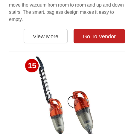
move the vacuum from room to room and up and down
stairs. The smart, bagless design makes it easy to
empty.
View More
Go To Vendor
15