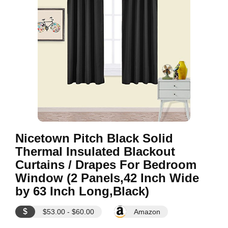
Nicetown Pitch Black Solid
Thermal Insulated Blackout
Curtains / Drapes For Bedroom
Window (2 Panels,42 Inch Wide
by 63 Inch Long,Black)
$
$53.00 - $60.00
Amazon