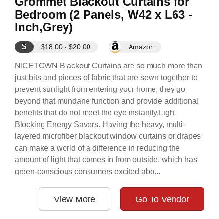
Grommet Blackout Curtains for
Bedroom (2 Panels, W42 x L63 -
Inch,Grey)
$
$18.00 - $20.00
Amazon
NICETOWN Blackout Curtains are so much more than
just bits and pieces of fabric that are sewn together to
prevent sunlight from entering your home, they go
beyond that mundane function and provide additional
benefits that do not meet the eye instantly.Light
Blocking Energy Savers. Having the heavy, multi-
layered microfiber blackout window curtains or drapes
can make a world of a difference in reducing the
amount of light that comes in from outside, which has
green-conscious consumers excited abo...
View More
Go To Vendor