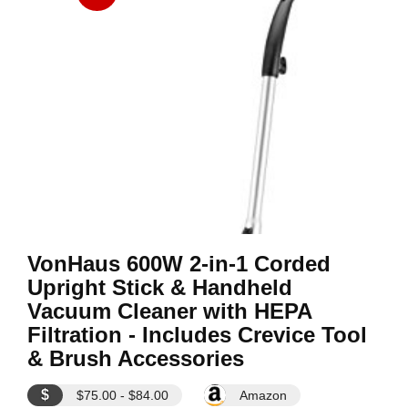
VonHaus 600W 2-in-1 Corded
Upright Stick & Handheld
Vacuum Cleaner with HEPA
Filtration - Includes Crevice Tool
& Brush Accessories
$
$75.00 - $84.00
Amazon