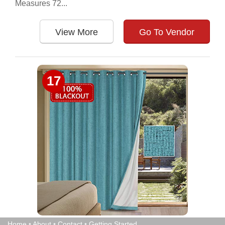
Measures 72...
View More
Go To Vendor
17
Home
•
About
•
Contact
•
Getting Started