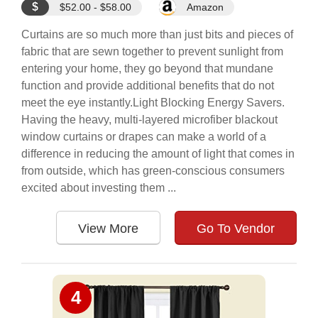
$
$52.00 - $58.00
Amazon
Curtains are so much more than just bits and pieces of
fabric that are sewn together to prevent sunlight from
entering your home, they go beyond that mundane
function and provide additional benefits that do not
meet the eye instantly.Light Blocking Energy Savers.
Having the heavy, multi-layered microfiber blackout
window curtains or drapes can make a world of a
difference in reducing the amount of light that comes in
from outside, which has green-conscious consumers
excited about investing them ...
View More
Go To Vendor
4