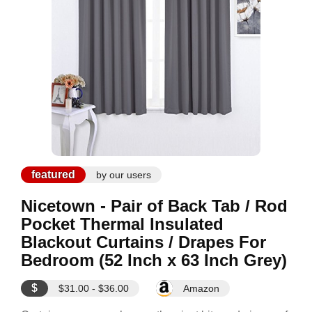
featured
by our users
Nicetown - Pair of Back Tab / Rod
Pocket Thermal Insulated
Blackout Curtains / Drapes For
Bedroom (52 Inch x 63 Inch Grey)
$
$31.00 - $36.00
Amazon