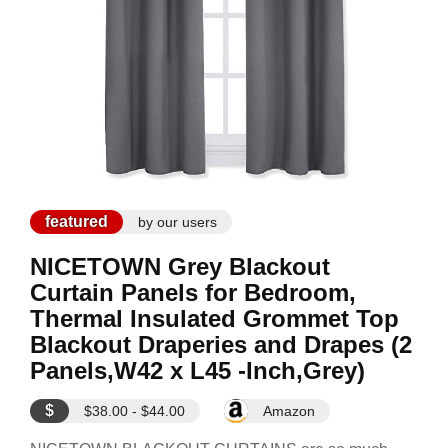
featured
by our users
NICETOWN Grey Blackout
Curtain Panels for Bedroom,
Thermal Insulated Grommet Top
Blackout Draperies and Drapes (2
Panels,W42 x L45 -Inch,Grey)
$
$38.00 - $44.00
Amazon