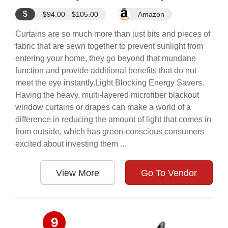
$
$94.00 - $105.00
Amazon
Curtains are so much more than just bits and pieces of
fabric that are sewn together to prevent sunlight from
entering your home, they go beyond that mundane
function and provide additional benefits that do not
meet the eye instantly.Light Blocking Energy Savers.
Having the heavy, multi-layered microfiber blackout
window curtains or drapes can make a world of a
difference in reducing the amount of light that comes in
from outside, which has green-conscious consumers
excited about investing them ...
View More
Go To Vendor
9