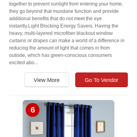
together to prevent sunlight from entering your home,
they go beyond that mundane function and provide
additional benefits that do not meet the eye
instantly.Light Blocking Energy Savers. Having the
heavy, multi-layered microfiber blackout window
curtains or drapes can make a world of a difference in
reducing the amount of light that comes in from
outside, which has green-conscious consumers
excited abo...
View More
Go To Vendor
6