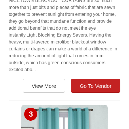
NICETOWN BLACKOUT CURTAINS are so much
more than just bits and pieces of fabric that are sewn
together to prevent sunlight from entering your home,
they go beyond that mundane function and provide
additional benefits that do not meet the eye
instantly.Light Blocking Energy Savers. Having the
heavy, multi-layered microfiber blackout window
curtains or drapes can make a world of a difference in
reducing the amount of light that comes in from
outside, which has green-conscious consumers
excited abo...
View More
Go To Vendor
3