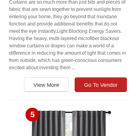
Curtains are so much more than just bits and pieces of
fabric that are sewn together to prevent sunlight from
entering your home, they go beyond that mundane
function and provide additional benefits that do not
meet the eye instantly.Light Blocking Energy Savers.
Having the heavy, multi-layered microfiber blackout
window curtains or drapes can make a world of a
difference in reducing the amount of light that comes in
from outside, which has green-conscious consumers
excited about investing them ...
View More
Go To Vendor
5