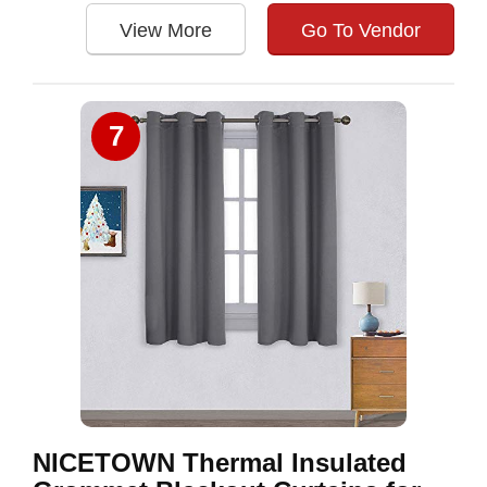
View More
Go To Vendor
7
NICETOWN Thermal Insulated