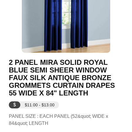
2 PANEL MIRA SOLID ROYAL
BLUE SEMI SHEER WINDOW
FAUX SILK ANTIQUE BRONZE
GROMMETS CURTAIN DRAPES
55 WIDE X 84" LENGTH
$
$11.00 - $13.00
PANEL SIZE : EACH PANEL (52&quot; WIDE x
84&quot; LENGTH