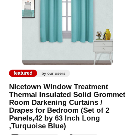
featured
by our users
Nicetown Window Treatment
Thermal Insulated Solid Grommet
Room Darkening Curtains /
Drapes for Bedroom (Set of 2
Panels,42 by 63 Inch Long
,Turquoise Blue)