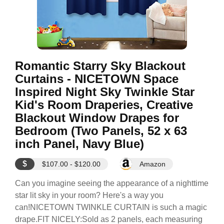
Romantic Starry Sky Blackout
Curtains - NICETOWN Space
Inspired Night Sky Twinkle Star
Kid's Room Draperies, Creative
Blackout Window Drapes for
Bedroom (Two Panels, 52 x 63
inch Panel, Navy Blue)
$
$107.00 - $120.00
Amazon
Can you imagine seeing the appearance of a nighttime
star lit sky in your room? Here's a way you
can!NICETOWN TWINKLE CURTAIN is such a magic
drape.FIT NICELY:Sold as 2 panels, each measuring