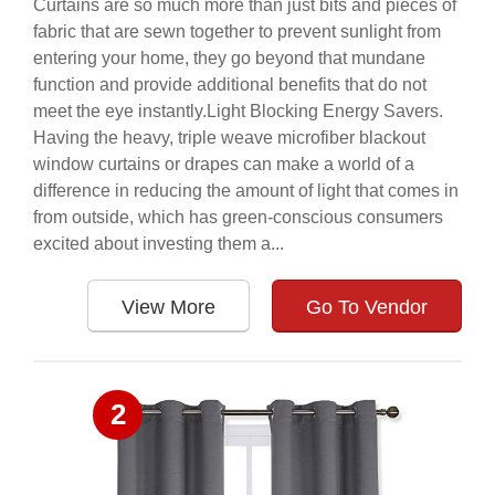
Curtains are so much more than just bits and pieces of
fabric that are sewn together to prevent sunlight from
entering your home, they go beyond that mundane
function and provide additional benefits that do not
meet the eye instantly.Light Blocking Energy Savers.
Having the heavy, triple weave microfiber blackout
window curtains or drapes can make a world of a
difference in reducing the amount of light that comes in
from outside, which has green-conscious consumers
excited about investing them a...
View More
Go To Vendor
2