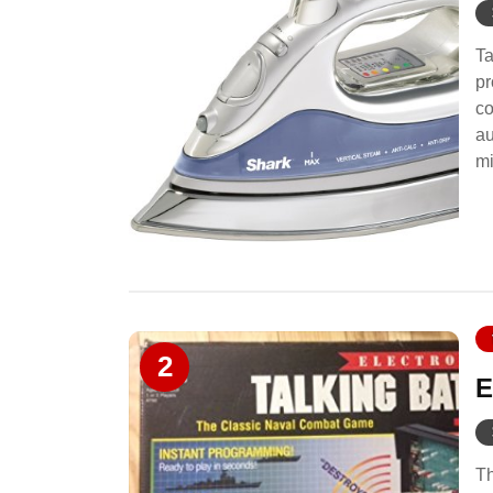
Ta
pr
co
au
mi
2
E
Th