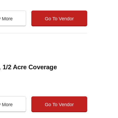
w More
Go To Vendor
, 1/2 Acre Coverage
w More
Go To Vendor