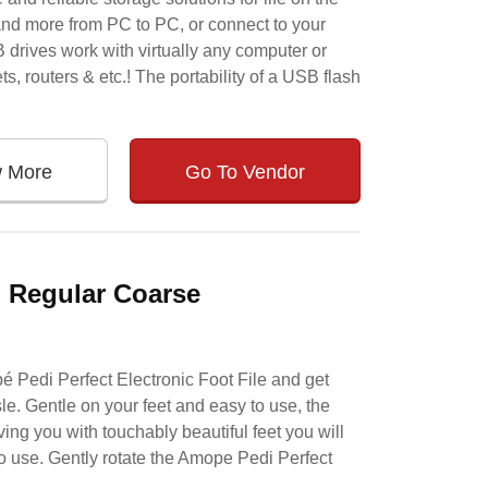
and more from PC to PC, or connect to your
B drives work with virtually any computer or
s, routers & etc.! The portability of a USB flash
w More
Go To Vendor
, Regular Coarse
é Pedi Perfect Electronic Foot File and get
sle. Gentle on your feet and easy to use, the
ng you with touchably beautiful feet you will
 to use. Gently rotate the Amope Pedi Perfect