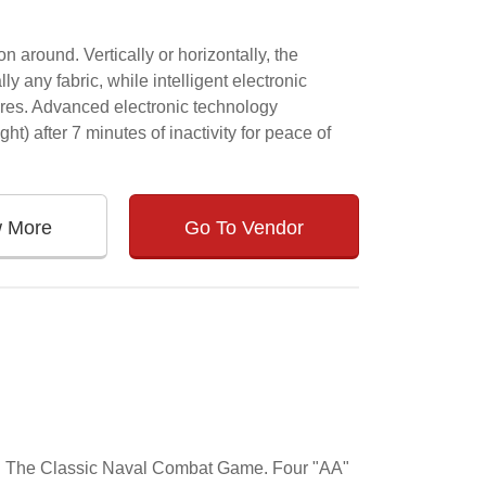
 around. Vertically or horizontally, the
lly any fabric, while intelligent electronic
ures. Advanced electronic technology
ght) after 7 minutes of inactivity for peace of
w More
Go To Vendor
ame. The Classic Naval Combat Game. Four "AA"