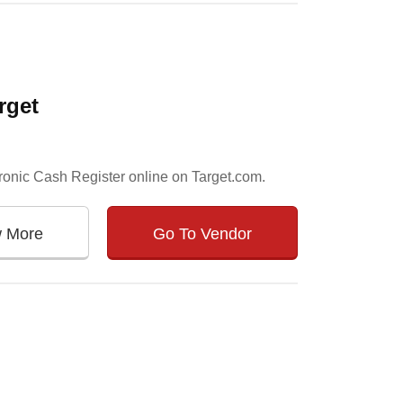
rget
tronic Cash Register online on Target.com.
w More
Go To Vendor