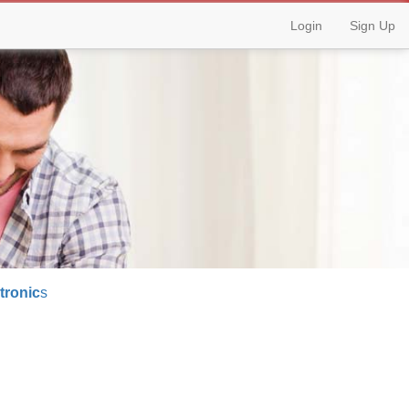
Login
Sign Up
tronic
s