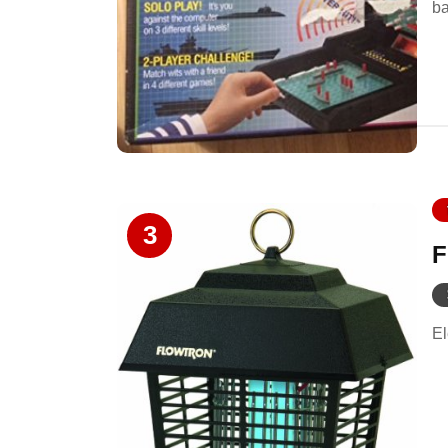
ba
3
F
El