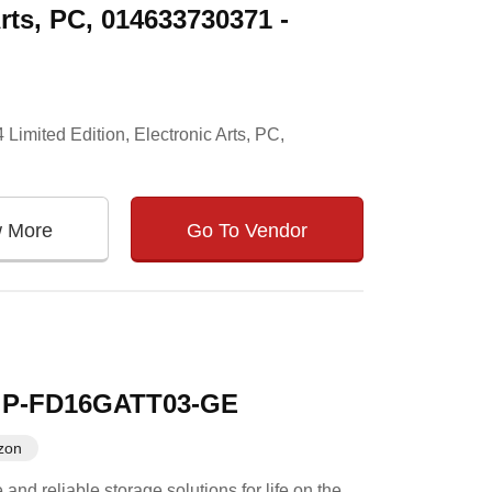
rts, PC, 014633730371 -
Limited Edition, Electronic Arts, PC,
w More
Go To Vendor
 - P-FD16GATT03-GE
zon
d reliable storage solutions for life on the