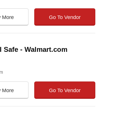
w More
Go To Vendor
el Safe - Walmart.com
om
w More
Go To Vendor