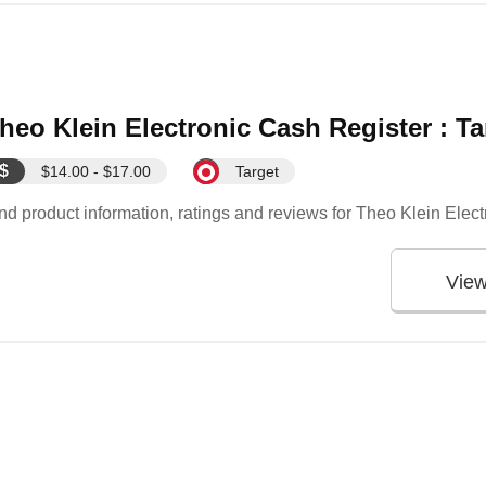
heo Klein Electronic Cash Register : Ta
$
$14.00 - $17.00
Target
nd product information, ratings and reviews for Theo Klein Elec
Vie