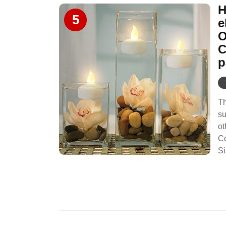
H
5
e
O
C
p
Th
su
ot
Co
Si