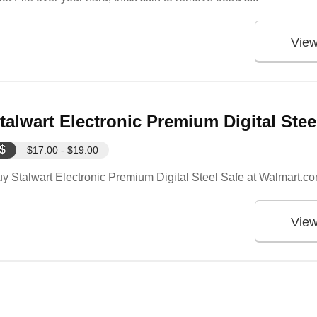
Vie
talwart Electronic Premium Digital Ste
$
$17.00 - $19.00
y Stalwart Electronic Premium Digital Steel Safe at Walmart.c
Vie