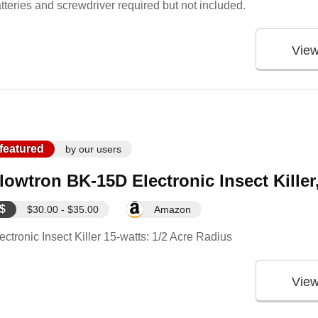
tteries and screwdriver required but not included.
Vie
featured
by our users
lowtron BK-15D Electronic Insect Killer
$
$30.00 - $35.00
Amazon
ectronic Insect Killer 15-watts: 1/2 Acre Radius
Vie