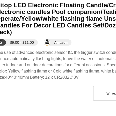
itop LED Electronic Floating Candle/Cr
lectronic candles Pool companion/Teali
perate/Yellow/white flashing flame Un
andles For Decor LED Candles Set/Doz
ack)
$
$9.00 - $11.00
Amazon
e use of advanced electronic sensor IC, the trigger switch condu
rface automatically flashing lights, leave the water off automati
her indoor and outdoor decorations for different occasions. Spe
lor: Yellow flashing flame or Cold white flashing flame, white 
ze:40*40*40mm Battery: 12 x CR2032 // 3V,...
Vie