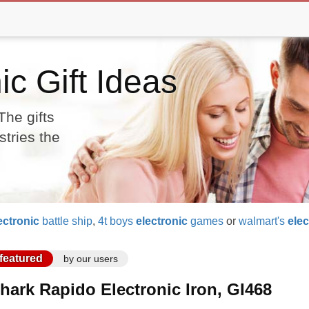
ic Gift Ideas
The gifts
stries the
ectronic
battle ship
,
4t boys
electronic
games
or
walmart's
elec
featured
by our users
hark Rapido Electronic Iron, GI468