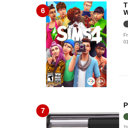
T
6
W
Fr
0
P
7
Th