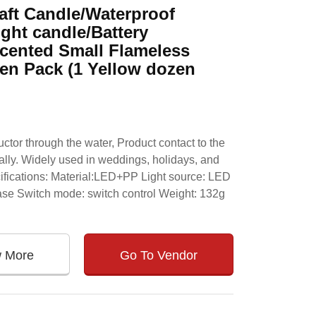
aft Candle/Waterproof
ght candle/Battery
scented Small Flameless
en Pack (1 Yellow dozen
ctor through the water, Product contact to the
cally. Widely used in weddings, holidays, and
cifications: Material:LED+PP Light source: LED
base Switch mode: switch control Weight: 132g
w More
Go To Vendor