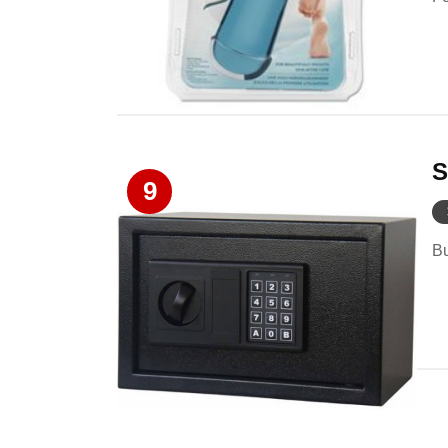
S
9
Bu