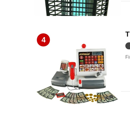
T
4
Fi