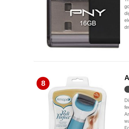
go
di
el
dr
A
8
Di
fe
Am
wa
Fo