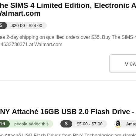
he SIMS 4 Limited Edition, Electronic A
almart.com
$
$20.00 - $24.00
ee 2-day shipping on qualified orders over $35. Buy The SIMS 4 
14633730371 at Walmart.com
Vie
NY Attaché 16GB USB 2.0 Flash Drive
16
$
people added this
$5.00 - $7.00
Ama
e Attaché USB Flash Drives from PNY Technologies are simple an