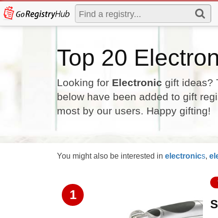
Top 20 Electron
Looking for
Electronic
gift ideas? 
below have been added to gift regi
most by our users. Happy gifting!
You might also be interested in
electronic
s
,
el
1
S