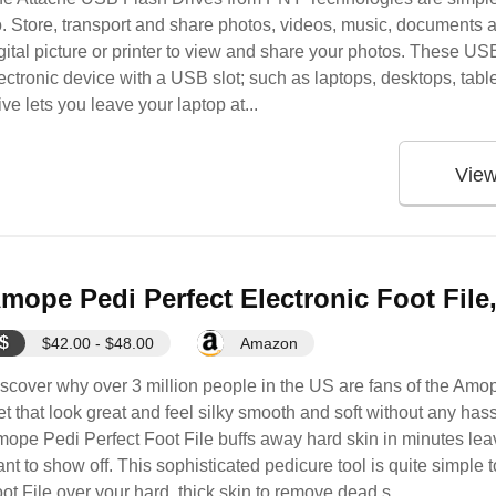
. Store, transport and share photos, videos, music, documents 
gital picture or printer to view and share your photos. These US
ectronic device with a USB slot; such as laptops, desktops, tablet
ive lets you leave your laptop at...
Vie
mope Pedi Perfect Electronic Foot File
$
$42.00 - $48.00
Amazon
scover why over 3 million people in the US are fans of the Amop
et that look great and feel silky smooth and soft without any has
ope Pedi Perfect Foot File buffs away hard skin in minutes leavi
nt to show off. This sophisticated pedicure tool is quite simple
ot File over your hard, thick skin to remove dead s...