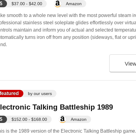
$
$37.00 - $42.00
Amazon
ke smooth to a whole new level with the most powerful steam iron
ofessional stainless steel soleplate glides effortlessly over virtua
ntrols maintain and inform you of actual and selected temperat
tomatically turns iron off from any position (sideways, flat or upri
nd.
Vie
featured
by our users
lectronic Talking Battleship 1989
$
$152.00 - $168.00
Amazon
is is the 1989 version of the Electronic Talking Battleship g