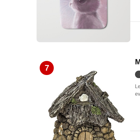
M
7
Le
ev