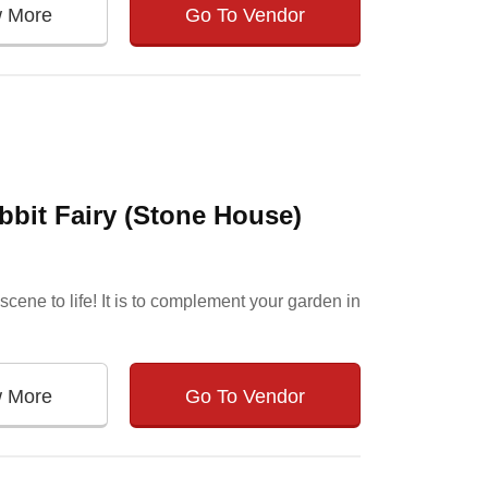
w More
Go To Vendor
bit Fairy (Stone House)
cene to life! It is to complement your garden in
w More
Go To Vendor