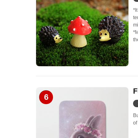
*I
te
mi
*M
th
F
6
Bu
of