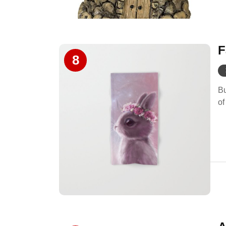
F
8
Bu
of