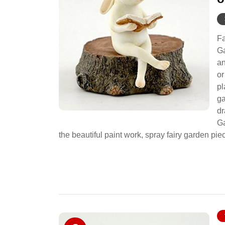
Fa
Ga
an
or
pl
ga
dr
Ga
the beautiful paint work, spray fairy garde