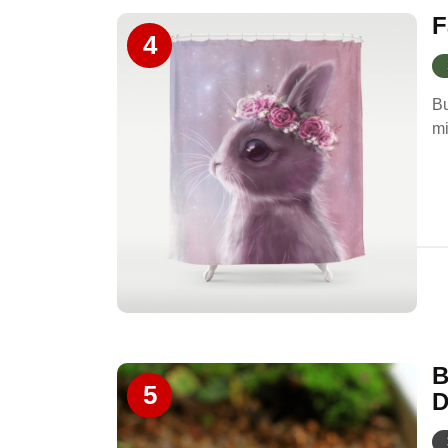
F
4
Bu
mi
B
5
D