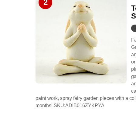
2
T
S
Fa
Ga
an
or
pl
ga
an
ca
paint work, spray fairy garden pieces with a c
months!.SKU:ADIB016ZYKPYA