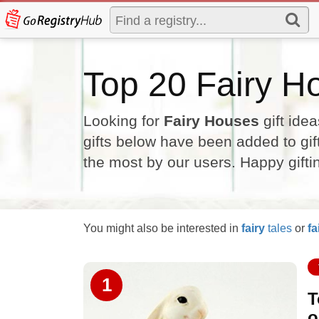
Top 20 Fairy Ho
Looking for
Fairy Houses
gift ide
gifts below have been added to gift
the most by our users. Happy gifti
You might also be interested in
fairy
tales
or
fa
1
T
o