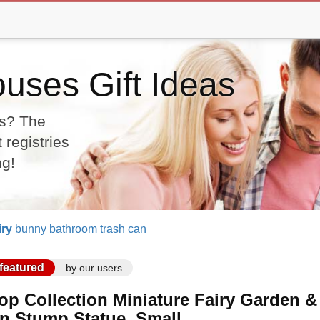
uses Gift Ideas
as? The
 registries
ng!
iry
bunny bathroom trash can
featured
by our users
op Collection Miniature Fairy Garden 
n Stump Statue, Small