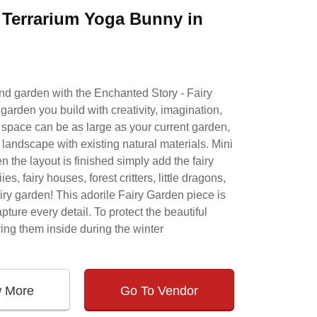
& Terrarium Yoga Bunny in
and garden with the Enchanted Story - Fairy
garden you build with creativity, imagination,
e space can be as large as your current garden,
 landscape with existing natural materials. Mini
 the layout is finished simply add the fairy
s, fairy houses, forest critters, little dragons,
iry garden! This adorile Fairy Garden piece is
ture every detail. To protect the beautiful
ing them inside during the winter
w More
Go To Vendor