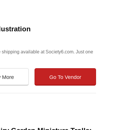
lustration
 shipping available at Society6.com. Just one
w More
Go To Vendor