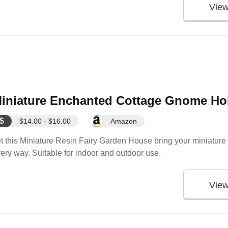
Vie
iniature Enchanted Cottage Gnome Hob
$
$14.00 - $16.00
Amazon
t this Miniature Resin Fairy Garden House bring your miniature s
ery way. Suitable for indoor and outdoor use.
Vie