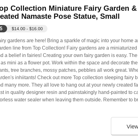
op Collection Miniature Fairy Garden 
eated Namaste Pose Statue, Small
$
$14.00 - $16.00
iry gardens are here! Bring a sparkle of magic into your home 
rden line from Top Collection! Fairy gardens are a miniaturized 
d a belief in fairies! Creating your own fairy garden is easy. Th
 as mini as a flower pot. Work within the space and decorate the
ants, tree branches, mossy patches, pebbles all work great. When
rden's inhiitants! Check out more Top collection sleeping fairy biie
d many more. They all love to hang out at your newly created fa
st in quality designer resin and painstakingly hand-painted to cap
olorless water sealer when leaving them outside. Remember to br
Vie