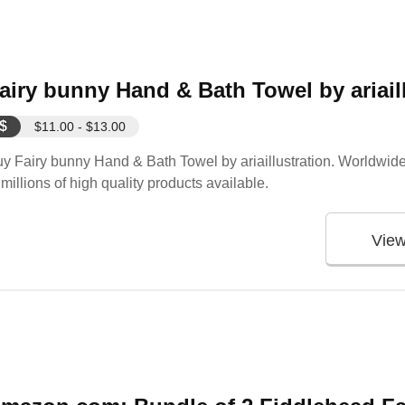
airy bunny Hand & Bath Towel by ariail
$
$11.00 - $13.00
y Fairy bunny Hand & Bath Towel by ariaillustration. Worldwide
 millions of high quality products available.
Vie