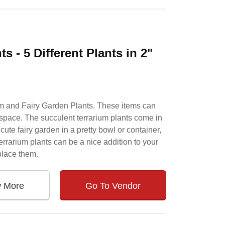
 - 5 Different Plants in 2"
um and Fairy Garden Plants. These items can
n space. The succulent terrarium plants come in
cute fairy garden in a pretty bowl or container,
errarium plants can be a nice addition to your
place them.
w More
Go To Vendor