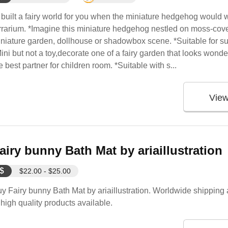
t built a fairy world for you when the miniature hedgehog would w
rrarium. *Imagine this miniature hedgehog nestled on moss-cover
niature garden, dollhouse or shadowbox scene. *Suitable for su
ini but not a toy,decorate one of a fairy garden that looks wonde
e best partner for children room. *Suitable with s...
Vie
airy bunny Bath Mat by ariaillustration
$
$22.00 - $25.00
y Fairy bunny Bath Mat by ariaillustration. Worldwide shipping a
 high quality products available.