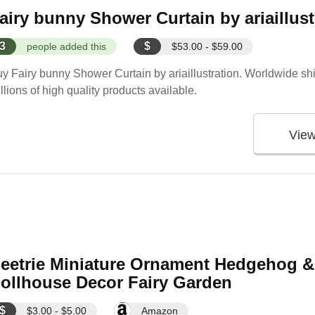
airy bunny Shower Curtain by ariaillust
3
$
people added this
$53.00 - $59.00
y Fairy bunny Shower Curtain by ariaillustration. Worldwide shi
llions of high quality products available.
Vie
eetrie Miniature Ornament Hedgehog &
ollhouse Decor Fairy Garden
$
$3.00 - $5.00
Amazon