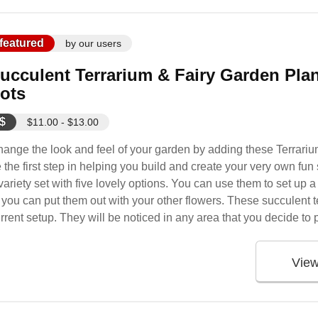
featured
by our users
ucculent Terrarium & Fairy Garden Plants
ots
$
$11.00 - $13.00
ange the look and feel of your garden by adding these Terrari
 the first step in helping you build and create your very own fu
variety set with five lovely options. You can use them to set up a 
 you can put them out with your other flowers. These succulent t
rrent setup. They will be noticed in any area that you decide to 
Vie