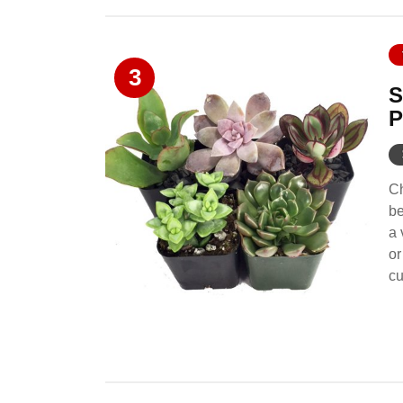
3
S
P
Ch
be
a 
or
cu