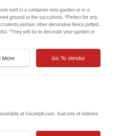
ork well in a container mini garden or in a
ed ground or the succulents. *Perfect for any
cculents,various other decorative fence potted.
rful. *They will be to decorate your garden or
w More
Go To Vendor
vailable at Society6.com. Just one of millions