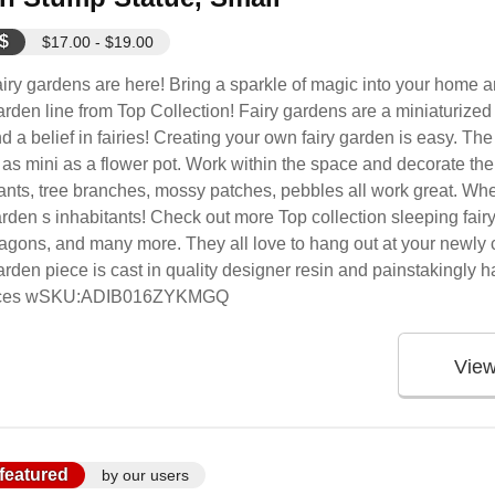
$
$17.00 - $19.00
iry gardens are here! Bring a sparkle of magic into your home 
rden line from Top Collection! Fairy gardens are a miniaturized 
d a belief in fairies! Creating your own fairy garden is easy. Th
 as mini as a flower pot. Work within the space and decorate the
ants, tree branches, mossy patches, pebbles all work great. When
rden s inhabitants! Check out more Top collection sleeping fairy ba
agons, and many more. They all love to hang out at your newly c
rden piece is cast in quality designer resin and painstakingly ha
n pieces wSKU:ADIB016ZYKMGQ
Vie
featured
by our users