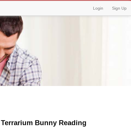
Login
Sign Up
& Terrarium Bunny Reading