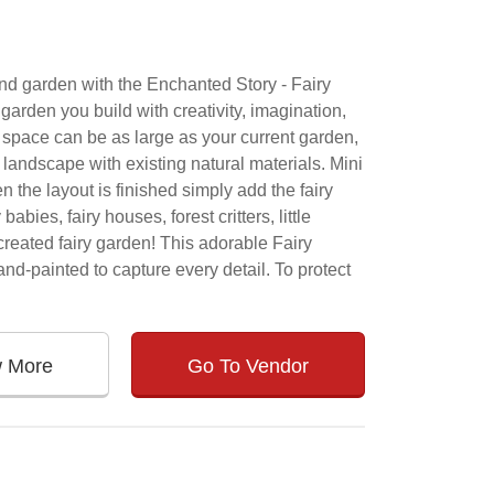
and garden with the Enchanted Story - Fairy
garden you build with creativity, imagination,
e space can be as large as your current garden,
 landscape with existing natural materials. Mini
 the layout is finished simply add the fairy
bies, fairy houses, forest critters, little
reated fairy garden! This adorable Fairy
nd-painted to capture every detail. To protect
w More
Go To Vendor