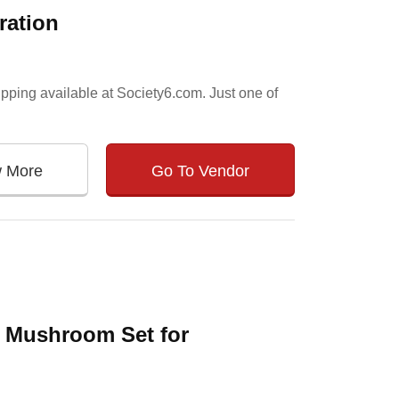
ration
pping available at Society6.com. Just one of
w More
Go To Vendor
 Mushroom Set for