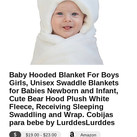
Baby Hooded Blanket For Boys
Girls, Unisex Swaddle Blankets
for Babies Newborn and Infant,
Cute Bear Hood Plush White
Fleece, Receiving Sleeping
Swaddling and Wrap. Cobijas
para bebe by LurddesLurddes
$
$19.00 - $23.00
Amazon