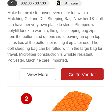
$
$32.00 - $37.00
Amazon
Make her next sleepover even more fun with a
Matching Girl and Doll Sleeping Bag. Now her 18" doll
can have her very own place to sleep. Plumped with
polyfill for extra warmth, the girl's sleeping bag zips
from the bottom and up one side, leaving an open top.
It has ties at the bottom for rolling it up after use. The
doll sleeping bag can be rolled within the large bag for
travel. Microfiber construction is wrinkle resistant.
Polyester. Machine care. Imported.
View More
Go To Vendor
2