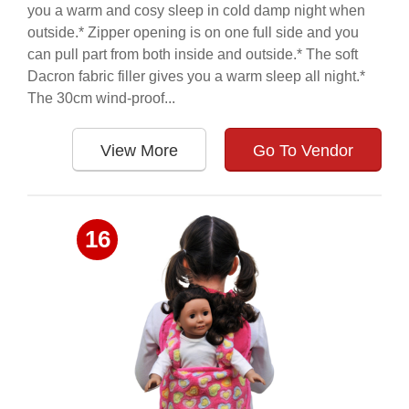
you a warm and cosy sleep in cold damp night when
outside.* Zipper opening is on one full side and you
can pull part from both inside and outside.* The soft
Dacron fabric filler gives you a warm sleep all night.*
The 30cm wind-proof...
View More
Go To Vendor
16