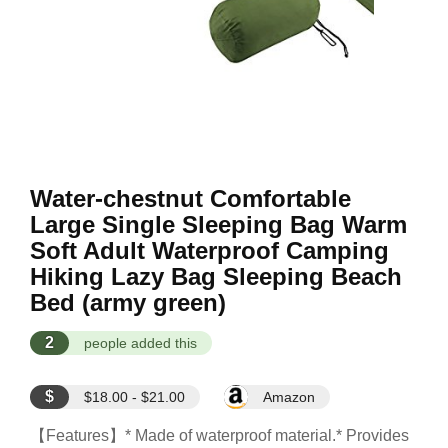
Water-chestnut Comfortable
Large Single Sleeping Bag Warm
Soft Adult Waterproof Camping
Hiking Lazy Bag Sleeping Beach
Bed (army green)
2
people added this
$
$18.00 - $21.00
Amazon
【Features】* Made of waterproof material.* Provides