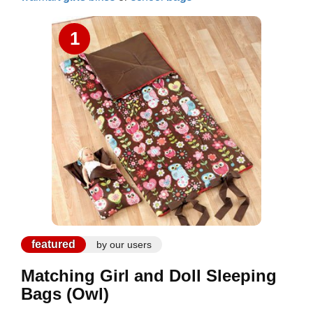
1
featured
by our users
Matching Girl and Doll Sleeping
Bags (Owl)