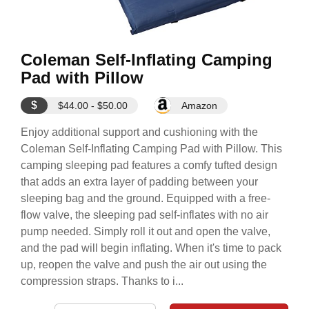
Coleman Self-Inflating Camping
Pad with Pillow
$
$44.00 - $50.00
Amazon
Enjoy additional support and cushioning with the
Coleman Self-Inflating Camping Pad with Pillow. This
camping sleeping pad features a comfy tufted design
that adds an extra layer of padding between your
sleeping bag and the ground. Equipped with a free-
flow valve, the sleeping pad self-inflates with no air
pump needed. Simply roll it out and open the valve,
and the pad will begin inflating. When it's time to pack
up, reopen the valve and push the air out using the
compression straps. Thanks to i...