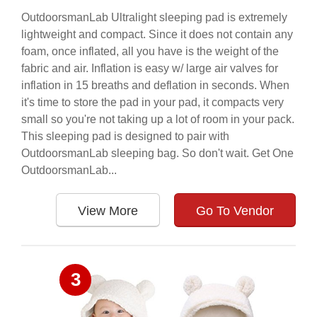
OutdoorsmanLab Ultralight sleeping pad is extremely
lightweight and compact. Since it does not contain any
foam, once inflated, all you have is the weight of the
fabric and air. Inflation is easy w/ large air valves for
inflation in 15 breaths and deflation in seconds. When
it's time to store the pad in your pad, it compacts very
small so you're not taking up a lot of room in your pack.
This sleeping pad is designed to pair with
OutdoorsmanLab sleeping bag. So don't wait. Get One
OutdoorsmanLab...
View More
Go To Vendor
3