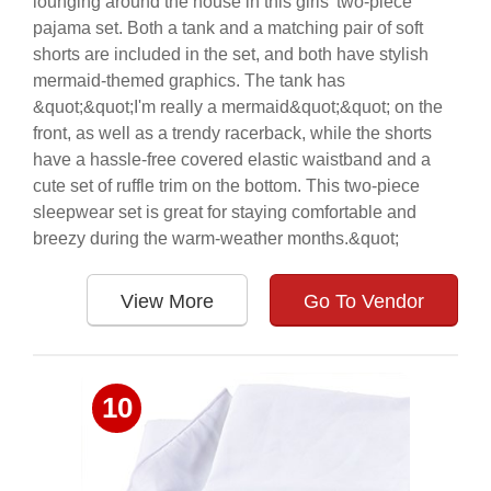
lounging around the house in this girls' two-piece
pajama set. Both a tank and a matching pair of soft
shorts are included in the set, and both have stylish
mermaid-themed graphics. The tank has
&quot;&quot;I'm really a mermaid&quot;&quot; on the
front, as well as a trendy racerback, while the shorts
have a hassle-free covered elastic waistband and a
cute set of ruffle trim on the bottom. This two-piece
sleepwear set is great for staying comfortable and
breezy during the warm-weather months.&quot;
View More
Go To Vendor
10