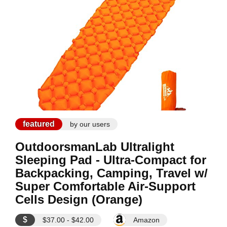
featured
by our users
OutdoorsmanLab Ultralight
Sleeping Pad - Ultra-Compact for
Backpacking, Camping, Travel w/
Super Comfortable Air-Support
Cells Design (Orange)
$
$37.00 - $42.00
Amazon