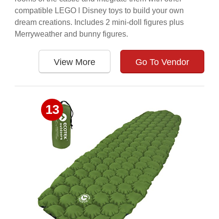
compatible LEGO l Disney toys to build your own
dream creations. Includes 2 mini-doll figures plus
Merryweather and bunny figures.
View More
Go To Vendor
13