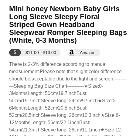
Mini honey Newborn Baby Girls
Long Sleeve Sleepy Floral
Striped Gown Headband
Sleepwear Romper Sleeping Bags
(White, 0-3 Months)
$
$11.00 - $13.00
Amazon
There is 2-3% difference according to manual
measurement.Please note that slight color difference
should be acceptable due to the light and screen.--------
---Sleeping Bag Size Chart-----------★Size:0-
3MonthsLength: 50cm/19.7inchBust:
50cm/19.7inchSleeve long: 24cm/9.5inch★Size:3-
6MonthsLength: 52cm/20.5inchBust:
52cm/20.5inchSleeve long: 26cm/10.3inch★Size:6-
12MonthsLength: 56cm/22.1inchBust:
54cm/21.3inchSleeve long: 28cm/11.1inch★Size:12-