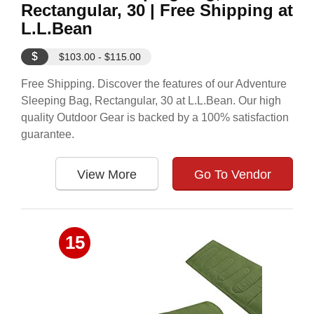
Rectangular, 30 | Free Shipping at
L.L.Bean
$
$103.00 - $115.00
Free Shipping. Discover the features of our Adventure
Sleeping Bag, Rectangular, 30 at L.L.Bean. Our high
quality Outdoor Gear is backed by a 100% satisfaction
guarantee.
View More
Go To Vendor
15