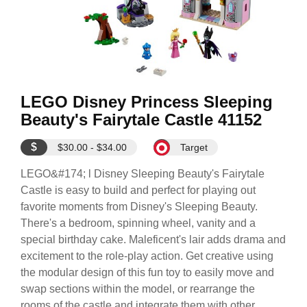
LEGO Disney Princess Sleeping
Beauty's Fairytale Castle 41152
$
$30.00 - $34.00
Target
LEGO&#174; l Disney Sleeping Beauty's Fairytale
Castle is easy to build and perfect for playing out
favorite moments from Disney's Sleeping Beauty.
There's a bedroom, spinning wheel, vanity and a
special birthday cake. Maleficent's lair adds drama and
excitement to the role-play action. Get creative using
the modular design of this fun toy to easily move and
swap sections within the model, or rearrange the
rooms of the castle and integrate them with other