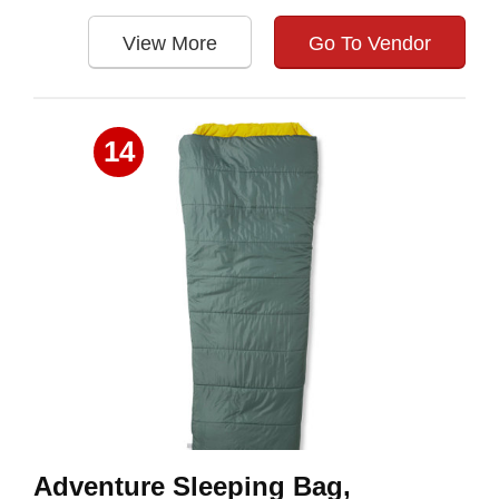
View More
Go To Vendor
14
Adventure Sleeping Bag,