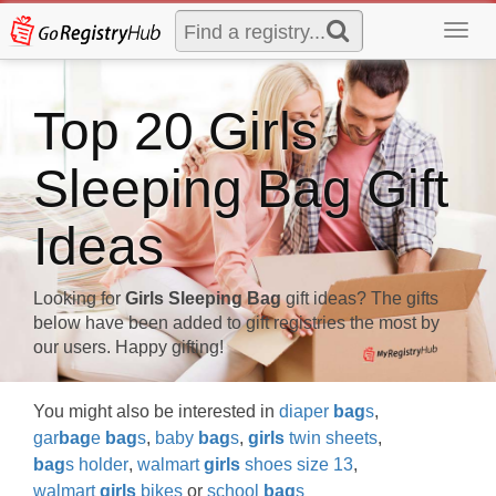
Toggl
navig
Top 20 Girls
Sleeping Bag Gift
Ideas
Looking for
Girls Sleeping Bag
gift ideas? The gifts
below have been added to gift registries the most by
our users. Happy gifting!
You might also be interested in
diaper
bag
s
,
gar
bag
e
bag
s
,
baby
bag
s
,
girls
twin sheets
,
bag
s holder
,
walmart
girls
shoes size 13
,
walmart
girls
bikes
or
school
bag
s