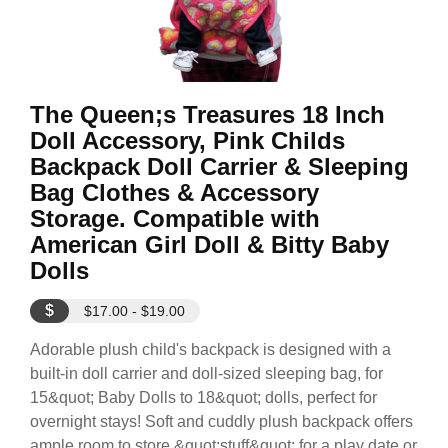
The Queen;s Treasures 18 Inch
Doll Accessory, Pink Childs
Backpack Doll Carrier & Sleeping
Bag Clothes & Accessory
Storage. Compatible with
American Girl Doll & Bitty Baby
Dolls
$
$17.00 - $19.00
Adorable plush child's backpack is designed with a
built-in doll carrier and doll-sized sleeping bag, for
15&quot; Baby Dolls to 18&quot; dolls, perfect for
overnight stays! Soft and cuddly plush backpack offers
ample room to store &quot;stuff&quot; for a play date or