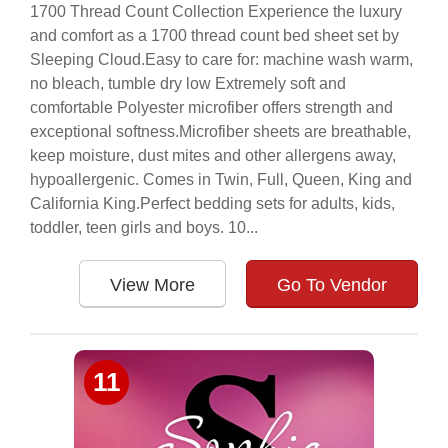
1700 Thread Count Collection Experience the luxury
and comfort as a 1700 thread count bed sheet set by
Sleeping Cloud.Easy to care for: machine wash warm,
no bleach, tumble dry low Extremely soft and
comfortable Polyester microfiber offers strength and
exceptional softness.Microfiber sheets are breathable,
keep moisture, dust mites and other allergens away,
hypoallergenic. Comes in Twin, Full, Queen, King and
California King.Perfect bedding sets for adults, kids,
toddler, teen girls and boys. 10...
View More
Go To Vendor
11