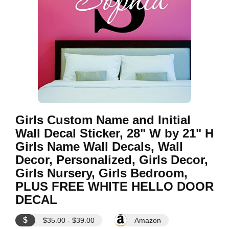
Girls Custom Name and Initial
Wall Decal Sticker, 28" W by 21" H
Girls Name Wall Decals, Wall
Decor, Personalized, Girls Decor,
Girls Nursery, Girls Bedroom,
PLUS FREE WHITE HELLO DOOR
DECAL
$
$35.00 - $39.00
Amazon