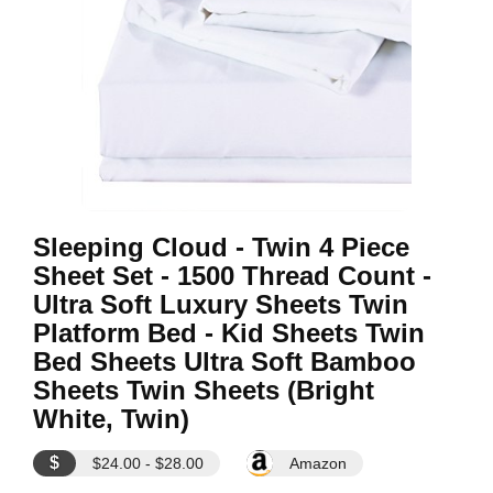
Sleeping Cloud - Twin 4 Piece
Sheet Set - 1500 Thread Count -
Ultra Soft Luxury Sheets Twin
Platform Bed - Kid Sheets Twin
Bed Sheets Ultra Soft Bamboo
Sheets Twin Sheets (Bright
White, Twin)
$
$24.00 - $28.00
Amazon