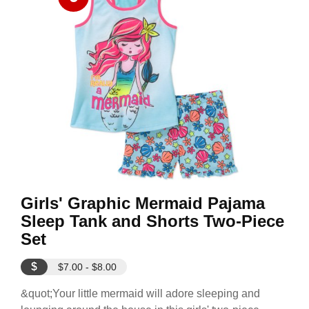
Girls' Graphic Mermaid Pajama
Sleep Tank and Shorts Two-Piece
Set
$
$7.00 - $8.00
&quot;Your little mermaid will adore sleeping and