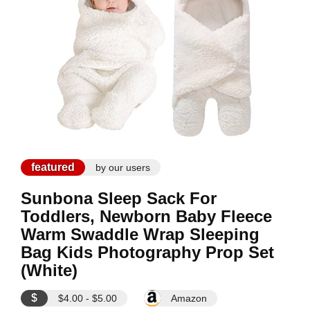
featured
by our users
Sunbona Sleep Sack For
Toddlers, Newborn Baby Fleece
Warm Swaddle Wrap Sleeping
Bag Kids Photography Prop Set
(White)
$
$4.00 - $5.00
Amazon