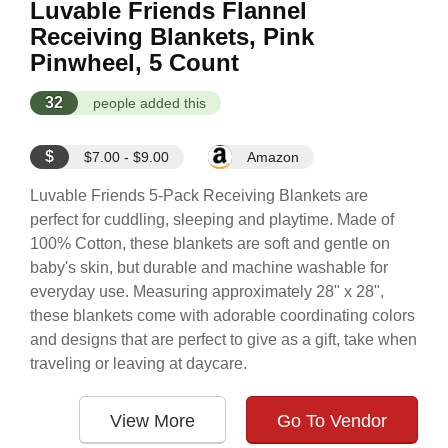
Luvable Friends Flannel
Receiving Blankets, Pink
Pinwheel, 5 Count
32
people added this
$
$7.00 - $9.00
Amazon
Luvable Friends 5-Pack Receiving Blankets are
perfect for cuddling, sleeping and playtime. Made of
100% Cotton, these blankets are soft and gentle on
baby's skin, but durable and machine washable for
everyday use. Measuring approximately 28" x 28",
these blankets come with adorable coordinating colors
and designs that are perfect to give as a gift, take when
traveling or leaving at daycare.
View More
Go To Vendor