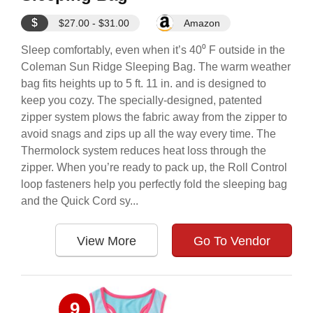
$
$27.00 - $31.00
Amazon
Sleep comfortably, even when it’s 40⁰ F outside in the
Coleman Sun Ridge Sleeping Bag. The warm weather
bag fits heights up to 5 ft. 11 in. and is designed to
keep you cozy. The specially-designed, patented
zipper system plows the fabric away from the zipper to
avoid snags and zips up all the way every time. The
Thermolock system reduces heat loss through the
zipper. When you’re ready to pack up, the Roll Control
loop fasteners help you perfectly fold the sleeping bag
and the Quick Cord sy...
View More
Go To Vendor
9