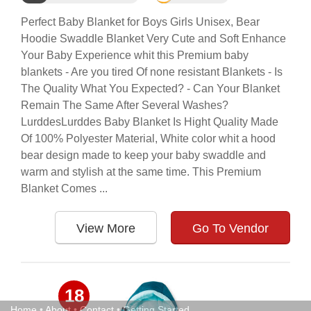
Perfect Baby Blanket for Boys Girls Unisex, Bear
Hoodie Swaddle Blanket Very Cute and Soft Enhance
Your Baby Experience whit this Premium baby
blankets - Are you tired Of none resistant Blankets - Is
The Quality What You Expected? - Can Your Blanket
Remain The Same After Several Washes?
LurddesLurddes Baby Blanket Is Hight Quality Made
Of 100% Polyester Material, White color whit a hood
bear design made to keep your baby swaddle and
warm and stylish at the same time. This Premium
Blanket Comes ...
View More
Go To Vendor
18
Home
•
About
•
Contact
•
Getting Started