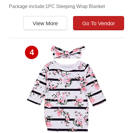
Package include:1PC Sleeping Wrap Blanket
View More
Go To Vendor
4