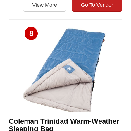
View More
Go To Vendor
8
Coleman Trinidad Warm-Weather
Sleeping Bag