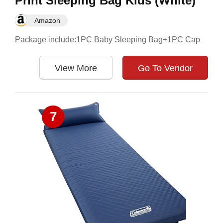
Print Sleeping Bag Kids (White)
Amazon
Package include:1PC Baby Sleeping Bag+1PC Cap
View More
Go To Vendor
7