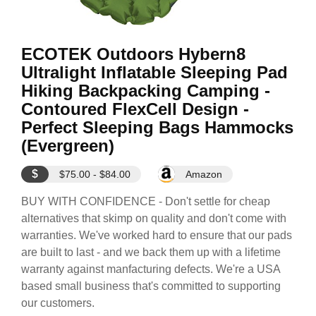
ECOTEK Outdoors Hybern8
Ultralight Inflatable Sleeping Pad
Hiking Backpacking Camping -
Contoured FlexCell Design -
Perfect Sleeping Bags Hammocks
(Evergreen)
$
$75.00 - $84.00
Amazon
BUY WITH CONFIDENCE - Don't settle for cheap
alternatives that skimp on quality and don't come with
warranties. We've worked hard to ensure that our pads
are built to last - and we back them up with a lifetime
warranty against manfacturing defects. We're a USA
based small business that's committed to supporting
our customers.