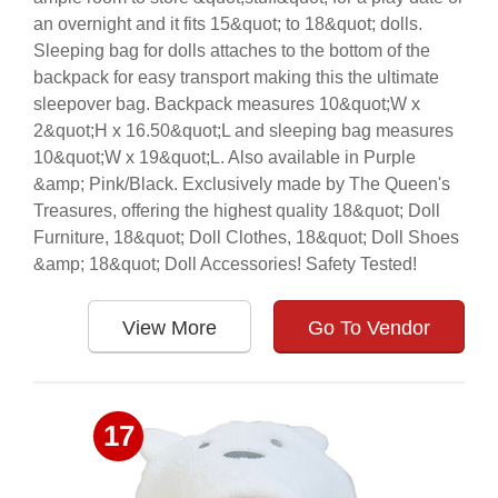
an overnight and it fits 15&quot; to 18&quot; dolls.
Sleeping bag for dolls attaches to the bottom of the
backpack for easy transport making this the ultimate
sleepover bag. Backpack measures 10&quot;W x
2&quot;H x 16.50&quot;L and sleeping bag measures
10&quot;W x 19&quot;L. Also available in Purple
&amp; Pink/Black. Exclusively made by The Queen's
Treasures, offering the highest quality 18&quot; Doll
Furniture, 18&quot; Doll Clothes, 18&quot; Doll Shoes
&amp; 18&quot; Doll Accessories! Safety Tested!
View More
Go To Vendor
17