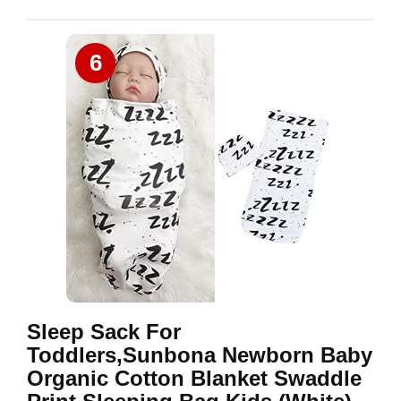
6
Sleep Sack For
Toddlers,Sunbona Newborn Baby
Organic Cotton Blanket Swaddle