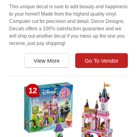
This unique decal is sure to add beauty and happiness
to your home!! Made from the highest quality vinyl.
Computer cut for precision and detail. Decor Designs
Decals offers a 100% satisfaction guarantee and we
will ship out another decal if you mess up the one you
receive, just pay shipping!
View More
Go To Vendor
12