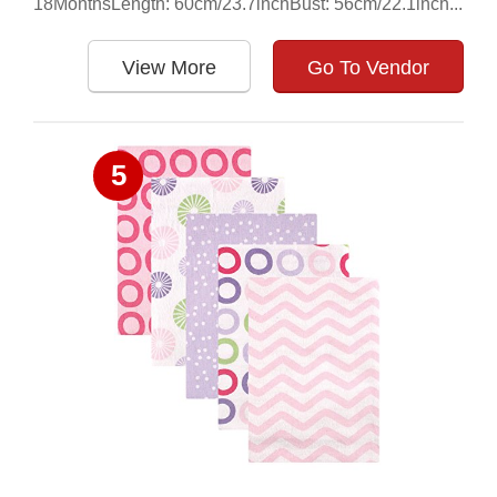
18MonthsLength: 60cm/23.7inchBust: 56cm/22.1inch...
View More
Go To Vendor
5