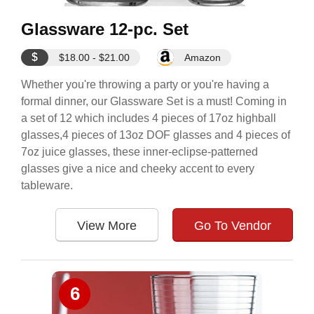
Glassware 12-pc. Set
$
$18.00 - $21.00
Amazon
Whether you're throwing a party or you're having a
formal dinner, our Glassware Set is a must! Coming in
a set of 12 which includes 4 pieces of 17oz highball
glasses,4 pieces of 13oz DOF glasses and 4 pieces of
7oz juice glasses, these inner-eclipse-patterned
glasses give a nice and cheeky accent to every
tableware.
View More
Go To Vendor
6