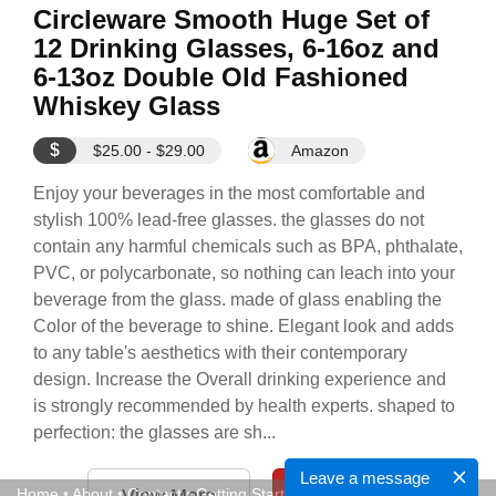
Circleware Smooth Huge Set of
12 Drinking Glasses, 6-16oz and
6-13oz Double Old Fashioned
Whiskey Glass
$
$25.00 - $29.00
Amazon
Enjoy your beverages in the most comfortable and
stylish 100% lead-free glasses. the glasses do not
contain any harmful chemicals such as BPA, phthalate,
PVC, or polycarbonate, so nothing can leach into your
beverage from the glass. made of glass enabling the
Color of the beverage to shine. Elegant look and adds
to any table's aesthetics with their contemporary
design. Increase the Overall drinking experience and
is strongly recommended by health experts. shaped to
perfection: the glasses are sh...
Leave a message
Home
•
About
•
Contact
•
Getting Started