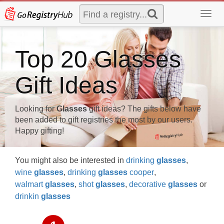
Toggl
navig
Top 20 Glasses
Gift Ideas
Looking for
Glasses
gift ideas? The gifts below have
been added to gift registries the most by our users.
Happy gifting!
You might also be interested in
drinking
glasses
,
wine
glasses
,
drinking
glasses
cooper
,
walmart
glasses
,
shot
glasses
,
decorative
glasses
or
drinkin
glasses