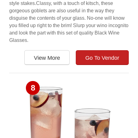
style stakes.Classy, with a touch of kitsch, these
gorgeous goblets are also useful in the way they
disguise the contents of your glass. No-one will know
you filled up right to the brim! Slurp your wino incognito
and look the part with this set of quality Black Wine
Glasses.
View More
Go To Vendor
8