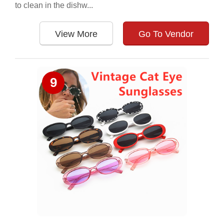
to clean in the dishw...
View More
Go To Vendor
9