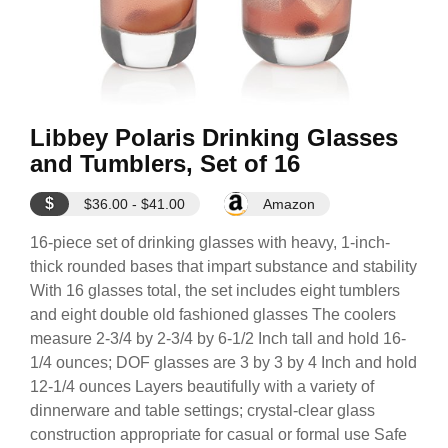
Libbey Polaris Drinking Glasses
and Tumblers, Set of 16
$
$36.00 - $41.00
Amazon
16-piece set of drinking glasses with heavy, 1-inch-
thick rounded bases that impart substance and stability
With 16 glasses total, the set includes eight tumblers
and eight double old fashioned glasses The coolers
measure 2-3/4 by 2-3/4 by 6-1/2 Inch tall and hold 16-
1/4 ounces; DOF glasses are 3 by 3 by 4 Inch and hold
12-1/4 ounces Layers beautifully with a variety of
dinnerware and table settings; crystal-clear glass
construction appropriate for casual or formal use Safe