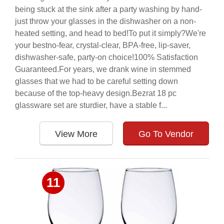
being stuck at the sink after a party washing by hand-
just throw your glasses in the dishwasher on a non-
heated setting, and head to bed!To put it simply?We're
your bestno-fear, crystal-clear, BPA-free, lip-saver,
dishwasher-safe, party-on choice!100% Satisfaction
Guaranteed.For years, we drank wine in stemmed
glasses that we had to be careful setting down
because of the top-heavy design.Bezrat 18 pc
glassware set are sturdier, have a stable f...
View More
Go To Vendor
11