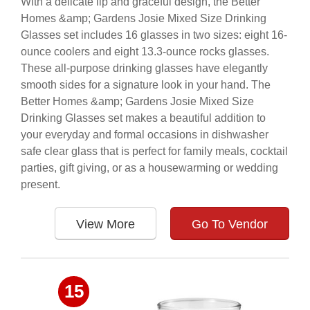
With a delicate lip and graceful design, the Better
Homes &amp; Gardens Josie Mixed Size Drinking
Glasses set includes 16 glasses in two sizes: eight 16-
ounce coolers and eight 13.3-ounce rocks glasses.
These all-purpose drinking glasses have elegantly
smooth sides for a signature look in your hand. The
Better Homes &amp; Gardens Josie Mixed Size
Drinking Glasses set makes a beautiful addition to
your everyday and formal occasions in dishwasher
safe clear glass that is perfect for family meals, cocktail
parties, gift giving, or as a housewarming or wedding
present.
View More
Go To Vendor
15