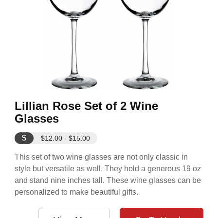
Lillian Rose Set of 2 Wine
Glasses
$
$12.00 - $15.00
This set of two wine glasses are not only classic in
style but versatile as well. They hold a generous 19 oz
and stand nine inches tall. These wine glasses can be
personalized to make beautiful gifts.