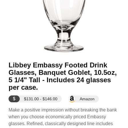
Libbey Embassy Footed Drink
Glasses, Banquet Goblet, 10.5oz,
5 1/4" Tall - Includes 24 glasses
per case.
$
$131.00 - $146.00
Amazon
Make a positive impression without breaking the bank
when you choose economically priced Embassy
glasses. Refined, classically designed line includes