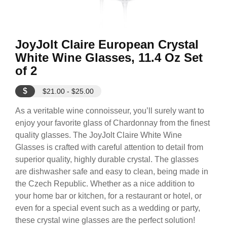
JoyJolt Claire European Crystal
White Wine Glasses, 11.4 Oz Set
of 2
$
$21.00 - $25.00
As a veritable wine connoisseur, you’ll surely want to
enjoy your favorite glass of Chardonnay from the finest
quality glasses. The JoyJolt Claire White Wine
Glasses is crafted with careful attention to detail from
superior quality, highly durable crystal. The glasses
are dishwasher safe and easy to clean, being made in
the Czech Republic. Whether as a nice addition to
your home bar or kitchen, for a restaurant or hotel, or
even for a special event such as a wedding or party,
these crystal wine glasses are the perfect solution!