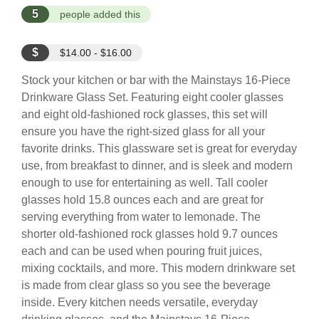
5
people added this
$
$14.00 - $16.00
Stock your kitchen or bar with the Mainstays 16-Piece
Drinkware Glass Set. Featuring eight cooler glasses
and eight old-fashioned rock glasses, this set will
ensure you have the right-sized glass for all your
favorite drinks. This glassware set is great for everyday
use, from breakfast to dinner, and is sleek and modern
enough to use for entertaining as well. Tall cooler
glasses hold 15.8 ounces each and are great for
serving everything from water to lemonade. The
shorter old-fashioned rock glasses hold 9.7 ounces
each and can be used when pouring fruit juices,
mixing cocktails, and more. This modern drinkware set
is made from clear glass so you see the beverage
inside. Every kitchen needs versatile, everyday