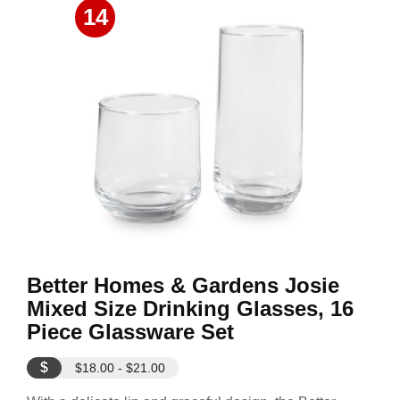
14
Better Homes & Gardens Josie
Mixed Size Drinking Glasses, 16
Piece Glassware Set
$
$18.00 - $21.00