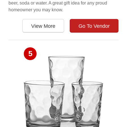
beer, soda or water. A great gift idea for any proud
homeowner you may know.
View More
Go To Vendor
5