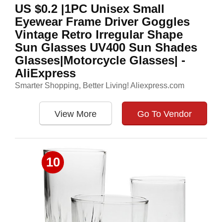
US $0.2 |1PC Unisex Small
Eyewear Frame Driver Goggles
Vintage Retro Irregular Shape
Sun Glasses UV400 Sun Shades
Glasses|Motorcycle Glasses| -
AliExpress
Smarter Shopping, Better Living! Aliexpress.com
View More
Go To Vendor
10