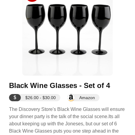
Black Wine Glasses - Set of 4
$
$26.00 - $30.00
Amazon
The Discovery Store's Black Wine Glasses will ensure
your dinner party is the talk of the social scene.Its all
about keeping up with the Joneses, but our set of 6
Black Wine Glasses puts you one step ahead in the