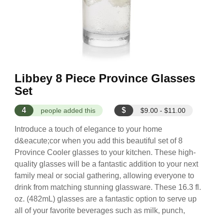
Libbey 8 Piece Province Glasses
Set
4
$
people added this
$9.00 - $11.00
Introduce a touch of elegance to your home
d&eacute;cor when you add this beautiful set of 8
Province Cooler glasses to your kitchen. These high-
quality glasses will be a fantastic addition to your next
family meal or social gathering, allowing everyone to
drink from matching stunning glassware. These 16.3 fl.
oz. (482mL) glasses are a fantastic option to serve up
all of your favorite beverages such as milk, punch,