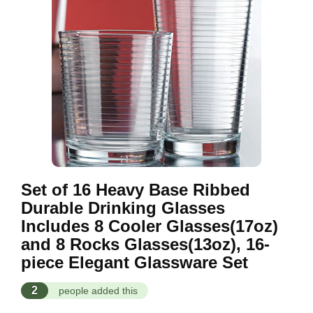
Set of 16 Heavy Base Ribbed
Durable Drinking Glasses
Includes 8 Cooler Glasses(17oz)
and 8 Rocks Glasses(13oz), 16-
piece Elegant Glassware Set
2
people added this