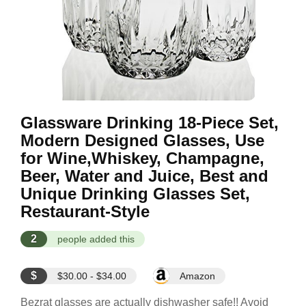
Glassware Drinking 18-Piece Set,
Modern Designed Glasses, Use
for Wine,Whiskey, Champagne,
Beer, Water and Juice, Best and
Unique Drinking Glasses Set,
Restaurant-Style
2
people added this
$
$30.00 - $34.00
Amazon
Bezrat glasses are actually dishwasher safe!! Avoid