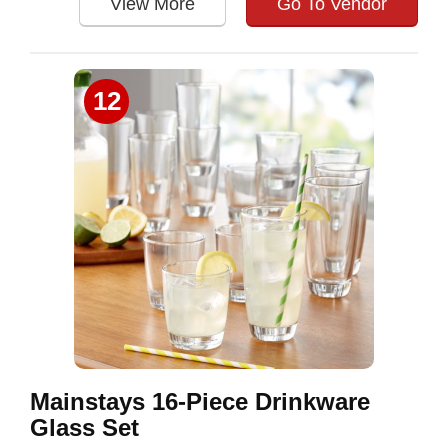
View More
Go To Vendor
12
Mainstays 16-Piece Drinkware
Glass Set