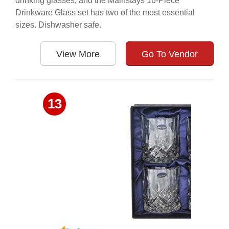
drinking glasses, and the Mainstays 16-Piece
Drinkware Glass set has two of the most essential
sizes. Dishwasher safe.
View More
Go To Vendor
13