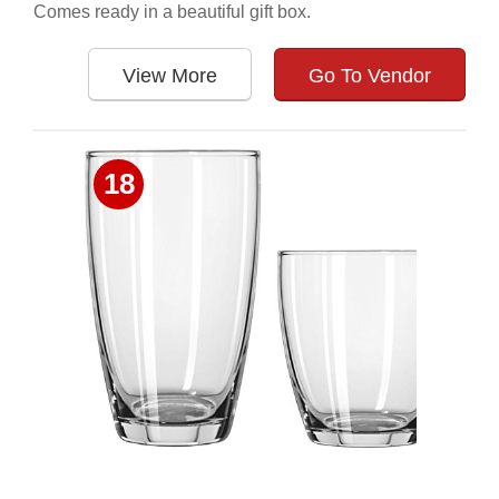
Comes ready in a beautiful gift box.
View More
Go To Vendor
18