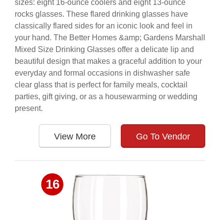
sizes: eight 16-ounce coolers and eight 13-ounce
rocks glasses. These flared drinking glasses have
classically flared sides for an iconic look and feel in
your hand. The Better Homes &amp; Gardens Marshall
Mixed Size Drinking Glasses offer a delicate lip and
beautiful design that makes a graceful addition to your
everyday and formal occasions in dishwasher safe
clear glass that is perfect for family meals, cocktail
parties, gift giving, or as a housewarming or wedding
present.
View More
Go To Vendor
16