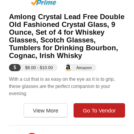
Amlong Crystal Lead Free Double
Old Fashioned Crystal Glass, 9
Ounce, Set of 4 for Whiskey
Glasses, Scotch Glasses,
Tumblers for Drinking Bourbon,
Cognac, Irish Whisky
$
$8.00 - $10.00
Amazon
With a cut that is as easy on the eye as it is to grip,
these glasses are the perfect companion to your
evening.
View More
Go To Vendor