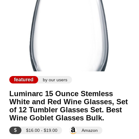
featured
by our users
Luminarc 15 Ounce Stemless
White and Red Wine Glasses, Set
of 12 Tumbler Glasses Set. Best
Wine Goblet Glasses Bulk.
$
$16.00 - $19.00
Amazon