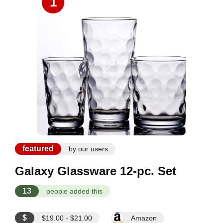
1
featured
by our users
Galaxy Glassware 12-pc. Set
13
people added this
$
$19.00 - $21.00
Amazon