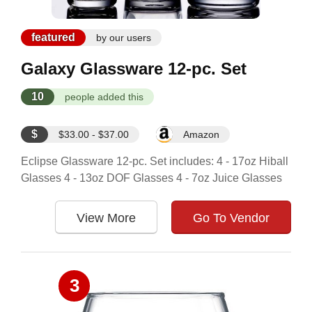
featured
by our users
Galaxy Glassware 12-pc. Set
10
people added this
$
$33.00 - $37.00
Amazon
Eclipse Glassware 12-pc. Set includes: 4 - 17oz Hiball
Glasses 4 - 13oz DOF Glasses 4 - 7oz Juice Glasses
View More
Go To Vendor
3