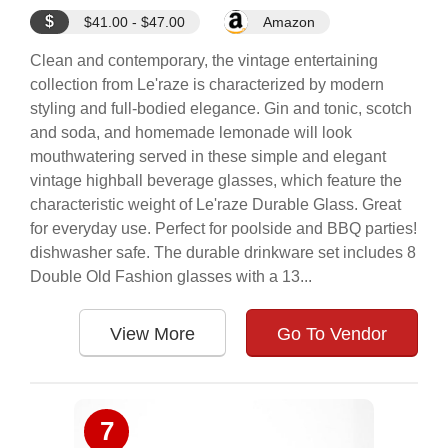
$
$41.00 - $47.00
Amazon
Clean and contemporary, the vintage entertaining
collection from Le'raze is characterized by modern
styling and full-bodied elegance. Gin and tonic, scotch
and soda, and homemade lemonade will look
mouthwatering served in these simple and elegant
vintage highball beverage glasses, which feature the
characteristic weight of Le'raze Durable Glass. Great
for everyday use. Perfect for poolside and BBQ parties!
dishwasher safe. The durable drinkware set includes 8
Double Old Fashion glasses with a 13...
View More
Go To Vendor
7