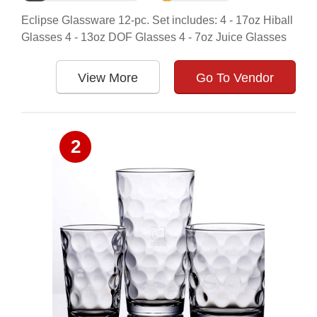
Eclipse Glassware 12-pc. Set includes: 4 - 17oz Hiball
Glasses 4 - 13oz DOF Glasses 4 - 7oz Juice Glasses
View More
Go To Vendor
2