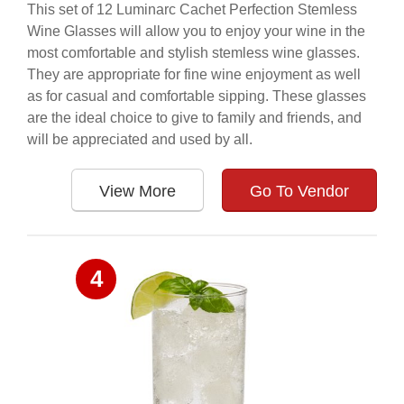
This set of 12 Luminarc Cachet Perfection Stemless
Wine Glasses will allow you to enjoy your wine in the
most comfortable and stylish stemless wine glasses.
They are appropriate for fine wine enjoyment as well
as for casual and comfortable sipping. These glasses
are the ideal choice to give to family and friends, and
will be appreciated and used by all.
View More
Go To Vendor
4