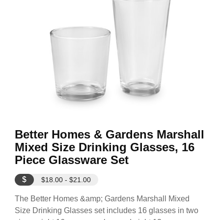
Better Homes & Gardens Marshall
Mixed Size Drinking Glasses, 16
Piece Glassware Set
$
$18.00 - $21.00
The Better Homes &amp; Gardens Marshall Mixed
Size Drinking Glasses set includes 16 glasses in two