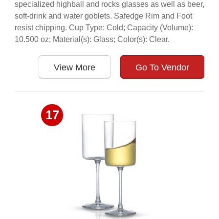
specialized highball and rocks glasses as well as beer,
soft-drink and water goblets. Safedge Rim and Foot
resist chipping. Cup Type: Cold; Capacity (Volume):
10.500 oz; Material(s): Glass; Color(s): Clear.
View More
Go To Vendor
17